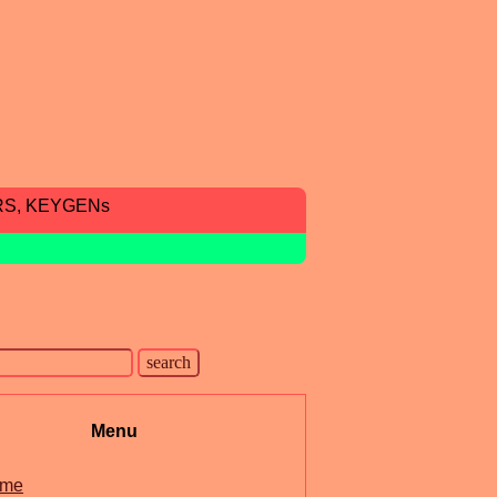
RS, KEYGENs
Menu
me