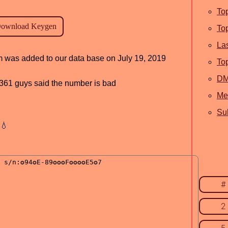
To
To
La
am was added to our data base on July 19, 2019
To
D
d, 361 guys said the number is bad
Me
Sub
💧
#
2