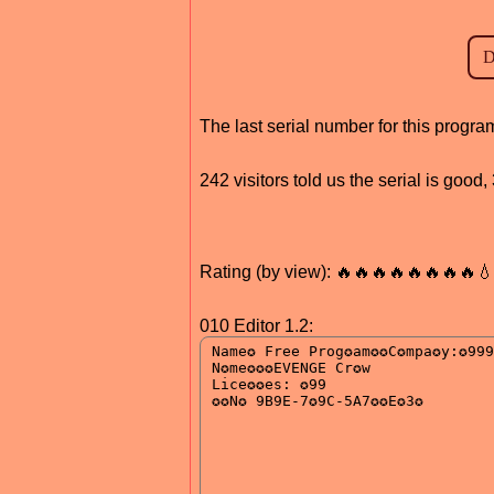
The last serial number for this progr
242 visitors told us the serial is goo
Rating (by view): 🔥🔥🔥🔥🔥🔥🔥🔥
010 Editor 1.2: