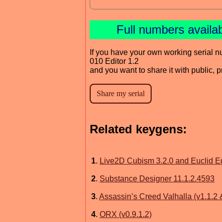
Full numbers availa
If you have your own working serial n
010 Editor 1.2
and you want to share it with public, 
Related keygens:
1
.
Live2D Cubism 3.2.0 and Euclid Ed
2
.
Substance Designer 11.1.2.4593
3
.
Assassin’s Creed Valhalla (v1.1.2
4
.
ORX (v0.9.1.2)