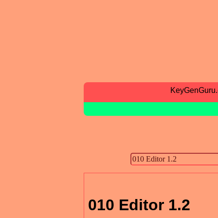
KeyGenGuru
010 Editor 1.2