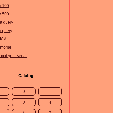
p 100
p 500
st query
p query
MCA
morial
mit your serial
Catalog
0
1
3
4