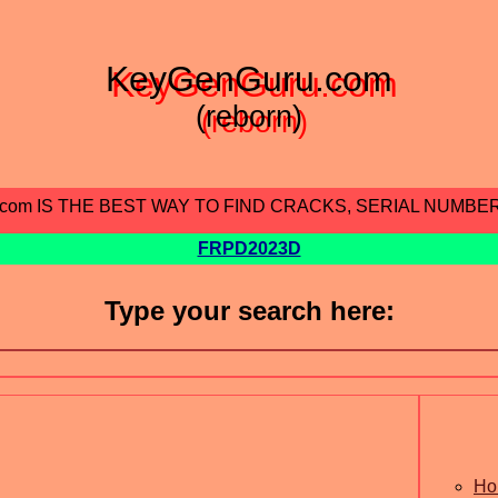
KeyGenGuru.com
(reborn)
.com IS THE BEST WAY TO FIND CRACKS, SERIAL NUMBE
FRPD2023D
Type your search here:
Ho