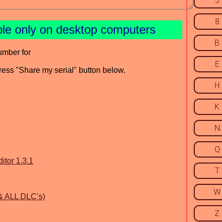
5
8
ble only on desktop computers
B
umber for
E
press "Share my serial" button below.
H
K
N
Q
itor 1.3.1
T
W
 & ALL DLC’s)
Z