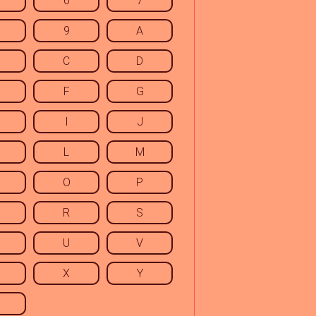
6
7
9
A
C
D
F
G
I
J
L
M
O
P
R
S
U
V
X
Y