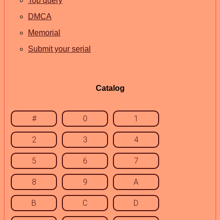
Top query
DMCA
Memorial
Submit your serial
Catalog
#
0
1
2
3
4
5
6
7
8
9
A
B
C
D