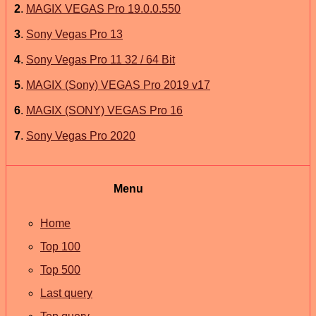
2
.
MAGIX VEGAS Pro 19.0.0.550
3
.
Sony Vegas Pro 13
4
.
Sony Vegas Pro 11 32 / 64 Bit
5
.
MAGIX (Sony) VEGAS Pro 2019 v17
6
.
MAGIX (SONY) VEGAS Pro 16
7
.
Sony Vegas Pro 2020
Menu
Home
Top 100
Top 500
Last query