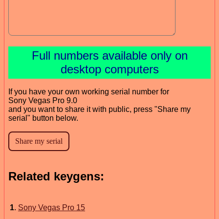
Full numbers available only on
desktop computers
If you have your own working serial number for
Sony Vegas Pro 9.0
and you want to share it with public, press "Share my
serial" button below.
Related keygens:
1
.
Sony Vegas Pro 15