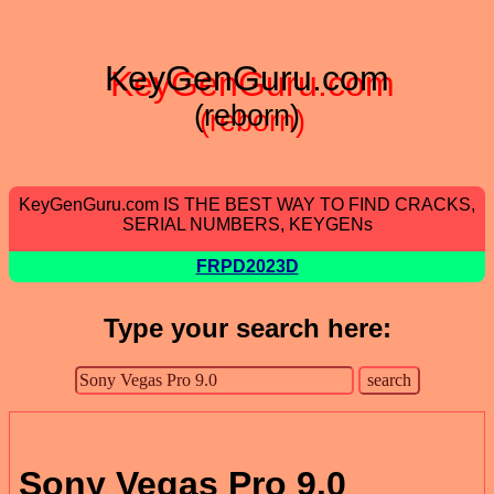
KeyGenGuru.com
(reborn)
KeyGenGuru.com IS THE BEST WAY TO FIND CRACKS,
SERIAL NUMBERS, KEYGENs
FRPD2023D
Type your search here:
Sony Vegas Pro 9.0