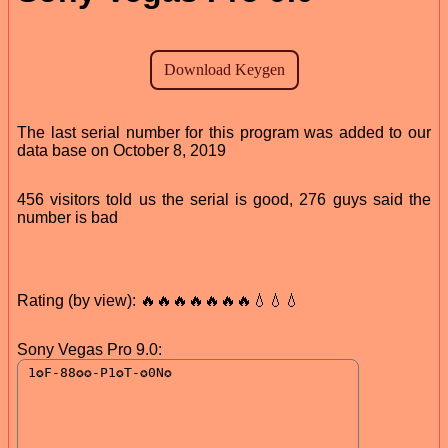
The last serial number for this program was added to our
data base on October 8, 2019
456 visitors told us the serial is good, 276 guys said the
number is bad
Rating (by view): 🔥🔥🔥🔥🔥🔥🔥💧💧💧
Sony Vegas Pro 9.0: