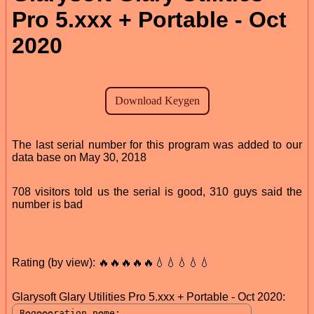
Pro 5.xxx + Portable - Oct
2020
The last serial number for this program was added to our
data base on May 30, 2018
708 visitors told us the serial is good, 310 guys said the
number is bad
Rating (by view): 🔥🔥🔥🔥🔥💧💧💧💧💧
Glarysoft Glary Utilities Pro 5.xxx + Portable - Oct 2020: