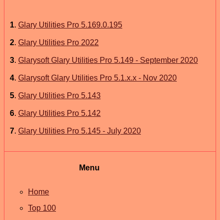
1
.
Glary Utilities Pro 5.169.0.195
2
.
Glary Utilities Pro 2022
3
.
Glarysoft Glary Utilities Pro 5.149 - September 2020
4
.
Glarysoft Glary Utilities Pro 5.1.x.x - Nov 2020
5
.
Glary Utilities Pro 5.143
6
.
Glary Utilities Pro 5.142
7
.
Glary Utilities Pro 5.145 - July 2020
Menu
Home
Top 100