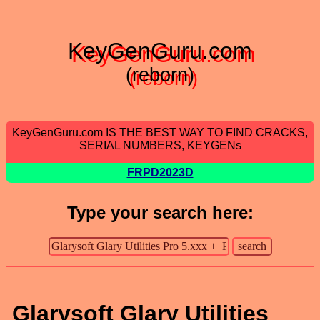
KeyGenGuru.com
(reborn)
KeyGenGuru.com IS THE BEST WAY TO FIND CRACKS,
SERIAL NUMBERS, KEYGENs
FRPD2023D
Type your search here:
Glarysoft Glary Utilities