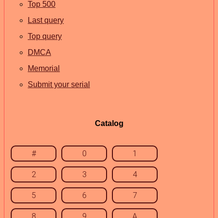
Top 500
Last query
Top query
DMCA
Memorial
Submit your serial
Catalog
#
0
1
2
3
4
5
6
7
8
9
A