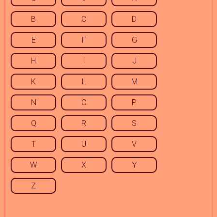
B
C
D
E
F
G
H
I
J
K
L
M
N
O
P
Q
R
S
T
U
V
W
X
Y
Z