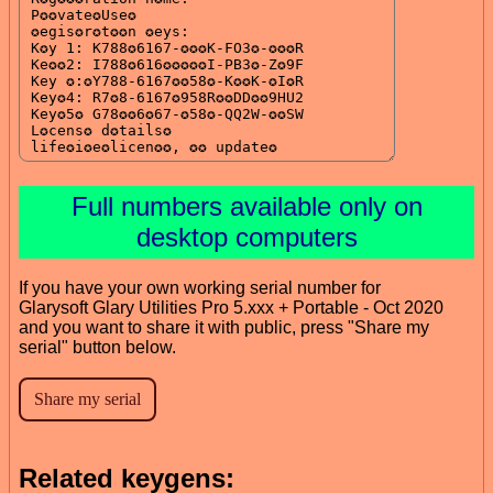
Full numbers available only on
desktop computers
If you have your own working serial number for
Glarysoft Glary Utilities Pro 5.xxx + Portable - Oct 2020
and you want to share it with public, press "Share my
serial" button below.
Related keygens: