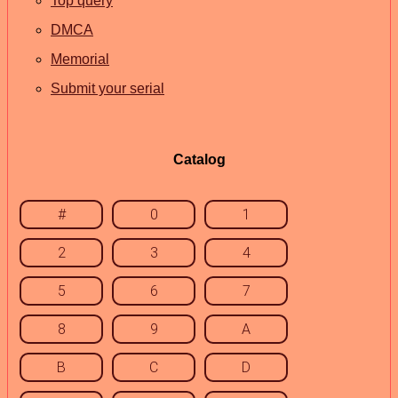
Top query
DMCA
Memorial
Submit your serial
Catalog
#
0
1
2
3
4
5
6
7
8
9
A
B
C
D