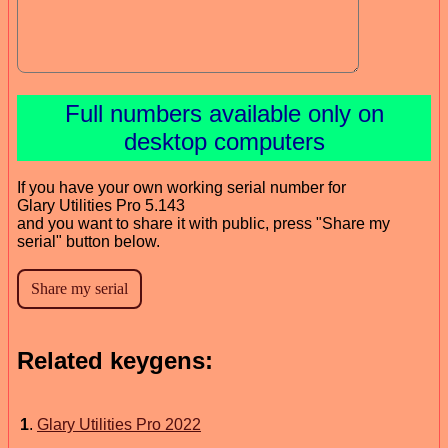
Full numbers available only on
desktop computers
If you have your own working serial number for
Glary Utilities Pro 5.143
and you want to share it with public, press "Share my
serial" button below.
Related keygens:
1
.
Glary Utilities Pro 2022