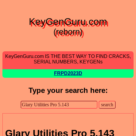
KeyGenGuru.com
(reborn)
KeyGenGuru.com IS THE BEST WAY TO FIND CRACKS,
SERIAL NUMBERS, KEYGENs
FRPD2023D
Type your search here:
Glary Utilities Pro 5.143