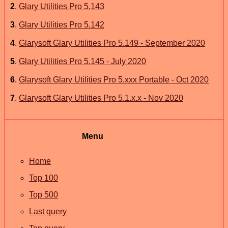
2
.
Glary Utilities Pro 5.143
3
.
Glary Utilities Pro 5.142
4
.
Glarysoft Glary Utilities Pro 5.149 - September 2020
5
.
Glary Utilities Pro 5.145 - July 2020
6
.
Glarysoft Glary Utilities Pro 5.xxx Portable - Oct 2020
7
.
Glarysoft Glary Utilities Pro 5.1.x.x - Nov 2020
Menu
Home
Top 100
Top 500
Last query