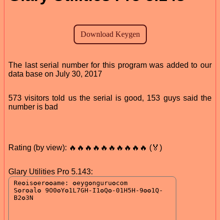
The last serial number for this program was added to our
data base on July 30, 2017
573 visitors told us the serial is good, 153 guys said the
number is bad
Rating (by view): 🔥🔥🔥🔥🔥🔥🔥🔥🔥🔥 (🏅)
Glary Utilities Pro 5.143: