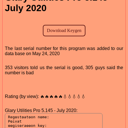
July 2020
The last serial number for this program was added to our
data base on May 24, 2020
353 visitors told us the serial is good, 305 guys said the
number is bad
Rating (by view): 🔥🔥🔥🔥🔥💧💧💧💧💧
Glary Utilities Pro 5.145 - July 2020: