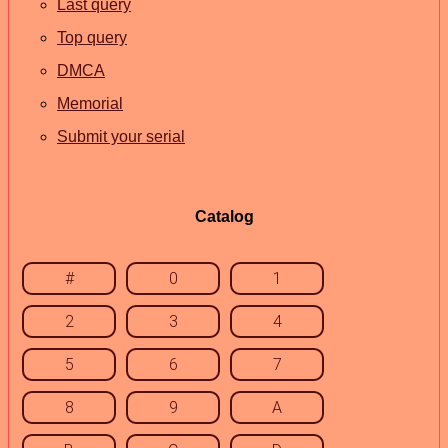
Last query
Top query
DMCA
Memorial
Submit your serial
Catalog
#
0
1
2
3
4
5
6
7
8
9
A