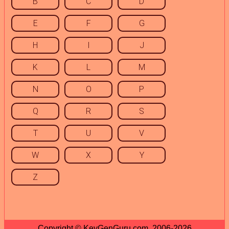
B
C
D
E
F
G
H
I
J
K
L
M
N
O
P
Q
R
S
T
U
V
W
X
Y
Z
Copyright © KeyGenGuru.com, 2006-2026