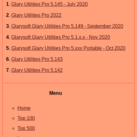
1
.
Glary Utilities Pro 5.145 - July 2020
2
.
Glary Utilities Pro 2022
3
.
Glarysoft Glary Utilities Pro 5.149 - September 2020
4
.
Glarysoft Glary Utilities Pro 5.1.x.x - Nov 2020
5
.
Glarysoft Glary Utilities Pro 5.xxx Portable - Oct 2020
6
.
Glary Utilities Pro 5.143
7
.
Glary Utilities Pro 5.142
Menu
Home
Top 100
Top 500