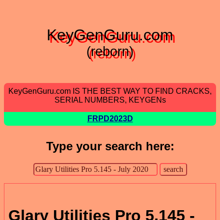
KeyGenGuru.com
(reborn)
KeyGenGuru.com IS THE BEST WAY TO FIND CRACKS,
SERIAL NUMBERS, KEYGENs
FRPD2023D
Type your search here:
Glary Utilities Pro 5.145 -