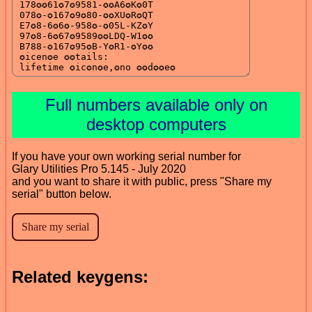
Full numbers available only on
desktop computers
If you have your own working serial number for
Glary Utilities Pro 5.145 - July 2020
and you want to share it with public, press "Share my
serial" button below.
Related keygens: