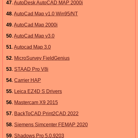
47
.
AutoDesk AutoCAD MAP 2000i
48
.
AutoCad Map v1.0 Win95/NT
49
.
AutoCad Map 2000i
50
.
AutoCad Map v3.0
51
.
Autocad Map 3.0
52
.
MicroSurvey FieldGenius
53
.
STAAD Pro V8i
54
.
Carrier HAP
55
.
Leica EZ4D S Drivers
56
.
Mastercam X9 2015
57
.
BackToCAD Print2CAD 2022
58
.
Siemens Simcenter FEMAP 2020
59
.
Shadows Pro 5.0.9203