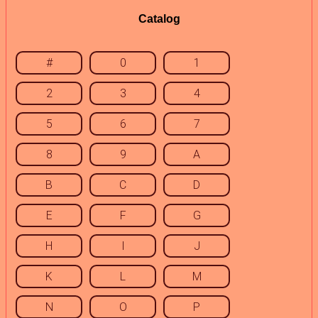
Catalog
#
0
1
2
3
4
5
6
7
8
9
A
B
C
D
E
F
G
H
I
J
K
L
M
N
O
P