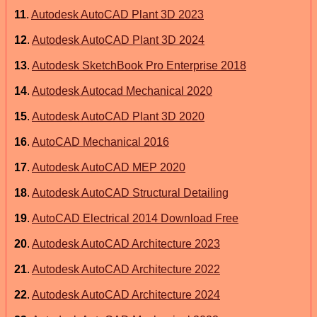
11
.
Autodesk AutoCAD Plant 3D 2023
12
.
Autodesk AutoCAD Plant 3D 2024
13
.
Autodesk SketchBook Pro Enterprise 2018
14
.
Autodesk Autocad Mechanical 2020
15
.
Autodesk AutoCAD Plant 3D 2020
16
.
AutoCAD Mechanical 2016
17
.
Autodesk AutoCAD MEP 2020
18
.
Autodesk AutoCAD Structural Detailing
19
.
AutoCAD Electrical 2014 Download Free
20
.
Autodesk AutoCAD Architecture 2023
21
.
Autodesk AutoCAD Architecture 2022
22
.
Autodesk AutoCAD Architecture 2024