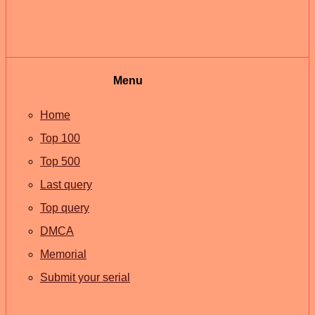
Menu
Home
Top 100
Top 500
Last query
Top query
DMCA
Memorial
Submit your serial