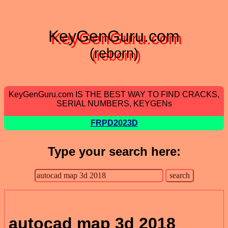
KeyGenGuru.com
(reborn)
KeyGenGuru.com IS THE BEST WAY TO FIND CRACKS,
SERIAL NUMBERS, KEYGENs
FRPD2023D
Type your search here:
autocad map 3d 2018