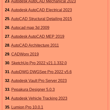
23
.
Autodesk AutoCAD Mechanical 2023
24
.
Autodesk AutoCAD Electrical 2023
25
.
AutoCAD Structural Detailing 2015
26
.
Autocad map 3d 2009
27
.
Autodesk AutoCAD MEP 2019
28
.
AutoCAD Architecture 2011
29
.
CADWorx 2019
30
.
SketchUp Pro 2022 v21.1.332.0
31
.
AutoDWG DWGSee Pro 2022 v5.6
32
.
Autodesk Vault Pro Server 2023
33
.
Pepakura Designer 5.0.3
34
.
Autodesk Vehicle Tracking 2023
35
.
Lumion Pro 10.0.1