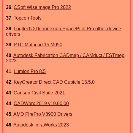
36
.
CSoft WiseImage Pro 2022
37
.
Topcon Tools
38
.
Logitech 3Dconnexion SpacePilot Pro other device
drivers
39
.
PTC Mathcad 15 M050
40
.
Autodesk Fabrication CADmep / CAMduct / ESTmep
2023
41
.
Lumion Pro 8.5
42
.
KeyCreator Direct CAD Cubicle 13.5.0
43
.
Carlson Civil Suite 2021
44
.
CADWorx 2019 v19.00.00
45
.
AMD FirePro V3900 Drivers
46
.
Autodesk InfraWorks 2023