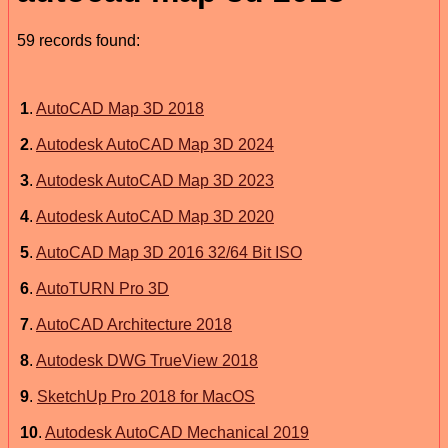
59 records found:
1
.
AutoCAD Map 3D 2018
2
.
Autodesk AutoCAD Map 3D 2024
3
.
Autodesk AutoCAD Map 3D 2023
4
.
Autodesk AutoCAD Map 3D 2020
5
.
AutoCAD Map 3D 2016 32/64 Bit ISO
6
.
AutoTURN Pro 3D
7
.
AutoCAD Architecture 2018
8
.
Autodesk DWG TrueView 2018
9
.
SketchUp Pro 2018 for MacOS
10
.
Autodesk AutoCAD Mechanical 2019