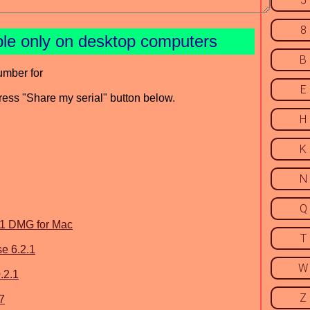
5
8
ble only on desktop computers
B
umber for
E
press "Share my serial" button below.
H
K
N
Q
.1 DMG for Mac
T
e 6.2.1
W
.2.1
Z
7