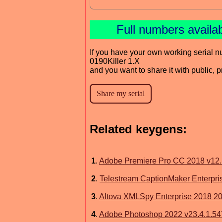
Full numbers availa
If you have your own working serial n
0190Killer 1.X
and you want to share it with public, 
Related keygens:
1
.
Adobe Premiere Pro CC 2018 v12
2
.
Telestream CaptionMaker Enterpris
3
.
Altova XMLSpy Enterprise 2018 20
4
.
Adobe Photoshop 2022 v23.4.1.54