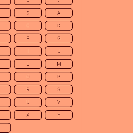
6
7
9
A
C
D
F
G
I
J
L
M
O
P
R
S
U
V
X
Y