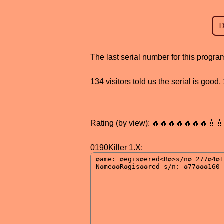
The last serial number for this progr
134 visitors told us the serial is goo
Rating (by view): 🔥🔥🔥🔥🔥🔥🔥💧
0190Killer 1.X: