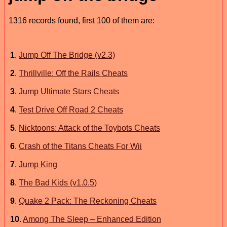
1316 records found, first 100 of them are:
1
.
Jump Off The Bridge (v2.3)
2
.
Thrillville: Off the Rails Cheats
3
.
Jump Ultimate Stars Cheats
4
.
Test Drive Off Road 2 Cheats
5
.
Nicktoons: Attack of the Toybots Cheats
6
.
Crash of the Titans Cheats For Wii
7
.
Jump King
8
.
The Bad Kids (v1.0.5)
9
.
Quake 2 Pack: The Reckoning Cheats
10
.
Among The Sleep – Enhanced Edition