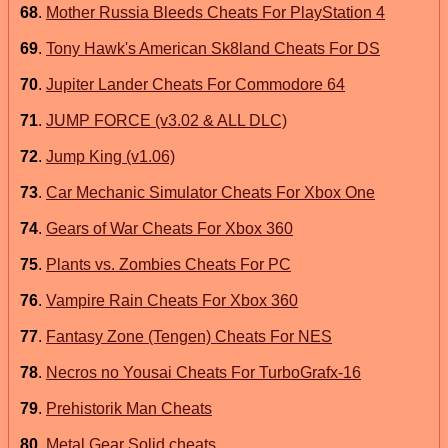
68
.
Mother Russia Bleeds Cheats For PlayStation 4
69
.
Tony Hawk's American Sk8land Cheats For DS
70
.
Jupiter Lander Cheats For Commodore 64
71
.
JUMP FORCE (v3.02 & ALL DLC)
72
.
Jump King (v1.06)
73
.
Car Mechanic Simulator Cheats For Xbox One
74
.
Gears of War Cheats For Xbox 360
75
.
Plants vs. Zombies Cheats For PC
76
.
Vampire Rain Cheats For Xbox 360
77
.
Fantasy Zone (Tengen) Cheats For NES
78
.
Necros no Yousai Cheats For TurboGrafx-16
79
.
Prehistorik Man Cheats
80
.
Metal Gear Solid cheats