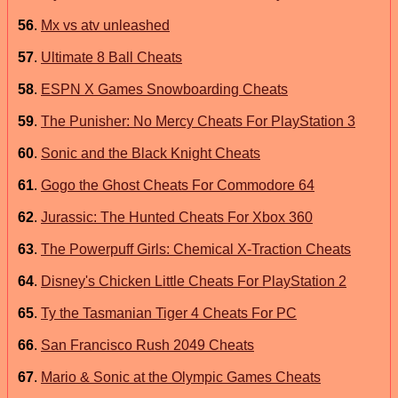
56
.
Mx vs atv unleashed
57
.
Ultimate 8 Ball Cheats
58
.
ESPN X Games Snowboarding Cheats
59
.
The Punisher: No Mercy Cheats For PlayStation 3
60
.
Sonic and the Black Knight Cheats
61
.
Gogo the Ghost Cheats For Commodore 64
62
.
Jurassic: The Hunted Cheats For Xbox 360
63
.
The Powerpuff Girls: Chemical X-Traction Cheats
64
.
Disney's Chicken Little Cheats For PlayStation 2
65
.
Ty the Tasmanian Tiger 4 Cheats For PC
66
.
San Francisco Rush 2049 Cheats
67
.
Mario & Sonic at the Olympic Games Cheats