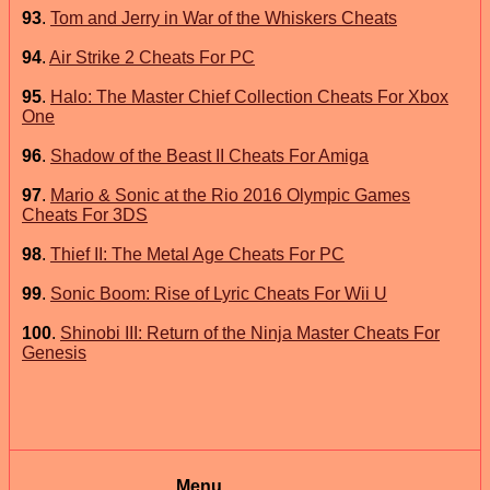
93
.
Tom and Jerry in War of the Whiskers Cheats
94
.
Air Strike 2 Cheats For PC
95
.
Halo: The Master Chief Collection Cheats For Xbox
One
96
.
Shadow of the Beast II Cheats For Amiga
97
.
Mario & Sonic at the Rio 2016 Olympic Games
Cheats For 3DS
98
.
Thief II: The Metal Age Cheats For PC
99
.
Sonic Boom: Rise of Lyric Cheats For Wii U
100
.
Shinobi III: Return of the Ninja Master Cheats For
Genesis
Menu