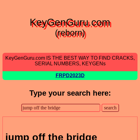
KeyGenGuru.com
(reborn)
KeyGenGuru.com IS THE BEST WAY TO FIND CRACKS,
SERIAL NUMBERS, KEYGENs
FRPD2023D
Type your search here:
jump off the bridge