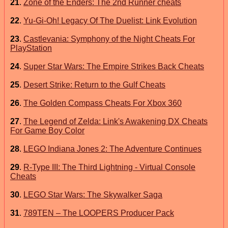
21
.
Zone of the Enders: The 2nd Runner cheats
22
.
Yu-Gi-Oh! Legacy Of The Duelist: Link Evolution
23
.
Castlevania: Symphony of the Night Cheats For
PlayStation
24
.
Super Star Wars: The Empire Strikes Back Cheats
25
.
Desert Strike: Return to the Gulf Cheats
26
.
The Golden Compass Cheats For Xbox 360
27
.
The Legend of Zelda: Link's Awakening DX Cheats
For Game Boy Color
28
.
LEGO Indiana Jones 2: The Adventure Continues
29
.
R-Type III: The Third Lightning - Virtual Console
Cheats
30
.
LEGO Star Wars: The Skywalker Saga
31
.
789TEN – The LOOPERS Producer Pack