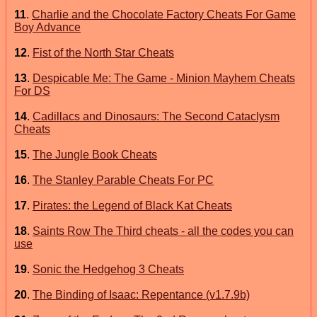
11
.
Charlie and the Chocolate Factory Cheats For Game
Boy Advance
12
.
Fist of the North Star Cheats
13
.
Despicable Me: The Game - Minion Mayhem Cheats
For DS
14
.
Cadillacs and Dinosaurs: The Second Cataclysm
Cheats
15
.
The Jungle Book Cheats
16
.
The Stanley Parable Cheats For PC
17
.
Pirates: the Legend of Black Kat Cheats
18
.
Saints Row The Third cheats - all the codes you can
use
19
.
Sonic the Hedgehog 3 Cheats
20
.
The Binding of Isaac: Repentance (v1.7.9b)