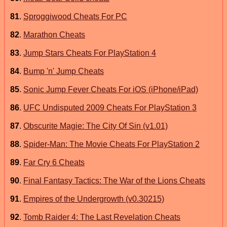
81
.
Sproggiwood Cheats For PC
82
.
Marathon Cheats
83
.
Jump Stars Cheats For PlayStation 4
84
.
Bump 'n' Jump Cheats
85
.
Sonic Jump Fever Cheats For iOS (iPhone/iPad)
86
.
UFC Undisputed 2009 Cheats For PlayStation 3
87
.
Obscurite Magie: The City Of Sin (v1.01)
88
.
Spider-Man: The Movie Cheats For PlayStation 2
89
.
Far Cry 6 Cheats
90
.
Final Fantasy Tactics: The War of the Lions Cheats
91
.
Empires of the Undergrowth (v0.30215)
92
.
Tomb Raider 4: The Last Revelation Cheats