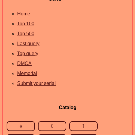
Home
Top 100
Top 500
Last query
Top query
DMCA
Memorial
Submit your serial
Catalog
#
0
1