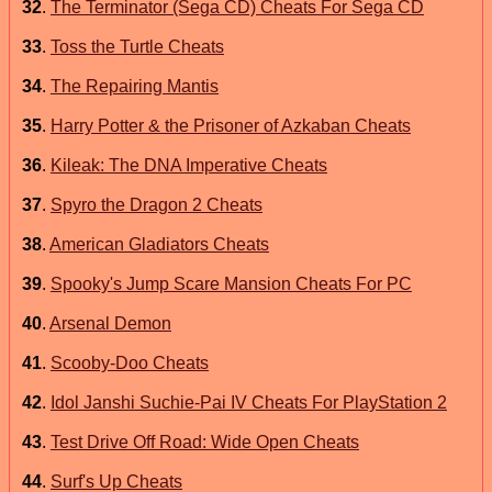
32
.
The Terminator (Sega CD) Cheats For Sega CD
33
.
Toss the Turtle Cheats
34
.
The Repairing Mantis
35
.
Harry Potter & the Prisoner of Azkaban Cheats
36
.
Kileak: The DNA Imperative Cheats
37
.
Spyro the Dragon 2 Cheats
38
.
American Gladiators Cheats
39
.
Spooky's Jump Scare Mansion Cheats For PC
40
.
Arsenal Demon
41
.
Scooby-Doo Cheats
42
.
Idol Janshi Suchie-Pai IV Cheats For PlayStation 2
43
.
Test Drive Off Road: Wide Open Cheats
44
.
Surf's Up Cheats