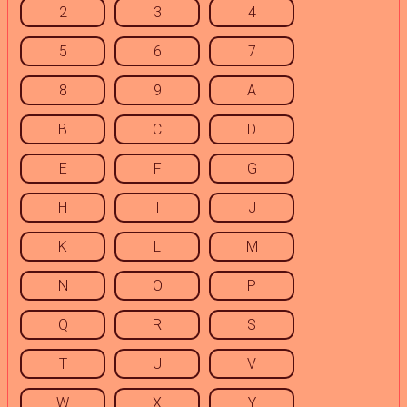
2
3
4
5
6
7
8
9
A
B
C
D
E
F
G
H
I
J
K
L
M
N
O
P
Q
R
S
T
U
V
W
X
Y