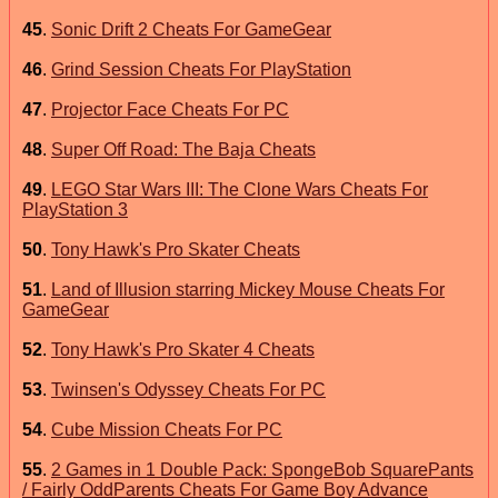
45
.
Sonic Drift 2 Cheats For GameGear
46
.
Grind Session Cheats For PlayStation
47
.
Projector Face Cheats For PC
48
.
Super Off Road: The Baja Cheats
49
.
LEGO Star Wars III: The Clone Wars Cheats For
PlayStation 3
50
.
Tony Hawk's Pro Skater Cheats
51
.
Land of Illusion starring Mickey Mouse Cheats For
GameGear
52
.
Tony Hawk's Pro Skater 4 Cheats
53
.
Twinsen's Odyssey Cheats For PC
54
.
Cube Mission Cheats For PC
55
.
2 Games in 1 Double Pack: SpongeBob SquarePants
/ Fairly OddParents Cheats For Game Boy Advance