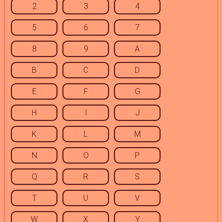
2
3
4
5
6
7
8
9
A
B
C
D
E
F
G
H
I
J
K
L
M
N
O
P
Q
R
S
T
U
V
W
X
Y