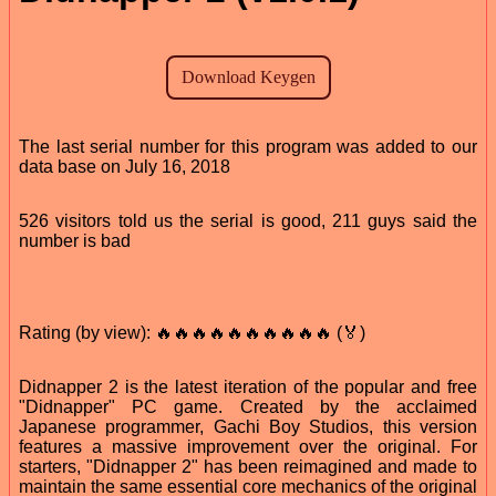
The last serial number for this program was added to our
data base on July 16, 2018
526 visitors told us the serial is good, 211 guys said the
number is bad
Rating (by view): 🔥🔥🔥🔥🔥🔥🔥🔥🔥🔥 (🏅)
Didnapper 2 is the latest iteration of the popular and free
"Didnapper" PC game. Created by the acclaimed
Japanese programmer, Gachi Boy Studios, this version
features a massive improvement over the original. For
starters, "Didnapper 2" has been reimagined and made to
maintain the same essential core mechanics of the original