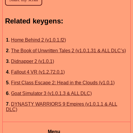
Related keygens:
1
.
Home Behind 2 (v1.0.1.f2)
2
.
The Book of Unwritten Tales 2 (v1.0.1.31 & ALL DLC’s)
3
.
Didnapper 2 (v1.0.1)
4
.
Fallout 4 VR (v1.2.72.0.1)
5
.
First Class Escape 2: Head in the Clouds (v1.0.1)
6
.
Goat Simulator 3 (v1.0.1.3 & ALL DLC)
7
.
DYNASTY WARRIORS 9 Empires (v1.0.1.1 & ALL
DLC)
Menu