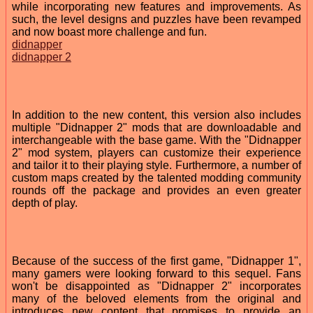
while incorporating new features and improvements. As
such, the level designs and puzzles have been revamped
and now boast more challenge and fun.
didnapper
didnapper 2
In addition to the new content, this version also includes
multiple "Didnapper 2" mods that are downloadable and
interchangeable with the base game. With the "Didnapper
2" mod system, players can customize their experience
and tailor it to their playing style. Furthermore, a number of
custom maps created by the talented modding community
rounds off the package and provides an even greater
depth of play.
Because of the success of the first game, "Didnapper 1",
many gamers were looking forward to this sequel. Fans
won't be disappointed as "Didnapper 2" incorporates
many of the beloved elements from the original and
introduces new content that promises to provide an