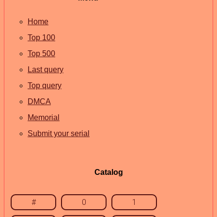
Home
Top 100
Top 500
Last query
Top query
DMCA
Memorial
Submit your serial
Catalog
#
0
1