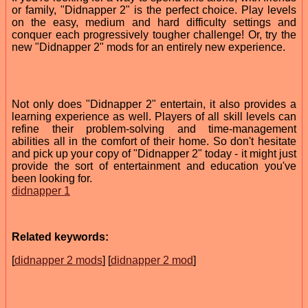
or family, "Didnapper 2" is the perfect choice. Play levels
on the easy, medium and hard difficulty settings and
conquer each progressively tougher challenge! Or, try the
new "Didnapper 2" mods for an entirely new experience.
Not only does "Didnapper 2" entertain, it also provides a
learning experience as well. Players of all skill levels can
refine their problem-solving and time-management
abilities all in the comfort of their home. So don't hesitate
and pick up your copy of "Didnapper 2" today - it might just
provide the sort of entertainment and education you've
been looking for.
didnapper 1
Related keywords:
[
didnapper 2 mods
] [
didnapper 2 mod
]