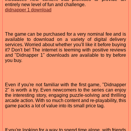
entirely new level of fun and challenge.
didnapper 1 download
The game can be purchased for a very nominal fee and is
available to download on a variety of digital delivery
services. Worried about whether you'll like it before buying
it? Don't be! The internet is teeming with positive reviews
and "Didnapper 1" downloads are available to try before
you buy.
Even if you're not familiar with the first game, "Didnapper
2" is worth a try. Even newcomers to the series can enjoy
the interesting story, engaging puzzle-solving and thrilling
arcade action. With so much content and re-playability, this
game packs a lot of value into its small price tag.
If you're looking for a way to spend time alone, with friends