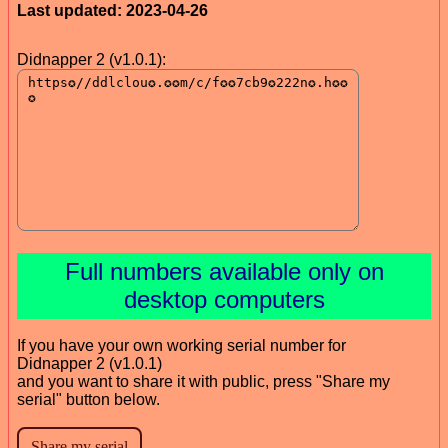
Last updated: 2023-04-26
Didnapper 2 (v1.0.1):
Full numbers available only on
desktop computers
If you have your own working serial number for
Didnapper 2 (v1.0.1)
and you want to share it with public, press "Share my
serial" button below.