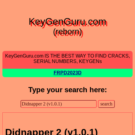
KeyGenGuru.com
(reborn)
KeyGenGuru.com IS THE BEST WAY TO FIND CRACKS,
SERIAL NUMBERS, KEYGENs
FRPD2023D
Type your search here:
Didnapper 2 (v1.0.1)