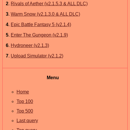
2
.
Rivals of Aether (v2.1.5.3 & ALL DLC)
3
.
Warm Snow (v2.1.3.0 & ALL DLC)
4
.
Epic Battle Fantasy 5 (v2.1.4)
5
.
Enter The Gungeon (v2.1.9)
6
.
Hydroneer (v2.1.3)
7
.
Upload Simulator (v2.1.2)
Menu
Home
Top 100
Top 500
Last query