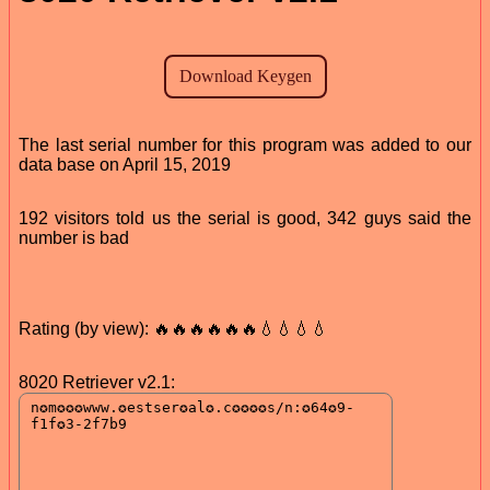
The last serial number for this program was added to our
data base on April 15, 2019
192 visitors told us the serial is good, 342 guys said the
number is bad
Rating (by view): 🔥🔥🔥🔥🔥🔥💧💧💧💧
8020 Retriever v2.1: