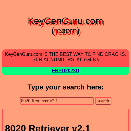
KeyGenGuru.com
(reborn)
KeyGenGuru.com IS THE BEST WAY TO FIND CRACKS,
SERIAL NUMBERS, KEYGENs
FRPD2023D
Type your search here:
8020 Retriever v2.1