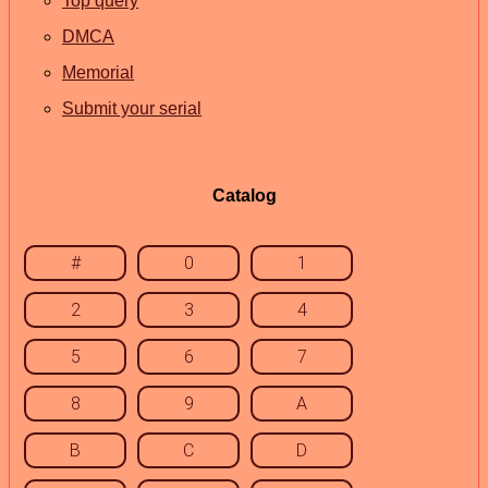
Top query
DMCA
Memorial
Submit your serial
Catalog
#
0
1
2
3
4
5
6
7
8
9
A
B
C
D