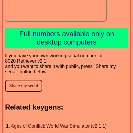
Full numbers available only on
desktop computers
If you have your own working serial number for
8020 Retriever v2.1
and you want to share it with public, press "Share my
serial" button below.
Related keygens:
1
.
Ages of Conflict: World War Simulator (v2.1.1)