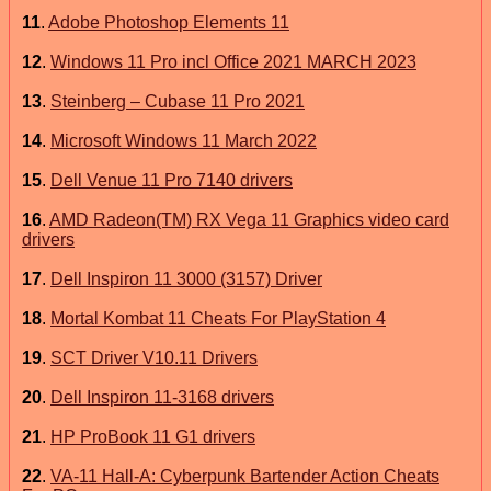
11
.
Adobe Photoshop Elements 11
12
.
Windows 11 Pro incl Office 2021 MARCH 2023
13
.
Steinberg – Cubase 11 Pro 2021
14
.
Microsoft Windows 11 March 2022
15
.
Dell Venue 11 Pro 7140 drivers
16
.
AMD Radeon(TM) RX Vega 11 Graphics video card
drivers
17
.
Dell Inspiron 11 3000 (3157) Driver
18
.
Mortal Kombat 11 Cheats For PlayStation 4
19
.
SCT Driver V10.11 Drivers
20
.
Dell Inspiron 11-3168 drivers
21
.
HP ProBook 11 G1 drivers
22
.
VA-11 Hall-A: Cyberpunk Bartender Action Cheats