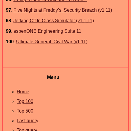
97
.
Five Nights at Freddy’s: Security Breach (v1.11)
98
.
Jerking Off In Class Simulator (v1.1.11)
99
.
aspenONE Engineering Suite 11
100
.
Ultimate General: Civil War (v1.11)
Menu
Home
Top 100
Top 500
Last query
Top query