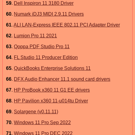
59
.
Dell Inspiron 11 3180 Driver
60
.
Numark iDJ3 MIDI 2.9.11 Drivers
61
.
ALI LAN-Express IEEE 802.11 PCI Adapter Driver
62
.
Lumion Pro 11 2021
63
.
Qoppa PDF Studio Pro 11
64
.
FL Studio 11 Producer Edition
65
.
QuickBooks Enterprise Solutions 11
66
.
DFX Audio Enhancer 11.1 sound card drivers
67
.
HP ProBook x360 11 G1 EE drivers
68
.
HP Pavilion x360 11-u014tu Driver
69
.
Solargene (v0.11.11)
70
.
Windows 11 Pro Sep 2022
71
.
Windows 11 Pro DEC 2022