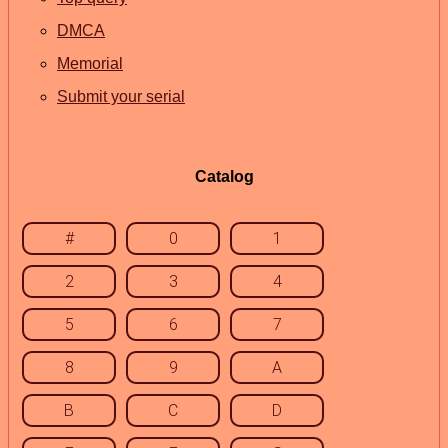
DMCA
Memorial
Submit your serial
Catalog
#
0
1
2
3
4
5
6
7
8
9
A
B
C
D