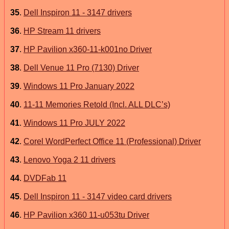
35
.
Dell Inspiron 11 - 3147 drivers
36
.
HP Stream 11 drivers
37
.
HP Pavilion x360-11-k001no Driver
38
.
Dell Venue 11 Pro (7130) Driver
39
.
Windows 11 Pro January 2022
40
.
11-11 Memories Retold (Incl. ALL DLC’s)
41
.
Windows 11 Pro JULY 2022
42
.
Corel WordPerfect Office 11 (Professional) Driver
43
.
Lenovo Yoga 2 11 drivers
44
.
DVDFab 11
45
.
Dell Inspiron 11 - 3147 video card drivers
46
.
HP Pavilion x360 11-u053tu Driver