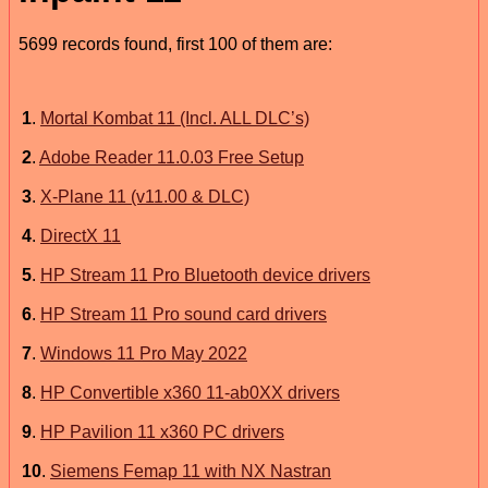
5699 records found, first 100 of them are:
1
.
Mortal Kombat 11 (Incl. ALL DLC’s)
2
.
Adobe Reader 11.0.03 Free Setup
3
.
X-Plane 11 (v11.00 & DLC)
4
.
DirectX 11
5
.
HP Stream 11 Pro Bluetooth device drivers
6
.
HP Stream 11 Pro sound card drivers
7
.
Windows 11 Pro May 2022
8
.
HP Convertible x360 11-ab0XX drivers
9
.
HP Pavilion 11 x360 PC drivers
10
.
Siemens Femap 11 with NX Nastran