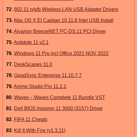
72
.
802.11 n/g/b Wireless LAN USB Adapter Drivers
73
.
Mac OS X El Capitan 10.11.6 Intel USB Install
74
.
Alvarion BreezeNET PC-DS.11 PCI Driver
75
.
Antidote 11 v2.1
76
.
Windows 11 Pro incl Office 2021 NOV 2022
77
.
DeskScapes 11.0
78
.
GoodSync Enterprise 11.10.7.7
79
.
Anime Studio Pro 11.2.1
80
.
Waves – Waves Complete 11 Bundle VST
81
.
Dell BIOS Inspiron 11 3000 (3157) Driver
82
.
FIFA 11 Cheats
83
.
Kill It With Fire (v1.3.11)