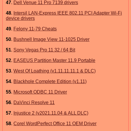
47
.
Dell Venue 11 Pro 7139 drivers
48
.
Intersil LAN-Express IEEE 802.11 PCI Adapter Wi-Fi
device drivers
49
.
Felony 11-79 Cheats
50
.
Bushnell Image View 11-1025 Driver
51
.
Sony Vegas Pro 11 32 / 64 Bit
52
.
EASEUS Partition Master 11.9 Portable
53
.
West Of Loathing (v1.11.11.11.1 & DLC)
54
.
Blackhole Complete Edition (v1.11)
55
.
Microsoft ODBC 11 Driver
56
.
DaVinci Resolve 11
57
.
Injustice 2 (v2021.11.04 & ALL DLC)
58
.
Corel WordPerfect Office 11 OEM Driver