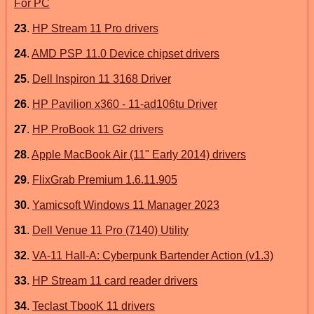
For PC
23
.
HP Stream 11 Pro drivers
24
.
AMD PSP 11.0 Device chipset drivers
25
.
Dell Inspiron 11 3168 Driver
26
.
HP Pavilion x360 - 11-ad106tu Driver
27
.
HP ProBook 11 G2 drivers
28
.
Apple MacBook Air (11" Early 2014) drivers
29
.
FlixGrab Premium 1.6.11.905
30
.
Yamicsoft Windows 11 Manager 2023
31
.
Dell Venue 11 Pro (7140) Utility
32
.
VA-11 Hall-A: Cyberpunk Bartender Action (v1.3)
33
.
HP Stream 11 card reader drivers
34
.
Teclast TbooK 11 drivers