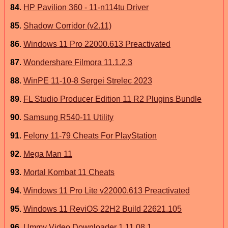
84
.
HP Pavilion 360 - 11-n114tu Driver
85
.
Shadow Corridor (v2.11)
86
.
Windows 11 Pro 22000.613 Preactivated
87
.
Wondershare Filmora 11.1.2.3
88
.
WinPE 11-10-8 Sergei Strelec 2023
89
.
FL Studio Producer Edition 11 R2 Plugins Bundle
90
.
Samsung R540-11 Utility
91
.
Felony 11-79 Cheats For PlayStation
92
.
Mega Man 11
93
.
Mortal Kombat 11 Cheats
94
.
Windows 11 Pro Lite v22000.613 Preactivated
95
.
Windows 11 ReviOS 22H2 Build 22621.105
96
.
Ummy Video Downloader 1.11.08.1