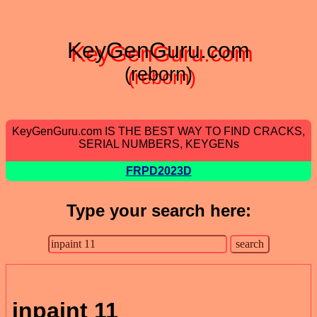
KeyGenGuru.com
(reborn)
KeyGenGuru.com IS THE BEST WAY TO FIND CRACKS,
SERIAL NUMBERS, KEYGENs
FRPD2023D
Type your search here:
inpaint 11