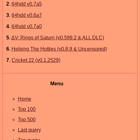
2
.
64hdd v0.7a5
3
.
64hdd v0.6a7
4
.
64hdd v0.7a0
5
.
ΔV: Rings of Saturn (v0.599.2 & ALL DLC)
6
.
Helping The Hotties (v0.8.9 & Uncensored)
7
.
Cricket 22 (v0.1.2529)
Menu
Home
Top 100
Top 500
Last query