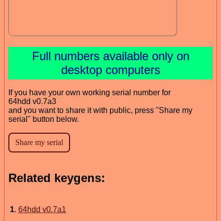
Full numbers available only on
desktop computers
If you have your own working serial number for
64hdd v0.7a3
and you want to share it with public, press "Share my
serial" button below.
Related keygens:
1
.
64hdd v0.7a1