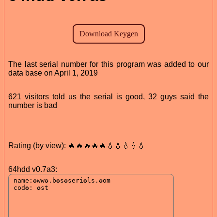
The last serial number for this program was added to our
data base on April 1, 2019
621 visitors told us the serial is good, 32 guys said the
number is bad
Rating (by view): 🔥🔥🔥🔥🔥💧💧💧💧💧
64hdd v0.7a3: