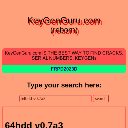
KeyGenGuru.com
(reborn)
KeyGenGuru.com IS THE BEST WAY TO FIND CRACKS,
SERIAL NUMBERS, KEYGENs
FRPD2023D
Type your search here:
64hdd v0.7a3