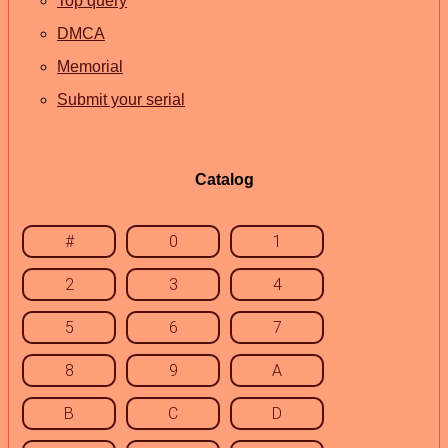
Top query
DMCA
Memorial
Submit your serial
Catalog
#
0
1
2
3
4
5
6
7
8
9
A
B
C
D