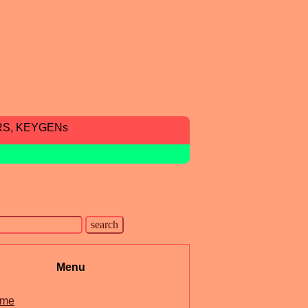
RS, KEYGENs
Menu
me