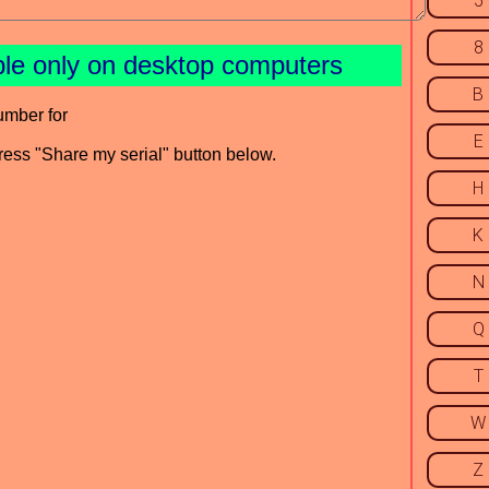
5
8
ble only on desktop computers
B
umber for
E
press "Share my serial" button below.
H
K
N
Q
T
W
Z