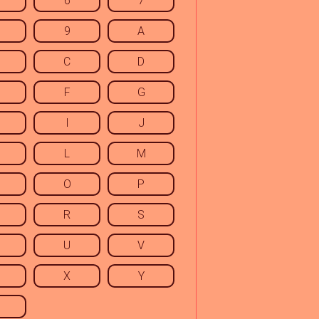
6
7
9
A
C
D
F
G
I
J
L
M
O
P
R
S
U
V
X
Y