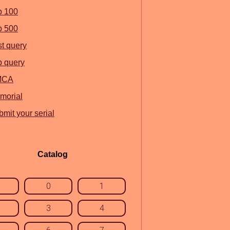
p 100
p 500
st query
p query
MCA
morial
mit your serial
Catalog
0
1
3
4