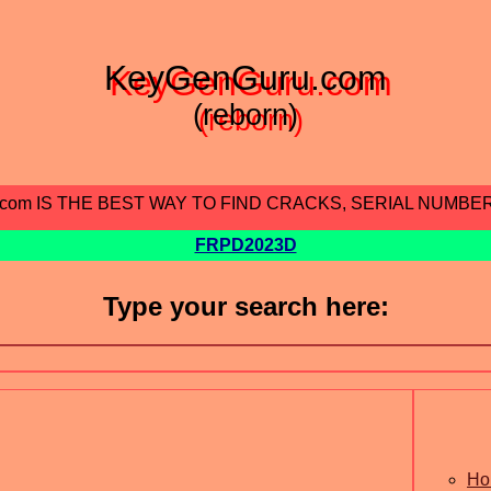
KeyGenGuru.com
(reborn)
.com IS THE BEST WAY TO FIND CRACKS, SERIAL NUMBE
FRPD2023D
Type your search here:
Ho