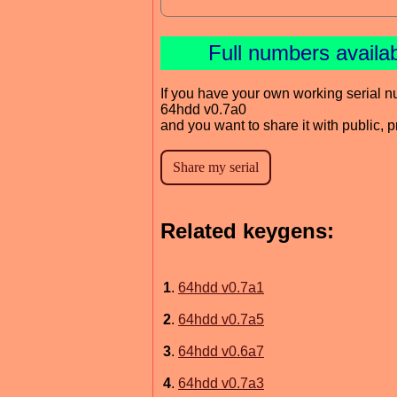
Full numbers availa
If you have your own working serial n
64hdd v0.7a0
and you want to share it with public, 
Related keygens:
1
.
64hdd v0.7a1
2
.
64hdd v0.7a5
3
.
64hdd v0.6a7
4
.
64hdd v0.7a3