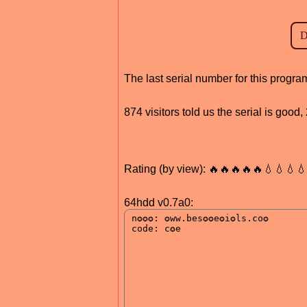
The last serial number for this progr
874 visitors told us the serial is goo
Rating (by view): 🔥🔥🔥🔥🔥💧💧💧
64hdd v0.7a0: