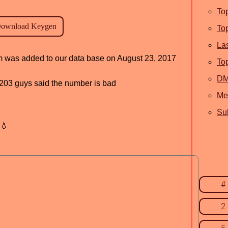
To
To
La
am was added to our data base on August 23, 2017
To
D
d, 203 guys said the number is bad
Me
Sub
💧
#
2