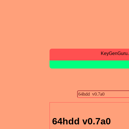
KeyGenGuru
64hdd v0.7a0