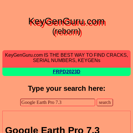
KeyGenGuru.com
(reborn)
KeyGenGuru.com IS THE BEST WAY TO FIND CRACKS,
SERIAL NUMBERS, KEYGENs
FRPD2023D
Type your search here:
Google Earth Pro 7.3