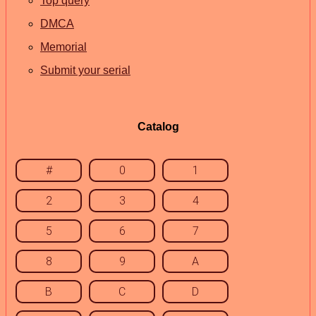
Top query
DMCA
Memorial
Submit your serial
Catalog
#
0
1
2
3
4
5
6
7
8
9
A
B
C
D