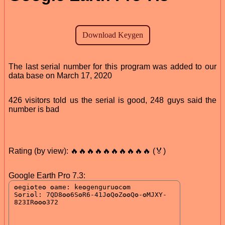
The last serial number for this program was added to our
data base on March 17, 2020
426 visitors told us the serial is good, 248 guys said the
number is bad
Rating (by view): 🔥🔥🔥🔥🔥🔥🔥🔥🔥🔥 (🏅)
Google Earth Pro 7.3: