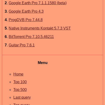
2
.
Google Earth Pro 7.1.1.1580 (beta)
3
.
Google Earth Pro 4.3
4
.
ProgDVB Pro 7.44.8
5
.
Native Instruments Kontakt 5.7.3 VST
6
.
BitTorrent Pro 7.10.5.46211
7
.
Guitar Pro 7.6.1
Menu
Home
Top 100
Top 500
Last query