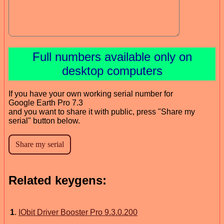
Full numbers available only on
desktop computers
If you have your own working serial number for
Google Earth Pro 7.3
and you want to share it with public, press "Share my
serial" button below.
Related keygens:
1
.
IObit Driver Booster Pro 9.3.0.200