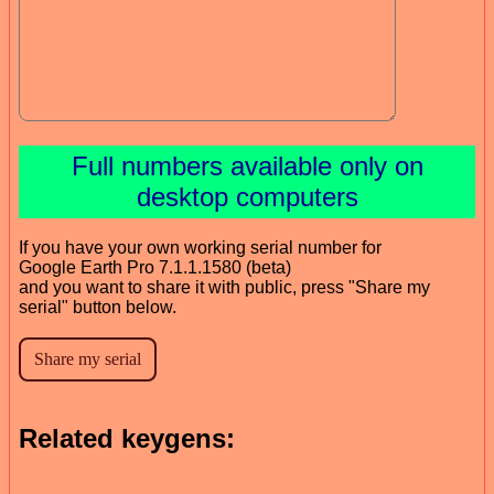
Full numbers available only on
desktop computers
If you have your own working serial number for
Google Earth Pro 7.1.1.1580 (beta)
and you want to share it with public, press "Share my
serial" button below.
Related keygens: