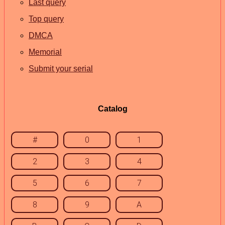
Last query
Top query
DMCA
Memorial
Submit your serial
Catalog
#
0
1
2
3
4
5
6
7
8
9
A