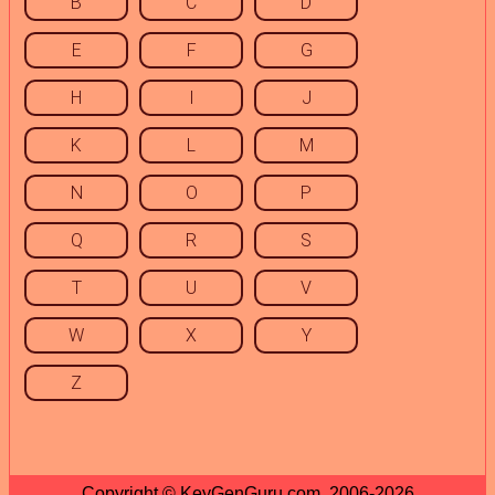
B
C
D
E
F
G
H
I
J
K
L
M
N
O
P
Q
R
S
T
U
V
W
X
Y
Z
Copyright © KeyGenGuru.com, 2006-2026