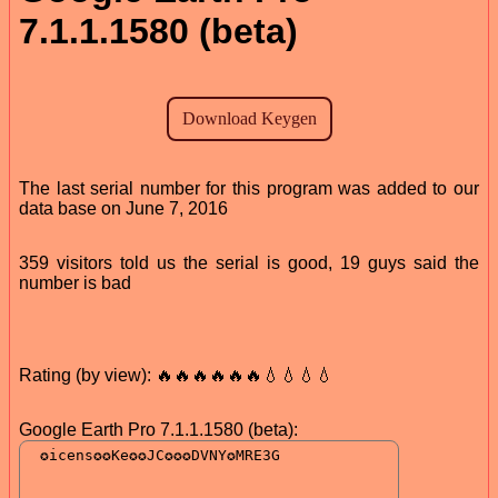
7.1.1.1580 (beta)
The last serial number for this program was added to our
data base on June 7, 2016
359 visitors told us the serial is good, 19 guys said the
number is bad
Rating (by view): 🔥🔥🔥🔥🔥🔥💧💧💧💧
Google Earth Pro 7.1.1.1580 (beta):