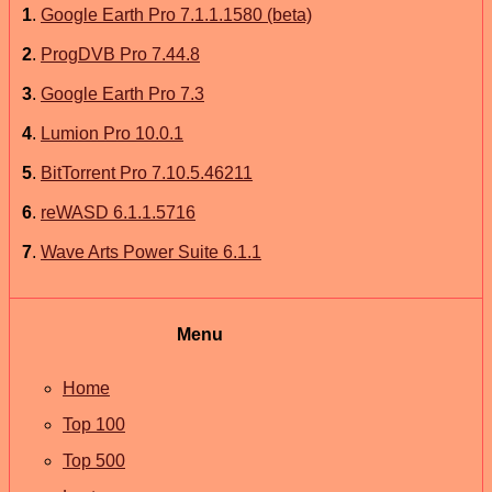
1
.
Google Earth Pro 7.1.1.1580 (beta)
2
.
ProgDVB Pro 7.44.8
3
.
Google Earth Pro 7.3
4
.
Lumion Pro 10.0.1
5
.
BitTorrent Pro 7.10.5.46211
6
.
reWASD 6.1.1.5716
7
.
Wave Arts Power Suite 6.1.1
Menu
Home
Top 100
Top 500