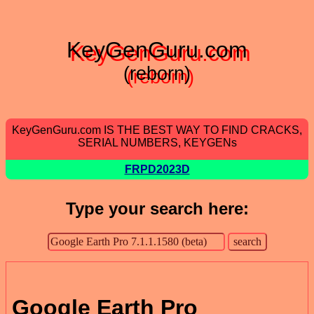
KeyGenGuru.com
(reborn)
KeyGenGuru.com IS THE BEST WAY TO FIND CRACKS,
SERIAL NUMBERS, KEYGENs
FRPD2023D
Type your search here:
Google Earth Pro