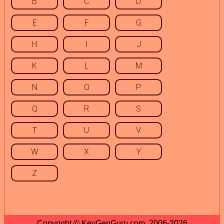
B
C
D
E
F
G
H
I
J
K
L
M
N
O
P
Q
R
S
T
U
V
W
X
Y
Z
Copyright © KeyGenGuru.com, 2006-2026