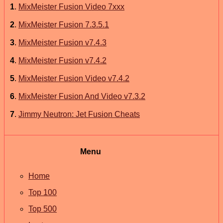
1
.
MixMeister Fusion Video 7xxx
2
.
MixMeister Fusion 7.3.5.1
3
.
MixMeister Fusion v7.4.3
4
.
MixMeister Fusion v7.4.2
5
.
MixMeister Fusion Video v7.4.2
6
.
MixMeister Fusion And Video v7.3.2
7
.
Jimmy Neutron: Jet Fusion Cheats
Menu
Home
Top 100
Top 500