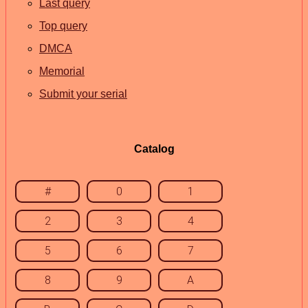
Last query
Top query
DMCA
Memorial
Submit your serial
Catalog
#
0
1
2
3
4
5
6
7
8
9
A