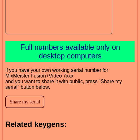
Full numbers available only on
desktop computers
If you have your own working serial number for
MixMeister Fusion+Video 7xxx
and you want to share it with public, press "Share my
serial" button below.
Related keygens: