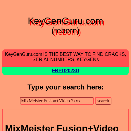
KeyGenGuru.com
(reborn)
KeyGenGuru.com IS THE BEST WAY TO FIND CRACKS,
SERIAL NUMBERS, KEYGENs
FRPD2023D
Type your search here:
MixMeister Fusion+Video