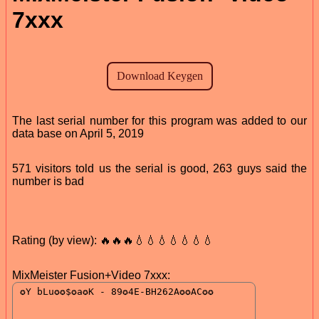
7xxx
The last serial number for this program was added to our
data base on April 5, 2019
571 visitors told us the serial is good, 263 guys said the
number is bad
Rating (by view): 🔥🔥🔥💧💧💧💧💧💧💧
MixMeister Fusion+Video 7xxx: