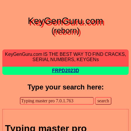
KeyGenGuru.com
(reborn)
KeyGenGuru.com IS THE BEST WAY TO FIND CRACKS,
SERIAL NUMBERS, KEYGENs
FRPD2023D
Type your search here:
Typing master pro