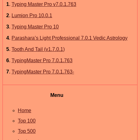
1
.
Typing Master Pro v7.0.1.763
2
.
Lumion Pro 10.0.1
3
.
Typing Master Pro 10
4
.
Parashara’s Light Professional 7.0.1 Vedic Astrology
5
.
Tooth And Tail (v1.7.0.1)
6
.
TypingMaster Pro 7.0.1.763
7
.
TypingMaster Pro 7.0.1.763-
Menu
Home
Top 100
Top 500