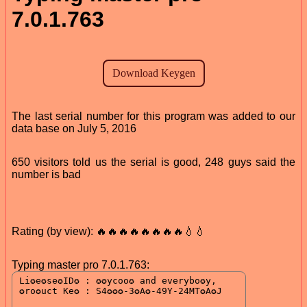
7.0.1.763
The last serial number for this program was added to our
data base on July 5, 2016
650 visitors told us the serial is good, 248 guys said the
number is bad
Rating (by view): 🔥🔥🔥🔥🔥🔥🔥🔥💧💧
Typing master pro 7.0.1.763: