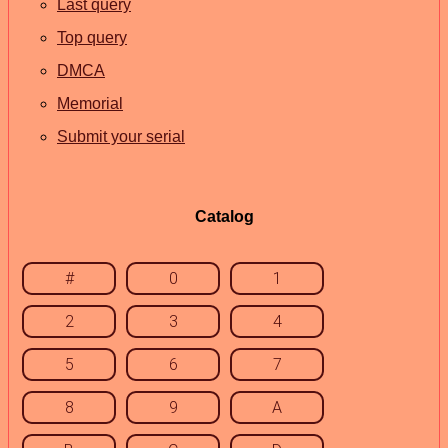
Last query
Top query
DMCA
Memorial
Submit your serial
Catalog
#
0
1
2
3
4
5
6
7
8
9
A