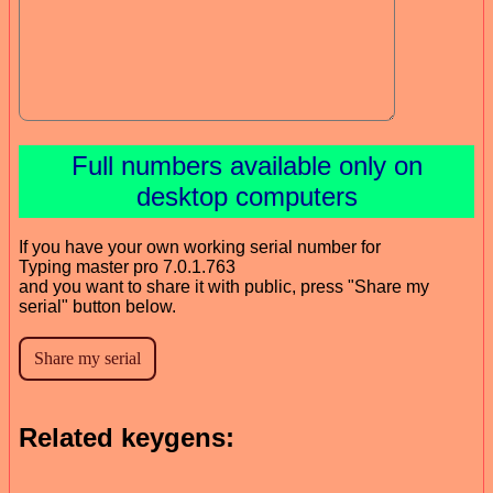
Full numbers available only on
desktop computers
If you have your own working serial number for
Typing master pro 7.0.1.763
and you want to share it with public, press "Share my
serial" button below.
Related keygens: