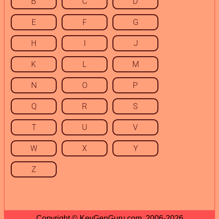
B
C
D
E
F
G
H
I
J
K
L
M
N
O
P
Q
R
S
T
U
V
W
X
Y
Z
Copyright © KeyGenGuru.com, 2006-2026