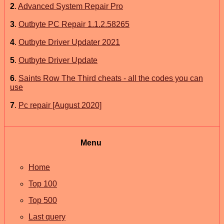
2
.
Advanced System Repair Pro
3
.
Outbyte PC Repair 1.1.2.58265
4
.
Outbyte Driver Updater 2021
5
.
Outbyte Driver Update
6
.
Saints Row The Third cheats - all the codes you can
use
7
.
Pc repair [August 2020]
Menu
Home
Top 100
Top 500
Last query