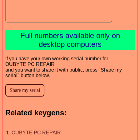
Full numbers available only on
desktop computers
If you have your own working serial number for
OUBYTE PC REPAIR
and you want to share it with public, press "Share my
serial" button below.
Related keygens:
1
.
OUBYTE PC REPAIR