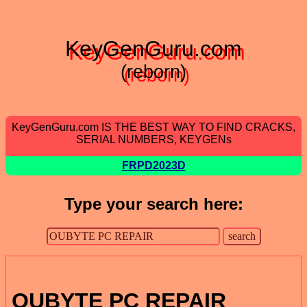
KeyGenGuru.com
(reborn)
KeyGenGuru.com IS THE BEST WAY TO FIND CRACKS,
SERIAL NUMBERS, KEYGENs
FRPD2023D
Type your search here:
OUBYTE PC REPAIR