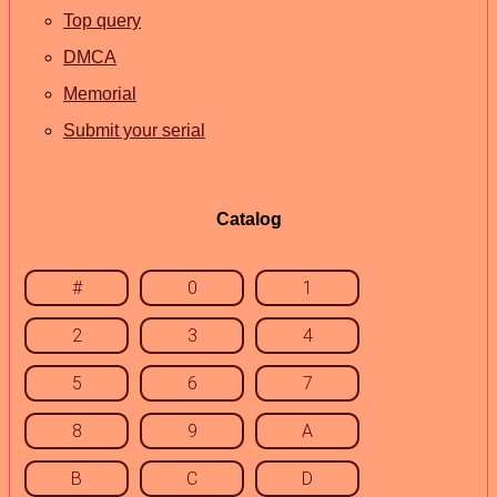
Top query
DMCA
Memorial
Submit your serial
Catalog
#
0
1
2
3
4
5
6
7
8
9
A
B
C
D