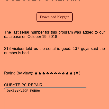
The last serial number for this program was added to our
data base on October 19, 2018
218 visitors told us the serial is good, 137 guys said the
number is bad
Rating (by view): 🔥🔥🔥🔥🔥🔥🔥🔥🔥🔥 (🏅)
OUBYTE PC REPAIR: