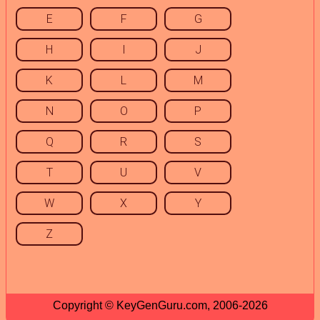
E
F
G
H
I
J
K
L
M
N
O
P
Q
R
S
T
U
V
W
X
Y
Z
Copyright © KeyGenGuru.com, 2006-2026