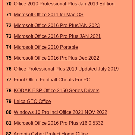
70
.
Office 2010 Professional Plus Jan 2019 Edition
71
.
Microsoft Office 2011 for Mac OS
72
.
Microsoft Office 2016 Pro PlusJAN 2023
73
.
Microsoft Office 2016 Pro Plus JAN 2021
74
.
Microsoft Office 2010 Portable
75
.
Microsoft Office 2016 ProPlus Dec 2022
76
.
Office Professional Plus 2019 Updated July 2019
77
.
Front Office Football Cheats For PC
78
.
KODAK ESP Office 2150 Series Drivers
79
.
Leica GEO Office
80
.
Windows 10 Pro incl Office 2021 NOV 2022
81
.
Microsoft Office 2016 Pro Plus v16.0.5332
82
.
Acronis Cyber Protect Home Office