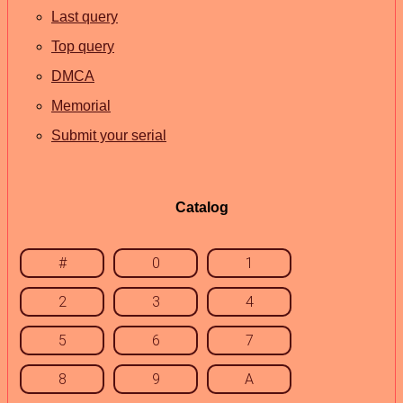
Last query
Top query
DMCA
Memorial
Submit your serial
Catalog
#
0
1
2
3
4
5
6
7
8
9
A