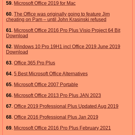
59
.
Microsoft Office 2019 for Mac
60
.
The Office was originally going to feature Jim
cheating on Pam – until John Krasinski refused
61
.
Microsoft Office 2016 Pro Plus Visio Project 64 Bit
Download
62
.
Windows 10 Pro 19H1 incl Office 2019 June 2019
Download
63
.
Office 365 Pro Plus
64
.
5 Best Microsoft Office Alternatives
65
.
Microsoft Office 2007 Portable
66
.
Microsoft Office 2013 Pro Plus JAN 2023
67
.
Office 2019 Professional Plus Updated Aug 2019
68
.
Office 2016 Professional Plus Jan 2019
69
.
Microsoft Office 2016 Pro Plus February 2021