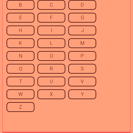
B
C
D
E
F
G
H
I
J
K
L
M
N
O
P
Q
R
S
T
U
V
W
X
Y
Z