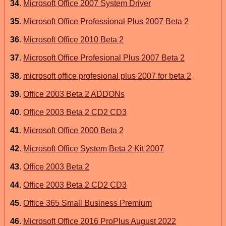
34
.
Microsoft Office 2007 System Driver
35
.
Microsoft Office Professional Plus 2007 Beta 2
36
.
Microsoft Office 2010 Beta 2
37
.
Microsoft Office Profesional Plus 2007 Beta 2
38
.
microsoft office profesional plus 2007 for beta 2
39
.
Office 2003 Beta 2 ADDONs
40
.
Office 2003 Beta 2 CD2 CD3
41
.
Microsoft Office 2000 Beta 2
42
.
Microsoft Office System Beta 2 Kit 2007
43
.
Office 2003 Beta 2
44
.
Office 2003 Beta 2 CD2 CD3
45
.
Office 365 Small Business Premium
46
.
Microsoft Office 2016 ProPlus August 2022