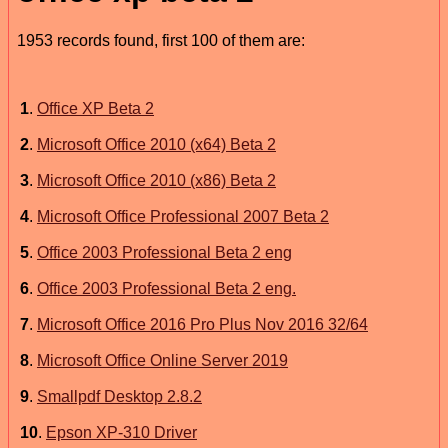
1953 records found, first 100 of them are:
1
.
Office XP Beta 2
2
.
Microsoft Office 2010 (x64) Beta 2
3
.
Microsoft Office 2010 (x86) Beta 2
4
.
Microsoft Office Professional 2007 Beta 2
5
.
Office 2003 Professional Beta 2 eng
6
.
Office 2003 Professional Beta 2 eng.
7
.
Microsoft Office 2016 Pro Plus Nov 2016 32/64
8
.
Microsoft Office Online Server 2019
9
.
Smallpdf Desktop 2.8.2
10
.
Epson XP-310 Driver