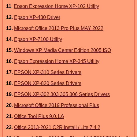
11
.
Epson Expression Home XP-102 Utility
12
.
Epson XP-430 Driver
13
.
Microsoft Office 2013 Pro Plus MAY 2022
14
.
Epson XP-7100 Utility
15
.
Windows XP Media Center Edition 2005 ISO
16
.
Epson Expression Home XP-345 Utility
17
.
EPSON XP-310 Series Drivers
18
.
EPSON XP-820 Series Drivers
19
.
EPSON XP-302 303 305 306 Series Drivers
20
.
Microsoft Office 2019 Professional Plus
21
.
Office Tool Plus 9.0.1.6
22
.
Office 2013-2021 C2R Install / Lite 7.4.2