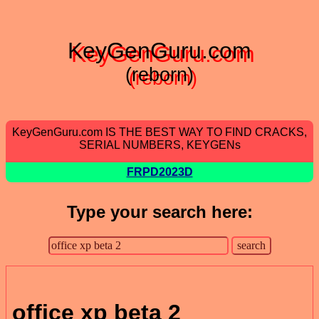
KeyGenGuru.com
(reborn)
KeyGenGuru.com IS THE BEST WAY TO FIND CRACKS,
SERIAL NUMBERS, KEYGENs
FRPD2023D
Type your search here:
office xp beta 2