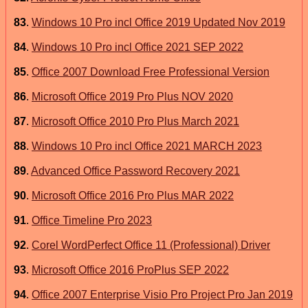
83
.
Windows 10 Pro incl Office 2019 Updated Nov 2019
84
.
Windows 10 Pro incl Office 2021 SEP 2022
85
.
Office 2007 Download Free Professional Version
86
.
Microsoft Office 2019 Pro Plus NOV 2020
87
.
Microsoft Office 2010 Pro Plus March 2021
88
.
Windows 10 Pro incl Office 2021 MARCH 2023
89
.
Advanced Office Password Recovery 2021
90
.
Microsoft Office 2016 Pro Plus MAR 2022
91
.
Office Timeline Pro 2023
92
.
Corel WordPerfect Office 11 (Professional) Driver
93
.
Microsoft Office 2016 ProPlus SEP 2022
94
.
Office 2007 Enterprise Visio Pro Project Pro Jan 2019