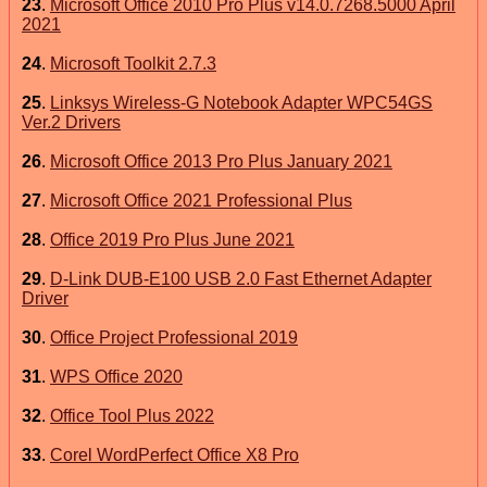
23
.
Microsoft Office 2010 Pro Plus v14.0.7268.5000 April
2021
24
.
Microsoft Toolkit 2.7.3
25
.
Linksys Wireless-G Notebook Adapter WPC54GS
Ver.2 Drivers
26
.
Microsoft Office 2013 Pro Plus January 2021
27
.
Microsoft Office 2021 Professional Plus
28
.
Office 2019 Pro Plus June 2021
29
.
D-Link DUB-E100 USB 2.0 Fast Ethernet Adapter
Driver
30
.
Office Project Professional 2019
31
.
WPS Office 2020
32
.
Office Tool Plus 2022
33
.
Corel WordPerfect Office X8 Pro