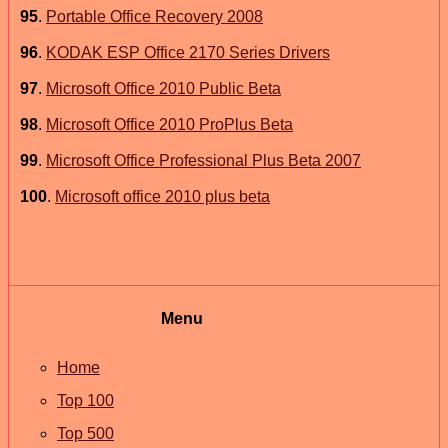
95
.
Portable Office Recovery 2008
96
.
KODAK ESP Office 2170 Series Drivers
97
.
Microsoft Office 2010 Public Beta
98
.
Microsoft Office 2010 ProPlus Beta
99
.
Microsoft Office Professional Plus Beta 2007
100
.
Microsoft office 2010 plus beta
Menu
Home
Top 100
Top 500