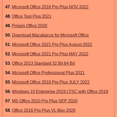
47
.
Microsoft Office 2016 Pro Plus NOV 2022
48
.
Office Tool Plus 2021
49
.
Polaris Office 2020
50
.
Download Macabacus for Microsoft Office
51
.
Microsoft Office 2021 Pro Plus August 2022
52
.
Microsoft Office 2021 Pro Plus MAY 2022
53
.
Office 2013 Standard 32 Bit 64 Bit
54
.
Microsoft Office Professional Plus 2021
55
.
Microsoft Office 2016 Pro Plus JULY 2022
56
.
Windows 10 Enterprise 2019 LTSC with Office 2019
57
.
MS Office 2010 Pro Plus SEP 2020
58
.
Office 2016 Pro Plus VL May 2020