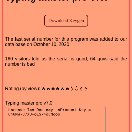
The last serial number for this program was added to our
data base on October 10, 2020
160 visitors told us the serial is good, 64 guys said the
number is bad
Rating (by view): 🔥🔥🔥🔥🔥🔥💧💧💧💧
Typing master pro v7.0: