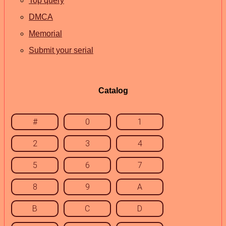
Top query
DMCA
Memorial
Submit your serial
Catalog
#
0
1
2
3
4
5
6
7
8
9
A
B
C
D