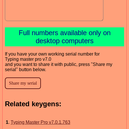
Full numbers available only on
desktop computers
If you have your own working serial number for
Typing master pro v7.0
and you want to share it with public, press "Share my
serial" button below.
Related keygens:
1
.
Typing Master Pro v7.0.1.763