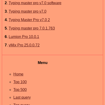
2
.
Typing master pro v7.0 software
3
.
Typing master pro v7.0
4
.
Typing Master Pro v7.0 2
5
.
Typing master pro 7.0.1.763
6
.
Lumion Pro 10.0.1
7
.
vMix Pro 25.0.0.72
Menu
Home
Top 100
Top 500
Last query