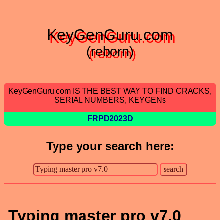
KeyGenGuru.com
(reborn)
KeyGenGuru.com IS THE BEST WAY TO FIND CRACKS,
SERIAL NUMBERS, KEYGENs
FRPD2023D
Type your search here:
Typing master pro v7.0