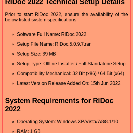
RiDoc 2022 Technical Setup Details
Prior to start RiDoc 2022, ensure the availability of the
below listed system specifications
Software Full Name: RiDoc 2022
Setup File Name: RiDoc.5.0.9.7.rar
Setup Size: 39 MB
Setup Type: Offline Installer / Full Standalone Setup
Compatibility Mechanical: 32 Bit (x86) / 64 Bit (x64)
Latest Version Release Added On: 15th Jun 2022
System Requirements for RiDoc
2022
Operating System: Windows XP/Vista/7/8/8.1/10
RAM: 1 GB