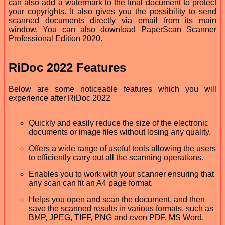
can also add a watermark to the final document to protect
your copyrights. It also gives you the possibility to send
scanned documents directly via email from its main
window. You can also download PaperScan Scanner
Professional Edition 2020.
RiDoc 2022 Features
Below are some noticeable features which you will
experience after RiDoc 2022
Quickly and easily reduce the size of the electronic
documents or image files without losing any quality.
Offers a wide range of useful tools allowing the users
to efficiently carry out all the scanning operations.
Enables you to work with your scanner ensuring that
any scan can fit an A4 page format.
Helps you open and scan the document, and then
save the scanned results in various formats, such as
BMP, JPEG, TIFF, PNG and even PDF, MS Word.