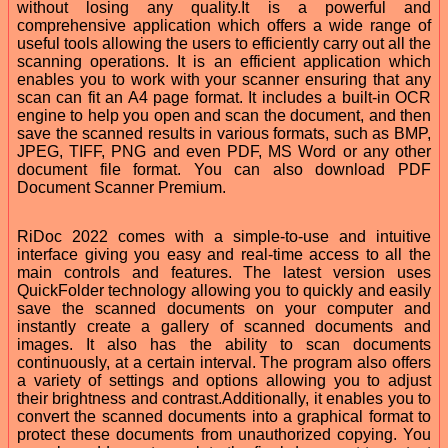
without losing any quality.It is a powerful and
comprehensive application which offers a wide range of
useful tools allowing the users to efficiently carry out all the
scanning operations. It is an efficient application which
enables you to work with your scanner ensuring that any
scan can fit an A4 page format. It includes a built-in OCR
engine to help you open and scan the document, and then
save the scanned results in various formats, such as BMP,
JPEG, TIFF, PNG and even PDF, MS Word or any other
document file format. You can also download PDF
Document Scanner Premium.
RiDoc 2022 comes with a simple-to-use and intuitive
interface giving you easy and real-time access to all the
main controls and features. The latest version uses
QuickFolder technology allowing you to quickly and easily
save the scanned documents on your computer and
instantly create a gallery of scanned documents and
images. It also has the ability to scan documents
continuously, at a certain interval. The program also offers
a variety of settings and options allowing you to adjust
their brightness and contrast.Additionally, it enables you to
convert the scanned documents into a graphical format to
protect these documents from unauthorized copying. You