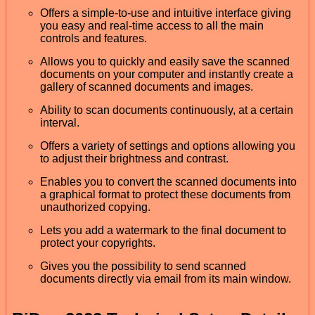
Offers a simple-to-use and intuitive interface giving
you easy and real-time access to all the main
controls and features.
Allows you to quickly and easily save the scanned
documents on your computer and instantly create a
gallery of scanned documents and images.
Ability to scan documents continuously, at a certain
interval.
Offers a variety of settings and options allowing you
to adjust their brightness and contrast.
Enables you to convert the scanned documents into
a graphical format to protect these documents from
unauthorized copying.
Lets you add a watermark to the final document to
protect your copyrights.
Gives you the possibility to send scanned
documents directly via email from its main window.