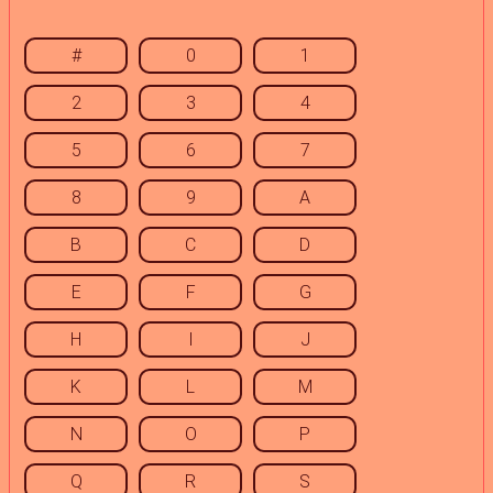
#
0
1
2
3
4
5
6
7
8
9
A
B
C
D
E
F
G
H
I
J
K
L
M
N
O
P
Q
R
S