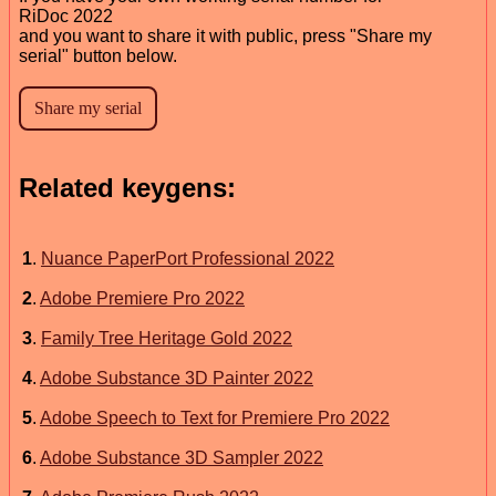
RiDoc 2022
and you want to share it with public, press "Share my
serial" button below.
Related keygens:
1
.
Nuance PaperPort Professional 2022
2
.
Adobe Premiere Pro 2022
3
.
Family Tree Heritage Gold 2022
4
.
Adobe Substance 3D Painter 2022
5
.
Adobe Speech to Text for Premiere Pro 2022
6
.
Adobe Substance 3D Sampler 2022