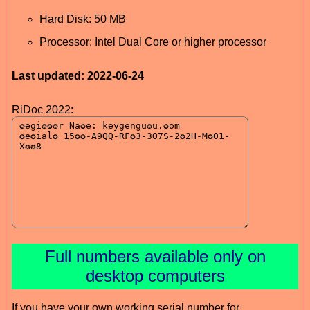
Hard Disk: 50 MB
Processor: Intel Dual Core or higher processor
Last updated: 2022-06-24
RiDoc 2022:
Full numbers available only on
desktop computers
If you have your own working serial number for