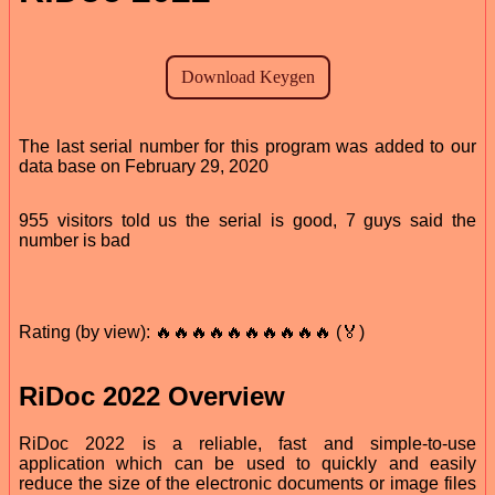
The last serial number for this program was added to our
data base on February 29, 2020
955 visitors told us the serial is good, 7 guys said the
number is bad
Rating (by view): 🔥🔥🔥🔥🔥🔥🔥🔥🔥🔥 (🏅)
RiDoc 2022 Overview
RiDoc 2022 is a reliable, fast and simple-to-use
application which can be used to quickly and easily
reduce the size of the electronic documents or image files