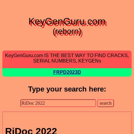
KeyGenGuru.com
(reborn)
KeyGenGuru.com IS THE BEST WAY TO FIND CRACKS,
SERIAL NUMBERS, KEYGENs
FRPD2023D
Type your search here:
RiDoc 2022