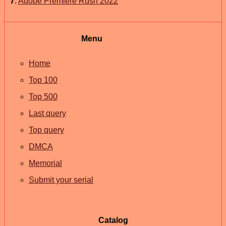
7
.
Adobe Premiere Rush 2022
Menu
Home
Top 100
Top 500
Last query
Top query
DMCA
Memorial
Submit your serial
Catalog