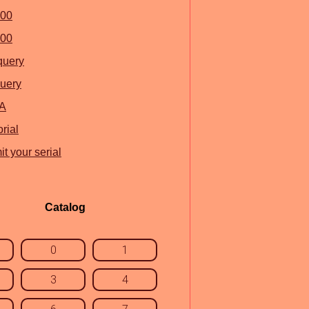
100
500
query
uery
A
rial
t your serial
Catalog
0
1
3
4