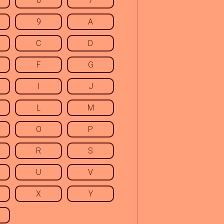
6
7
9
A
C
D
F
G
I
J
L
M
O
P
R
S
U
V
X
Y