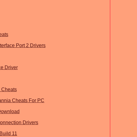
eats
rface Port 2 Drivers
e Driver
h Cheats
tannia Cheats For PC
Download
onnection Drivers
Build 11