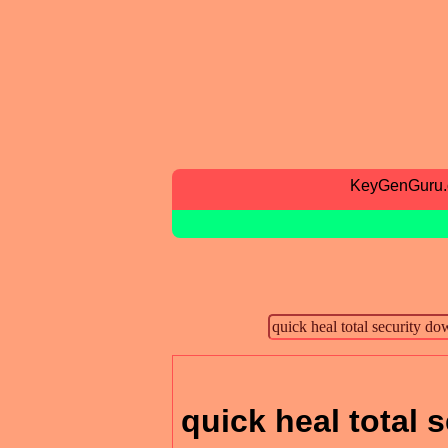
KeyGenGuru
quick heal total 