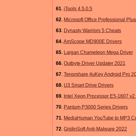
61
.
iTools 4.5.0.5
62
.
Microsoft Office Professional Plu
63
.
Dynasty Warriors 5 Cheats
64
.
AmScope MD900E Drivers
65
.
Largan Chameleon Mega Driver
66
.
Outbyte Driver Updater 2021
67
.
Tenorshare 4uKey Android Pro 2
68
.
U3 Smart Drive Drivers
69
.
Intel Xeon Processor E5-1607 v2 U
70
.
Pantum P3000 Series Drivers
71
.
MediaHuman YouTube to MP3 Co
72
.
GridinSoft Anti-Malware 2022