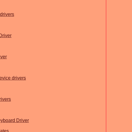
drivers
Driver
ver
evice drivers
rivers
yboard Driver
ates