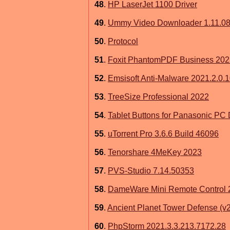
48
.
HP LaserJet 1100 Driver
49
.
Ummy Video Downloader 1.11.08
50
.
Protocol
51
.
Foxit PhantomPDF Business 202
52
.
Emsisoft Anti-Malware 2021.2.0.
53
.
TreeSize Professional 2022
54
.
Tablet Buttons for Panasonic PC 
55
.
uTorrent Pro 3.6.6 Build 46096
56
.
Tenorshare 4MeKey 2023
57
.
PVS-Studio 7.14.50353
58
.
DameWare Mini Remote Control 
59
.
Ancient Planet Tower Defense (v
60
.
PhpStorm 2021.3.3.213.7172.28