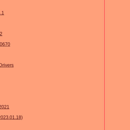
.1
2
10670
Drivers
2021
2023.01.18)