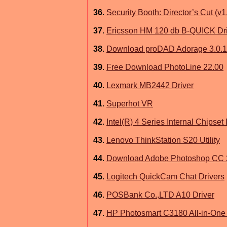
36
.
Security Booth: Director’s Cut (v1
37
.
Ericsson HM 120 db B-QUICK Dr
38
.
Download proDAD Adorage 3.0.117
39
.
Free Download PhotoLine 22.00
40
.
Lexmark MB2442 Driver
41
.
Superhot VR
42
.
Intel(R) 4 Series Internal Chipset
43
.
Lenovo ThinkStation S20 Utility
44
.
Download Adobe Photoshop CC 
45
.
Logitech QuickCam Chat Drivers
46
.
POSBank Co.,LTD A10 Driver
47
.
HP Photosmart C3180 All-in-One 