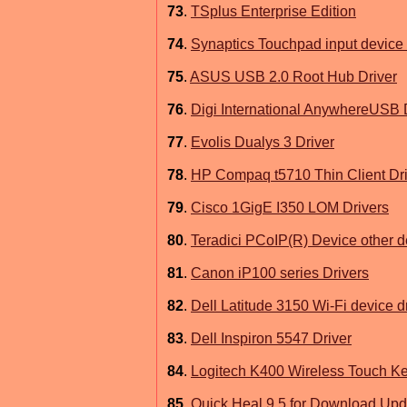
73
.
TSplus Enterprise Edition
74
.
Synaptics Touchpad input device 
75
.
ASUS USB 2.0 Root Hub Driver
76
.
Digi International AnywhereUSB 
77
.
Evolis Dualys 3 Driver
78
.
HP Compaq t5710 Thin Client Dri
79
.
Cisco 1GigE I350 LOM Drivers
80
.
Teradici PCoIP(R) Device other d
81
.
Canon iP100 series Drivers
82
.
Dell Latitude 3150 Wi-Fi device d
83
.
Dell Inspiron 5547 Driver
84
.
Logitech K400 Wireless Touch Ke
85
.
Quick Heal 9.5 for Download Upd