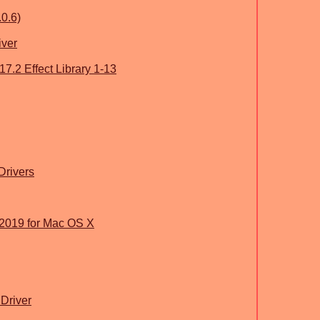
.0.6)
iver
.2 Effect Library 1-13
 Drivers
2019 for Mac OS X
Driver