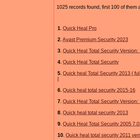
1025 records found, first 100 of them 
1
.
Quick Heal Pro
2
.
Avast Premium Security 2023
3
.
Quick Heal Total Security Version: 
4
.
Quick Heal Total Security
5
.
Quick heal Total Security 2013 ( fu
l
6
.
Quick heal total security 2015-16
7
.
Quick Heal Total Security Version: 
8
.
Quick heal total security 2013
9
.
Quick Heal Total Security 2005 7.0
10
.
Quick heal total security 2011 ver