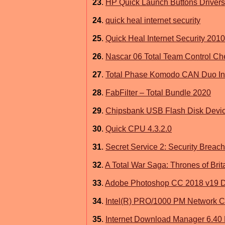
23
.
HP Quick Launch Buttons Drivers
24
.
quick heal internet security
25
.
Quick Heal Internet Security 2010
26
.
Nascar 06 Total Team Control Ch
27
.
Total Phase Komodo CAN Duo Inte
28
.
FabFilter – Total Bundle 2020
29
.
Chipsbank USB Flash Disk Devic
30
.
Quick CPU 4.3.2.0
31
.
Secret Service 2: Security Breac
32
.
A Total War Saga: Thrones of Bri
33
.
Adobe Photoshop CC 2018 v19 
34
.
Intel(R) PRO/1000 PM Network C
35
.
Internet Download Manager 6.40 