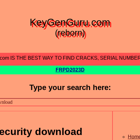
KeyGenGuru.com
(reborn)
.com IS THE BEST WAY TO FIND CRACKS, SERIAL NUMBE
FRPD2023D
Type your search here:
security download
Hom