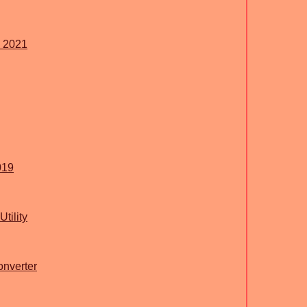
s 2021
019
tility
nverter