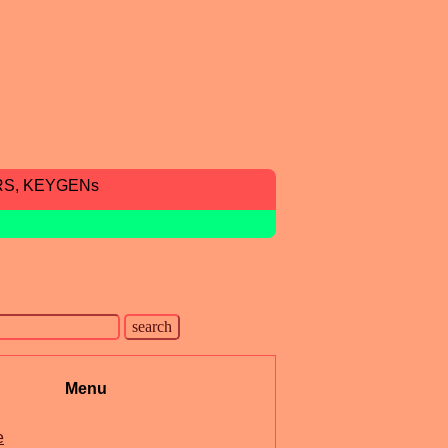
RS, KEYGENs
Menu
e