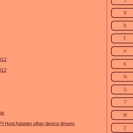
5
8
B
E
H
2012
K
2012
N
Q
T
ts
W
I Host Adapter other device drivers
Z