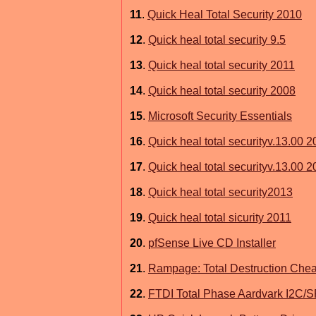
11
.
Quick Heal Total Security 2010
12
.
Quick heal total security 9.5
13
.
Quick heal total security 2011
14
.
Quick heal total security 2008
15
.
Microsoft Security Essentials
16
.
Quick heal total securityv.13.00 
17
.
Quick heal total securityv.13.00 
18
.
Quick heal total security2013
19
.
Quick heal total sicurity 2011
20
.
pfSense Live CD Installer
21
.
Rampage: Total Destruction Chea
22
.
FTDI Total Phase Aardvark I2C/SP