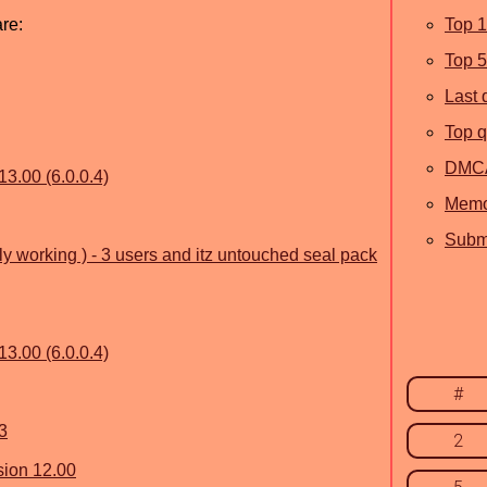
are:
Top 
Top 
Last 
Top q
DMC
13.00 (6.0.0.4)
Memo
Submi
lly working ) - 3 users and itz untouched seal pack
13.00 (6.0.0.4)
#
3
2
sion 12.00