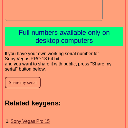
Full numbers available only on
desktop computers
If you have your own working serial number for
Sony Vegas PRO 13 64 bit
and you want to share it with public, press "Share my
serial" button below.
Related keygens:
1
.
Sony Vegas Pro 15