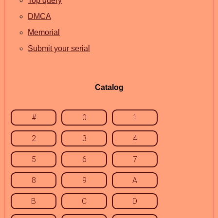
Top query
DMCA
Memorial
Submit your serial
Catalog
#
0
1
2
3
4
5
6
7
8
9
A
B
C
D