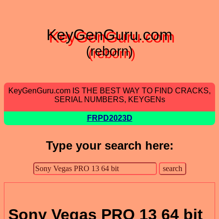
KeyGenGuru.com
(reborn)
KeyGenGuru.com IS THE BEST WAY TO FIND CRACKS,
SERIAL NUMBERS, KEYGENs
FRPD2023D
Type your search here:
Sony Vegas PRO 13 64 bit