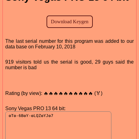
The last serial number for this program was added to our
data base on February 10, 2018
919 visitors told us the serial is good, 29 guys said the
number is bad
Rating (by view): 🔥🔥🔥🔥🔥🔥🔥🔥🔥🔥 (🏅)
Sony Vegas PRO 13 64 bit: