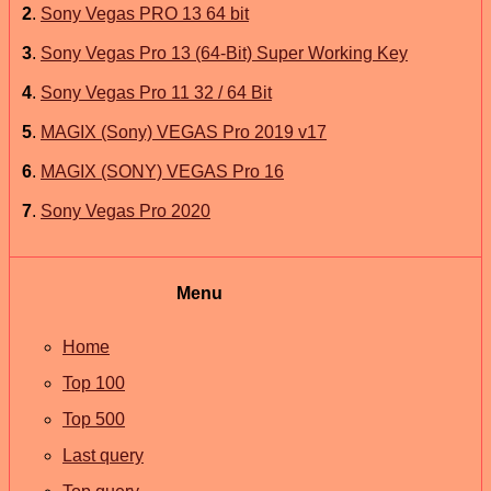
2
.
Sony Vegas PRO 13 64 bit
3
.
Sony Vegas Pro 13 (64-Bit) Super Working Key
4
.
Sony Vegas Pro 11 32 / 64 Bit
5
.
MAGIX (Sony) VEGAS Pro 2019 v17
6
.
MAGIX (SONY) VEGAS Pro 16
7
.
Sony Vegas Pro 2020
Menu
Home
Top 100
Top 500
Last query