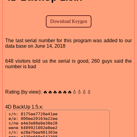
The last serial number for this program was added to our
data base on June 14, 2018
648 visitors told us the serial is good, 260 guys said the
number is bad
Rating (by view): 🔥🔥🔥🔥🔥🔥💧💧💧💧
4D BackUp 1.5.x: