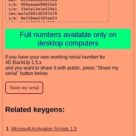
Full numbers available only on
desktop computers
If you have your own working serial number for
4D BackUp 1.5.x
and you want to share it with public, press "Share my
serial" button below.
Related keygens:
1
.
Microsoft Activation Scripts 1.5