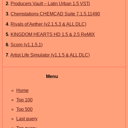
2
.
Producers Vault – Latin Urban 1.5 VSTi
3
.
Chemstations CHEMCAD Suite 7.1.5.11490
4
.
Rivals of Aether (v2.1.5.3 & ALL DLC)
5
.
KINGDOM HEARTS HD 1.5 & 2.5 ReMIX
6
.
Scorn (v1.1.5.1)
7
.
Artist Life Simulator (v1.1.5 & ALL DLC)
Menu
Home
Top 100
Top 500
Last query