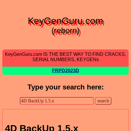
KeyGenGuru.com
(reborn)
KeyGenGuru.com IS THE BEST WAY TO FIND CRACKS,
SERIAL NUMBERS, KEYGENs
FRPD2023D
Type your search here:
4D BackUp 1.5.x