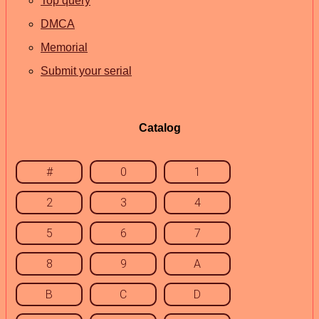
Top query
DMCA
Memorial
Submit your serial
Catalog
#
0
1
2
3
4
5
6
7
8
9
A
B
C
D