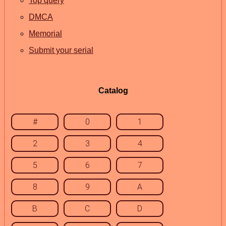
Top query
DMCA
Memorial
Submit your serial
Catalog
#
0
1
2
3
4
5
6
7
8
9
A
B
C
D