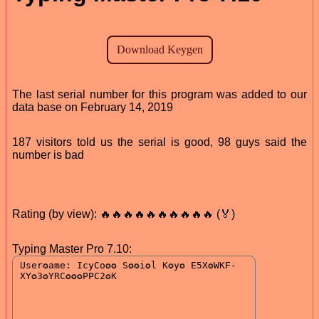
The last serial number for this program was added to our
data base on February 14, 2019
187 visitors told us the serial is good, 98 guys said the
number is bad
Rating (by view): 🔥🔥🔥🔥🔥🔥🔥🔥🔥🔥 (🏅)
Typing Master Pro 7.10: