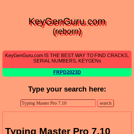
KeyGenGuru.com
(reborn)
KeyGenGuru.com IS THE BEST WAY TO FIND CRACKS,
SERIAL NUMBERS, KEYGENs
FRPD2023D
Type your search here:
Typing Master Pro 7.10