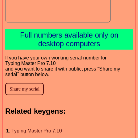
Full numbers available only on
desktop computers
If you have your own working serial number for
Typing Master Pro 7.10
and you want to share it with public, press "Share my
serial" button below.
Related keygens:
1
.
Typing Master Pro 7.10