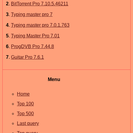
2
.
BitTorrent Pro 7.10.5.46211
3
.
Typing master pro 7
4
.
Typing master pro 7.0.1.763
5
.
Typing Master Pro 7.01
6
.
ProgDVB Pro 7.44.8
7
.
Guitar Pro 7.6.1
Menu
Home
Top 100
Top 500
Last query