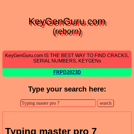
KeyGenGuru.com
(reborn)
KeyGenGuru.com IS THE BEST WAY TO FIND CRACKS,
SERIAL NUMBERS, KEYGENs
FRPD2023D
Type your search here:
Typing master pro 7