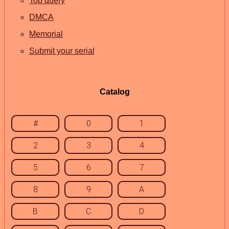
Top query
DMCA
Memorial
Submit your serial
Catalog
#
0
1
2
3
4
5
6
7
8
9
A
B
C
D