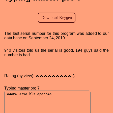
The last serial number for this program was added to our
data base on September 24, 2019
940 visitors told us the serial is good, 194 guys said the
number is bad
Rating (by view): 🔥🔥🔥🔥🔥🔥🔥🔥🔥💧
Typing master pro 7: