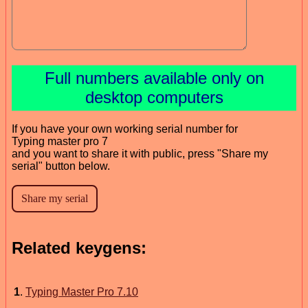
Full numbers available only on
desktop computers
If you have your own working serial number for
Typing master pro 7
and you want to share it with public, press "Share my
serial" button below.
Related keygens:
1
.
Typing Master Pro 7.10