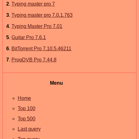
2
.
Typing master pro 7
3
.
Typing master pro 7.0.1.763
4
.
Typing Master Pro 7.01
5
.
Guitar Pro 7.6.1
6
.
BitTorrent Pro 7.10.5.46211
7
.
ProgDVB Pro 7.44.8
Menu
Home
Top 100
Top 500
Last query