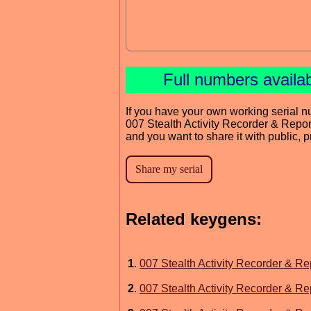
Full numbers availa
If you have your own working serial n
007 Stealth Activity Recorder & Repor
and you want to share it with public, 
Related keygens:
1
.
007 Stealth Activity Recorder & Re
2
.
007 Stealth Activity Recorder & Re