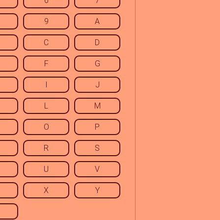
6
7
9
A
C
D
F
G
I
J
L
M
O
P
R
S
U
V
X
Y