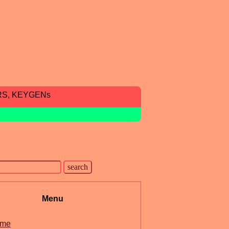
RS, KEYGENs
Menu
me