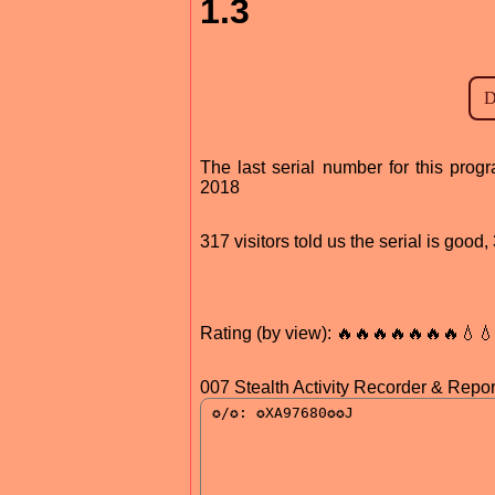
1.3
The last serial number for this pr
2018
317 visitors told us the serial is goo
Rating (by view): 🔥🔥🔥🔥🔥🔥🔥💧
007 Stealth Activity Recorder & Report