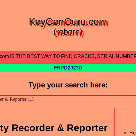
KeyGenGuru.com
(reborn)
.com IS THE BEST WAY TO FIND CRACKS, SERIAL NUMBE
FRPD2023D
Type your search here:
ity Recorder & Reporter
Ho