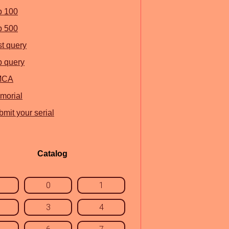
p 100
p 500
st query
p query
MCA
morial
mit your serial
Catalog
0
1
3
4