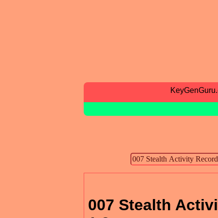
KeyGenGuru
007 Stealth Activ