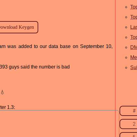
To
To
La
To
ogram was added to our data base on September 10,
D
Me
d, 393 guys said the number is bad
Sub
💧
er 1.3:
#
2