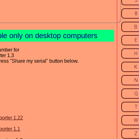
5
8
B
ble only on desktop computers
E
umber for
H
ter 1.3
press "Share my serial" button below.
K
N
Q
T
porter 1.22
W
porter 1.1
Z