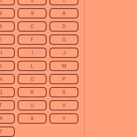
5
6
7
8
9
A
B
C
D
E
F
G
H
I
J
K
L
M
N
O
P
Q
R
S
T
U
V
W
X
Y
Z