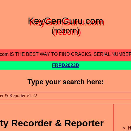
KeyGenGuru.com
(reborn)
.com IS THE BEST WAY TO FIND CRACKS, SERIAL NUMBE
FRPD2023D
Type your search here:
ity Recorder & Reporter
H