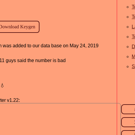
T
T
L
T
ram was added to our data base on May 24, 2019
M
, 11 guys said the number is bad
S
💧
ter v1.22: