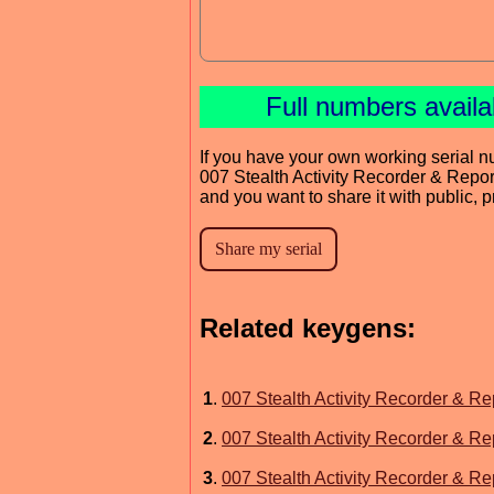
Full numbers avail
If you have your own working serial n
007 Stealth Activity Recorder & Repor
and you want to share it with public, 
Related keygens:
1
.
007 Stealth Activity Recorder & Re
2
.
007 Stealth Activity Recorder & Re
3
.
007 Stealth Activity Recorder & Re