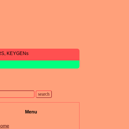
RS, KEYGENs
Menu
ome