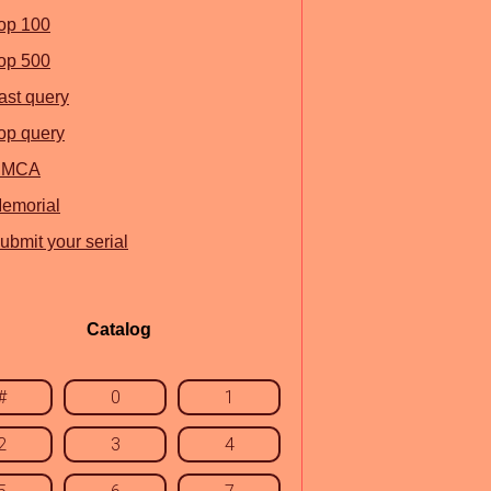
op 100
op 500
ast query
op query
DMCA
emorial
ubmit your serial
Catalog
#
0
1
2
3
4