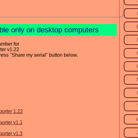
able only on desktop computers
umber for
ter v1.22
press "Share my serial" button below.
porter 1.22
porter v1.1
porter v1.3