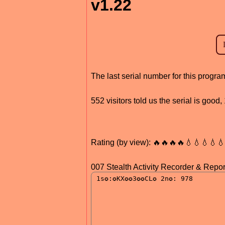
v1.22
The last serial number for this prog
552 visitors told us the serial is good
Rating (by view): 🔥🔥🔥🔥💧💧💧💧
007 Stealth Activity Recorder & Repor