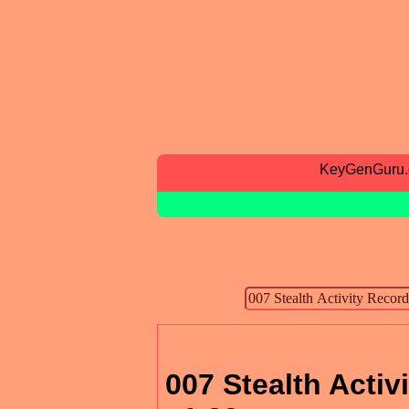
KeyGenGuru
007 Stealth Activ