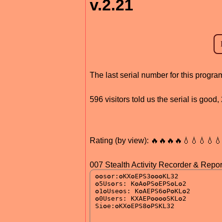
v.2.21
The last serial number for this progr
596 visitors told us the serial is goo
Rating (by view): 🔥🔥🔥🔥💧💧💧💧
007 Stealth Activity Recorder & Report