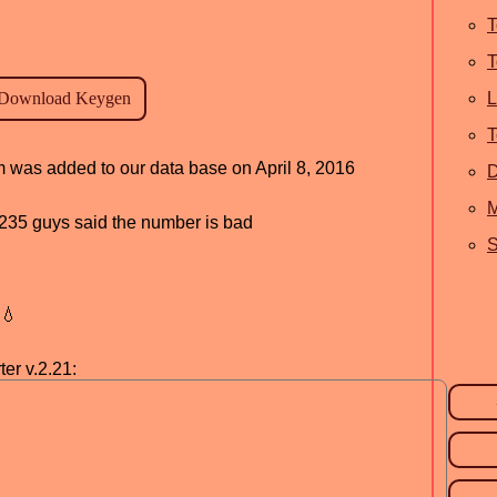
T
T
L
T
am was added to our data base on April 8, 2016
M
d, 235 guys said the number is bad
S
💧
er v.2.21: