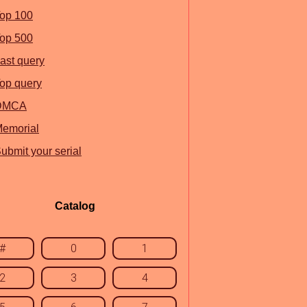
op 100
op 500
ast query
op query
DMCA
emorial
ubmit your serial
Catalog
#
0
1
2
3
4