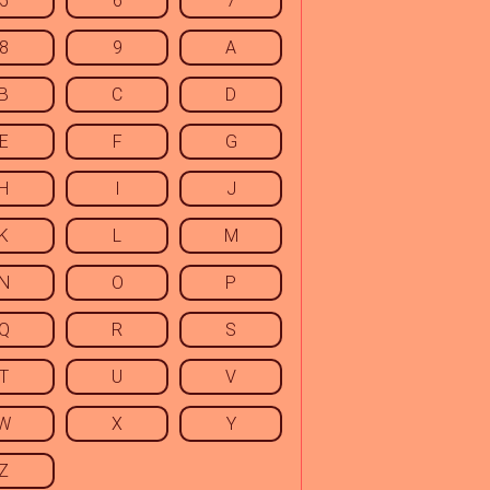
5
6
7
8
9
A
B
C
D
E
F
G
H
I
J
K
L
M
N
O
P
Q
R
S
T
U
V
W
X
Y
Z