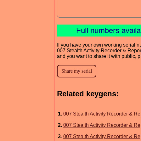
Full numbers avail
If you have your own working serial n
007 Stealth Activity Recorder & Repor
and you want to share it with public, 
Related keygens:
1
.
007 Stealth Activity Recorder & Re
2
.
007 Stealth Activity Recorder & Re
3
.
007 Stealth Activity Recorder & Re