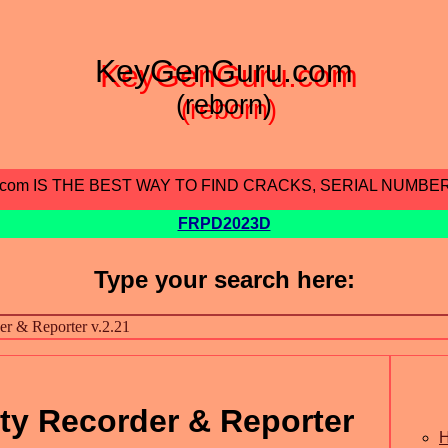
KeyGenGuru.com
(reborn)
.com IS THE BEST WAY TO FIND CRACKS, SERIAL NUMBE
FRPD2023D
Type your search here:
ity Recorder & Reporter