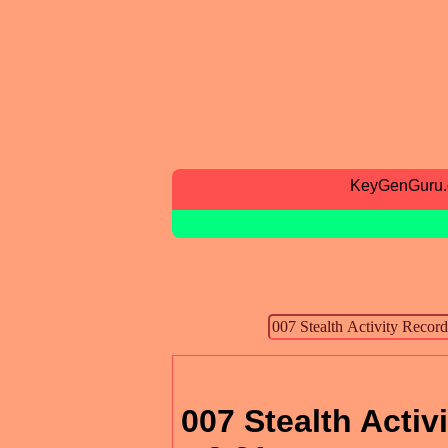
KeyGenGuru
007 Stealth Activ