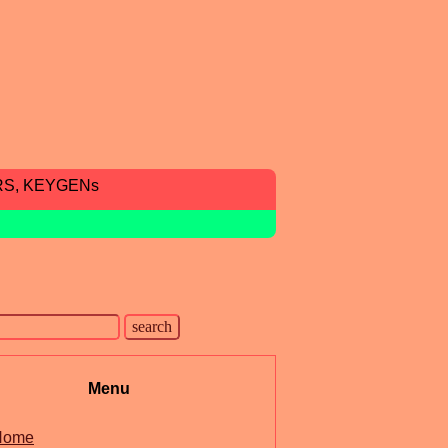
RS, KEYGENs
Menu
Home