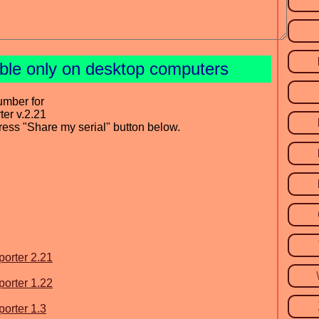
able only on desktop computers
umber for
ter v.2.21
press "Share my serial" button below.
porter 2.21
porter 1.22
porter 1.3