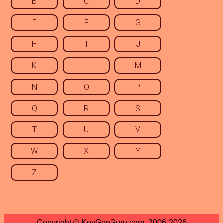
B
C
D
E
F
G
H
I
J
K
L
M
N
O
P
Q
R
S
T
U
V
W
X
Y
Z
Copyright © KeyGenGuru.com, 2006-2026