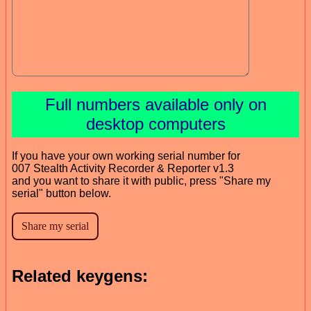
Full numbers available only on
desktop computers
If you have your own working serial number for
007 Stealth Activity Recorder & Reporter v1.3
and you want to share it with public, press "Share my
serial" button below.
Related keygens: