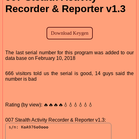
Recorder & Reporter v1.3
The last serial number for this program was added to our
data base on February 10, 2018
666 visitors told us the serial is good, 14 guys said the
number is bad
Rating (by view): 🔥🔥🔥🔥💧💧💧💧💧💧
007 Stealth Activity Recorder & Reporter v1.3: