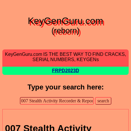
KeyGenGuru.com
(reborn)
KeyGenGuru.com IS THE BEST WAY TO FIND CRACKS,
SERIAL NUMBERS, KEYGENs
FRPD2023D
Type your search here:
007 Stealth Activity