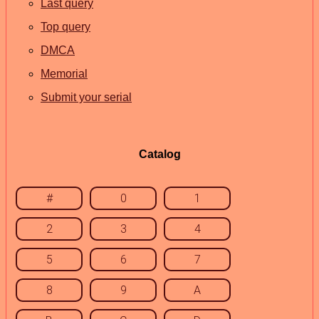
Last query
Top query
DMCA
Memorial
Submit your serial
Catalog
#
0
1
2
3
4
5
6
7
8
9
A