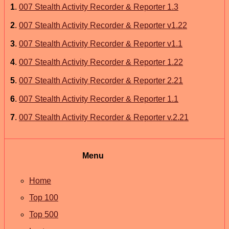
1
.
007 Stealth Activity Recorder & Reporter 1.3
2
.
007 Stealth Activity Recorder & Reporter v1.22
3
.
007 Stealth Activity Recorder & Reporter v1.1
4
.
007 Stealth Activity Recorder & Reporter 1.22
5
.
007 Stealth Activity Recorder & Reporter 2.21
6
.
007 Stealth Activity Recorder & Reporter 1.1
7
.
007 Stealth Activity Recorder & Reporter v.2.21
Menu
Home
Top 100
Top 500