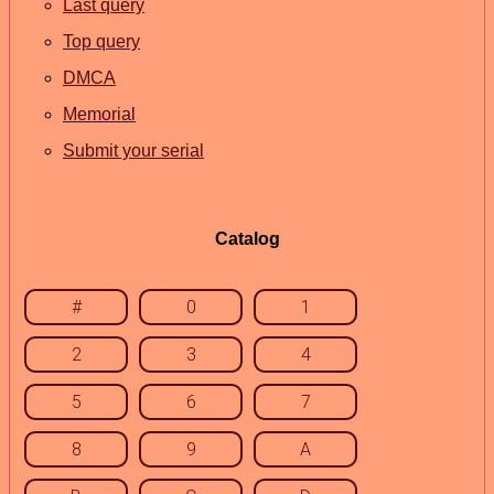
Last query
Top query
DMCA
Memorial
Submit your serial
Catalog
#
0
1
2
3
4
5
6
7
8
9
A