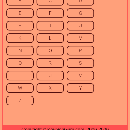
B
C
D
E
F
G
H
I
J
K
L
M
N
O
P
Q
R
S
T
U
V
W
X
Y
Z
Copyright © KeyGenGuru.com, 2006-2026