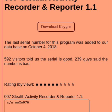
Recorder & Reporter 1.1
The last serial number for this program was added to our
data base on October 4, 2018
592 visitors told us the serial is good, 239 guys said the
number is bad
Rating (by view): 🔥🔥🔥🔥🔥🔥💧💧💧💧
007 Stealth Activity Recorder & Reporter 1.1: