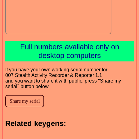
Full numbers available only on
desktop computers
If you have your own working serial number for
007 Stealth Activity Recorder & Reporter 1.1
and you want to share it with public, press "Share my
serial" button below.
Related keygens: