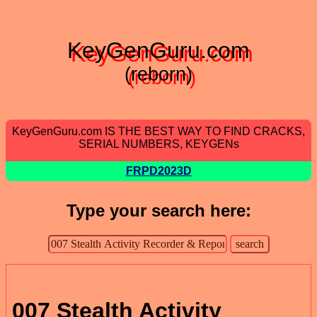
KeyGenGuru.com
(reborn)
KeyGenGuru.com IS THE BEST WAY TO FIND CRACKS,
SERIAL NUMBERS, KEYGENs
FRPD2023D
Type your search here:
007 Stealth Activity