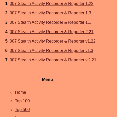
1
.
007 Stealth Activity Recorder & Reporter 1.22
2
.
007 Stealth Activity Recorder & Reporter 1.3
3
.
007 Stealth Activity Recorder & Reporter 1.1
4
.
007 Stealth Activity Recorder & Reporter 2.21
5
.
007 Stealth Activity Recorder & Reporter v1.22
6
.
007 Stealth Activity Recorder & Reporter v1.3
7
.
007 Stealth Activity Recorder & Reporter v.2.21
Menu
Home
Top 100
Top 500