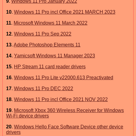
9
.
Windows 11 Pro January 2022
10
.
Windows 11 Pro incl Office 2021 MARCH 2023
11
.
Microsoft Windows 11 March 2022
12
.
Windows 11 Pro Sep 2022
13
.
Adobe Photoshop Elements 11
14
.
Yamicsoft Windows 11 Manager 2023
15
.
HP Stream 11 card reader drivers
16
.
Windows 11 Pro Lite v22000.613 Preactivated
17
.
Windows 11 Pro DEC 2022
18
.
Windows 11 Pro incl Office 2021 NOV 2022
19
.
Microsoft Xbox 360 Wireless Receiver for Windows
Wi-Fi device drivers
20
.
Windows Hello Face Software Device other device
drivers