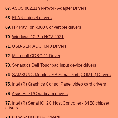
67
.
ASUS 802.11n Network Adapter Drivers
68
.
ELAN chipset drivers
69
.
HP Pavilion x360 Convertible drivers
70
.
Windows 10 Pro NOV 2021
71
.
USB-SERIAL CH340 Drivers
72
.
Microsoft ODBC 11 Driver
73
.
Synaptics Dell Touchpad input device drivers
74
.
SAMSUNG Mobile USB Serial Port (COM11) Drivers
75
.
Intel (R) Graphics Control Panel video card drivers
76
.
Asus Eee PC webcam drivers
77
.
Intel (R) Serial IO I2C Host Controller - 34E8 chipset
drivers
78
.
CanoScan 8800F Drivers