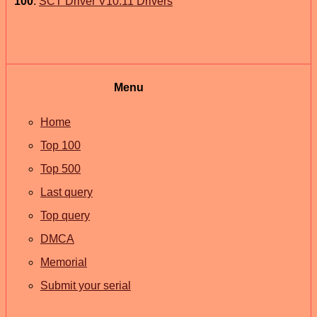
100
.
SCT Driver V10.11 Drivers
Menu
Home
Top 100
Top 500
Last query
Top query
DMCA
Memorial
Submit your serial