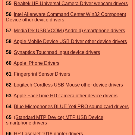
55
.
Realtek HP Universal Camera Driver webcam drivers
56
.
Intel Alienware Command Center Win32 Component
Device other device drivers
57
.
MediaTek USB VCOM (Android) smartphone drivers
58
.
Apple Mobile Device USB Driver other device drivers
59
.
Synaptics Touchpad input device drivers
60
.
Apple iPhone Drivers
61
.
Fingerprint Sensor Drivers
62
.
Logitech Cordless USB Mouse other device drivers
63
.
Apple FaceTime HD camera other device drivers
64
.
Blue Microphones BLUE Yeti PRO sound card drivers
65
.
(Standard MTP Device) MTP USB Device
smartphone drivers
66
.
HP LaserJet 1018 printer drivers