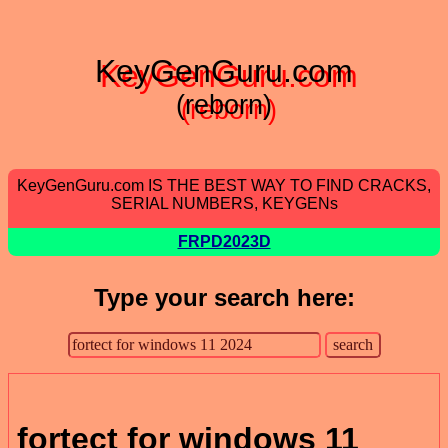
KeyGenGuru.com
(reborn)
KeyGenGuru.com IS THE BEST WAY TO FIND CRACKS,
SERIAL NUMBERS, KEYGENs
FRPD2023D
Type your search here:
fortect for windows 11