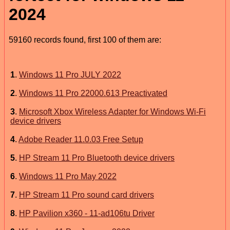
2024
59160 records found, first 100 of them are:
1
.
Windows 11 Pro JULY 2022
2
.
Windows 11 Pro 22000.613 Preactivated
3
.
Microsoft Xbox Wireless Adapter for Windows Wi-Fi
device drivers
4
.
Adobe Reader 11.0.03 Free Setup
5
.
HP Stream 11 Pro Bluetooth device drivers
6
.
Windows 11 Pro May 2022
7
.
HP Stream 11 Pro sound card drivers
8
.
HP Pavilion x360 - 11-ad106tu Driver