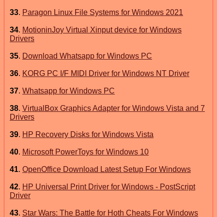
33
.
Paragon Linux File Systems for Windows 2021
34
.
MotioninJoy Virtual Xinput device for Windows
Drivers
35
.
Download Whatsapp for Windows PC
36
.
KORG PC I/F MIDI Driver for Windows NT Driver
37
.
Whatsapp for Windows PC
38
.
VirtualBox Graphics Adapter for Windows Vista and 7
Drivers
39
.
HP Recovery Disks for Windows Vista
40
.
Microsoft PowerToys for Windows 10
41
.
OpenOffice Download Latest Setup For Windows
42
.
HP Universal Print Driver for Windows - PostScript
Driver
43
.
Star Wars: The Battle for Hoth Cheats For Windows