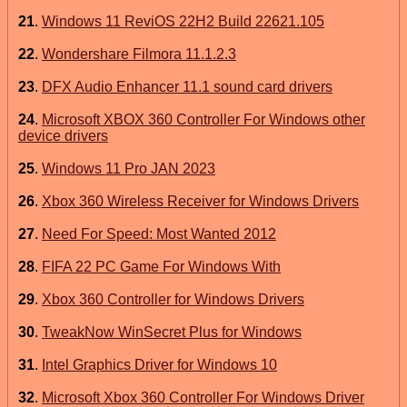
21
.
Windows 11 ReviOS 22H2 Build 22621.105
22
.
Wondershare Filmora 11.1.2.3
23
.
DFX Audio Enhancer 11.1 sound card drivers
24
.
Microsoft XBOX 360 Controller For Windows other
device drivers
25
.
Windows 11 Pro JAN 2023
26
.
Xbox 360 Wireless Receiver for Windows Drivers
27
.
Need For Speed: Most Wanted 2012
28
.
FIFA 22 PC Game For Windows With
29
.
Xbox 360 Controller for Windows Drivers
30
.
TweakNow WinSecret Plus for Windows
31
.
Intel Graphics Driver for Windows 10
32
.
Microsoft Xbox 360 Controller For Windows Driver