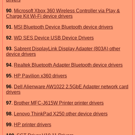
90
.
Microsoft Xbox 360 Wireless Controller via Play &
Charge Kit Wi-Fi device drivers
91
.
MSI Bluetooth Device Bluetooth device drivers
92
.
WD SES Device USB Device Drivers
93
.
Sabrent DisplayLink Display Adapter (803A) other
device drivers
94
.
Realtek Bluetooth Adapter Bluetooth device drivers
95
.
HP Pavilion x360 drivers
96
.
Dell Alienware AW1022 2.5GbE Adapter network card
drivers
97
.
Brother MFC-J615W Printer printer drivers
98
.
Lenovo ThinkPad X250 other device drivers
99
.
HP printer drivers