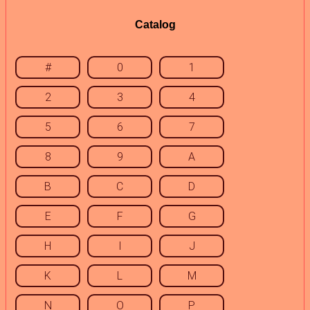
Catalog
#
0
1
2
3
4
5
6
7
8
9
A
B
C
D
E
F
G
H
I
J
K
L
M
N
O
P