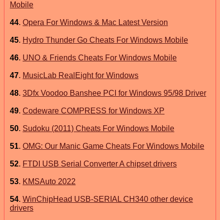
Mobile
44
.
Opera For Windows & Mac Latest Version
45
.
Hydro Thunder Go Cheats For Windows Mobile
46
.
UNO & Friends Cheats For Windows Mobile
47
.
MusicLab RealEight for Windows
48
.
3Dfx Voodoo Banshee PCI for Windows 95/98 Driver
49
.
Codeware COMPRESS for Windows XP
50
.
Sudoku (2011) Cheats For Windows Mobile
51
.
OMG: Our Manic Game Cheats For Windows Mobile
52
.
FTDI USB Serial Converter A chipset drivers
53
.
KMSAuto 2022
54
.
WinChipHead USB-SERIAL CH340 other device
drivers