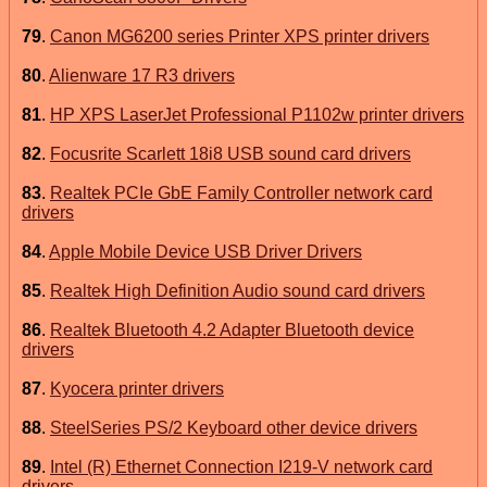
79
.
Canon MG6200 series Printer XPS printer drivers
80
.
Alienware 17 R3 drivers
81
.
HP XPS LaserJet Professional P1102w printer drivers
82
.
Focusrite Scarlett 18i8 USB sound card drivers
83
.
Realtek PCIe GbE Family Controller network card
drivers
84
.
Apple Mobile Device USB Driver Drivers
85
.
Realtek High Definition Audio sound card drivers
86
.
Realtek Bluetooth 4.2 Adapter Bluetooth device
drivers
87
.
Kyocera printer drivers
88
.
SteelSeries PS/2 Keyboard other device drivers
89
.
Intel (R) Ethernet Connection I219-V network card
drivers