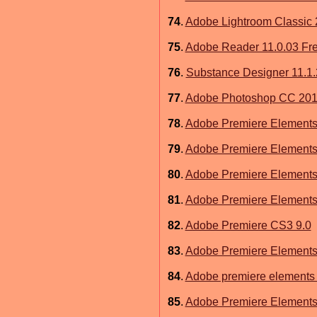
74
.
Adobe Lightroom Classic 
75
.
Adobe Reader 11.0.03 Fr
76
.
Substance Designer 11.1
77
.
Adobe Photoshop CC 2015
78
.
Adobe Premiere Elements
79
.
Adobe Premiere Elements
80
.
Adobe Premiere Elements
81
.
Adobe Premiere Elements 
82
.
Adobe Premiere CS3 9.0
83
.
Adobe Premiere Elements
84
.
Adobe premiere elements 
85
.
Adobe Premiere Elements