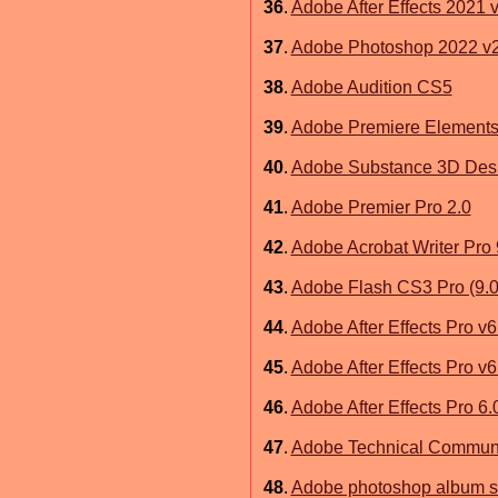
36
.
Adobe After Effects 2021 
37
.
Adobe Photoshop 2022 v2
38
.
Adobe Audition CS5
39
.
Adobe Premiere Elements
40
.
Adobe Substance 3D Desi
41
.
Adobe Premier Pro 2.0
42
.
Adobe Acrobat Writer Pro 
43
.
Adobe Flash CS3 Pro (9.0) 
44
.
Adobe After Effects Pro v6
45
.
Adobe After Effects Pro v
46
.
Adobe After Effects Pro 6.
47
.
Adobe Technical Communic
48
.
Adobe photoshop album st