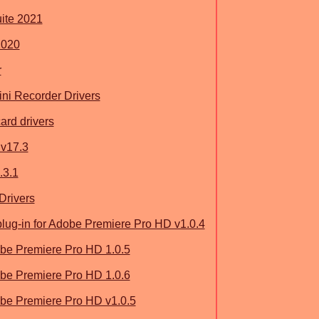
uite 2021
2020
r
ni Recorder Drivers
ard drivers
v17.3
.3.1
Drivers
ug-in for Adobe Premiere Pro HD v1.0.4
be Premiere Pro HD 1.0.5
be Premiere Pro HD 1.0.6
be Premiere Pro HD v1.0.5