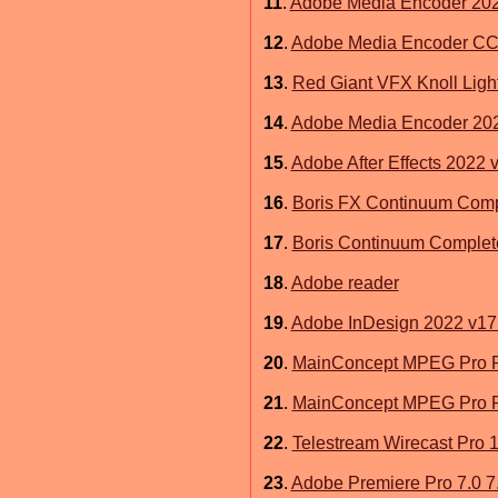
11
.
Adobe Media Encoder 202
12
.
Adobe Media Encoder CC
13
.
Red Giant VFX Knoll Light
14
.
Adobe Media Encoder 202
15
.
Adobe After Effects 2022 
16
.
Boris FX Continuum Comp
17
.
Boris Continuum Complete 9
18
.
Adobe reader
19
.
Adobe InDesign 2022 v17.
20
.
MainConcept MPEG Pro Plu
21
.
MainConcept MPEG Pro Plu
22
.
Telestream Wirecast Pro 
23
.
Adobe Premiere Pro 7.0 7