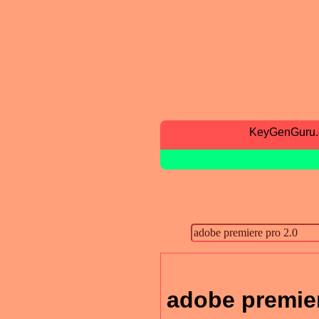
KeyGenGuru
adobe premier