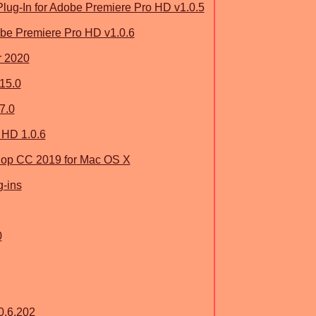
ug-In for Adobe Premiere Pro HD v1.0.5
be Premiere Pro HD v1.0.6
r 2020
15.0
7.0
 HD 1.0.6
op CC 2019 for Mac OS X
g-ins
0
0.6.202