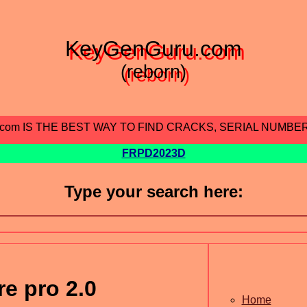
KeyGenGuru.com
(reborn)
.com IS THE BEST WAY TO FIND CRACKS, SERIAL NUMBE
FRPD2023D
Type your search here:
e pro 2.0
Home