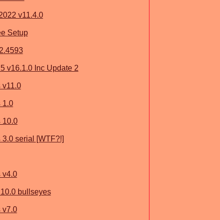
2022 v11.4.0
ee Setup
.2.4593
 v16.1.0 Inc Update 2
 v11.0
 1.0
 10.0
3.0 serial [WTF?!]
 v4.0
10.0 bullseyes
 v7.0