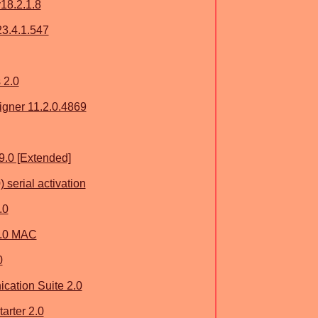
v18.2.1.8
3.4.1.547
 2.0
gner 11.2.0.4869
9.0 [Extended]
serial activation
.0
6.0 MAC
0
ation Suite 2.0
arter 2.0