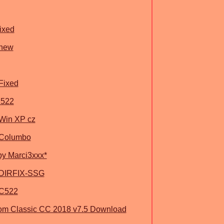
ixed
 new
Fixed
C522
 Win XP cz
 Columbo
by Marci3xxx*
 DIRFIX-SSG
.C522
om Classic CC 2018 v7.5 Download