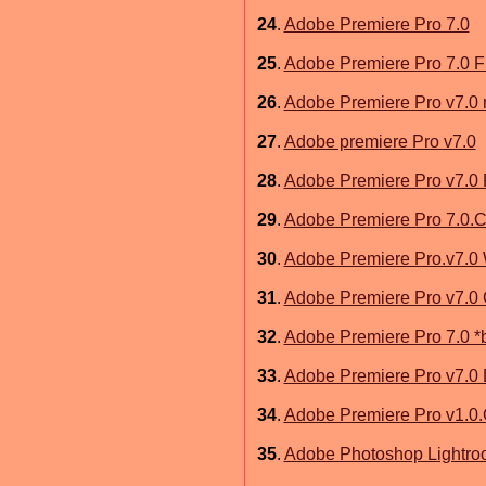
24
.
Adobe Premiere Pro 7.0
25
.
Adobe Premiere Pro 7.0 F
26
.
Adobe Premiere Pro v7.0
27
.
Adobe premiere Pro v7.0
28
.
Adobe Premiere Pro v7.0 
29
.
Adobe Premiere Pro 7.0.
30
.
Adobe Premiere Pro.v7.0
31
.
Adobe Premiere Pro v7.0
32
.
Adobe Premiere Pro 7.0 *
33
.
Adobe Premiere Pro v7.0
34
.
Adobe Premiere Pro v1.0
35
.
Adobe Photoshop Lightro