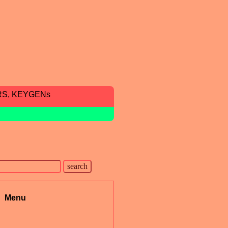
RS, KEYGENs
Menu