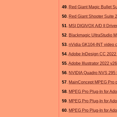
49
.
Red Giant Magic Bullet S
50
.
Red Giant Shooter Suite 
51
.
MSI DIGIVOX A/D II Drive
52
.
Blackmagic UltraStudio Mi
53
.
nVidia GK104-INT video c
54
.
Adobe InDesign CC 2022 
55
.
Adobe Illustrator 2022 v26
56
.
NVIDIA Quadro NVS 295 
57
.
MainConcept MPEG Pro pl
58
.
MPEG Pro Plug-In for Ado
59
.
MPEG Pro Plug-In for Ado
60
.
MPEG Pro Plug-In for Ado