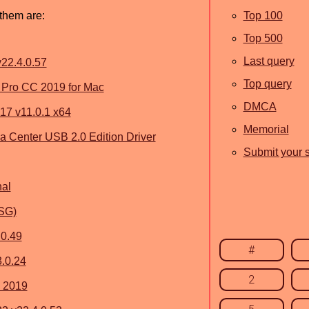
 them are:
Top 100
Top 500
Last query
22.4.0.57
Top query
Pro CC 2019 for Mac
DMCA
17 v11.0.1 x64
Memorial
Center USB 2.0 Edition Driver
Submit your s
nal
SSG)
.0.49
#
.0.24
2
 2019