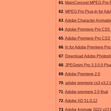
61
.
MainConcept MPEG Pro Pl
62
.
MPEG Pro Plug-In for Ado
63
.
Adobe Character Animato
64
.
Adobe Premiere Pro CS5 
65
.
Adobe Premiere Pro CS3 
66
.
In for Adobe Premiere Pro
67
.
Download Adobe Photosh
68
.
JPEGmini Pro 3.3.0.0 Plu
69
.
Adobe Premiere 2.0
70
.
adobe premiere cs3 v3.2.
71
.
Adobe premiere 2.0 final
72
.
Adobe XD 51.0.12
73
.
Adobe Animate 2022 v22.