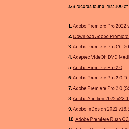
329 records found, first 100 of
1
.
Adobe Premiere Pro 2022 v
2
.
Download Adobe Premiere 
3
.
Adobe Premiere Pro CC 20
4
.
Adaptec VideOh DVD Media 
5
.
Adobe Premiere Pro 2.0
6
.
Adobe Premiere Pro 2.0 Fi
7
.
Adobe Premiere Pro 2.0 (
8
.
Adobe Audition 2022 v22.4
9
.
Adobe InDesign 2021 v16.3
10
.
Adobe Premiere Rush CC