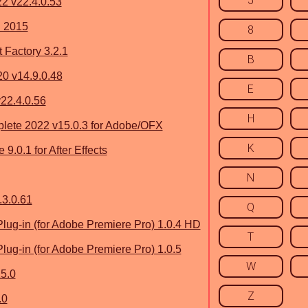
5
2 v22.4.0.53
 2015
8
 Factory 3.2.1
B
0 v14.9.0.48
E
v22.4.0.56
H
lete 2022 v15.0.3 for Adobe/OFX
K
.0.1 for After Effects
N
3.0.61
Q
g-in (for Adobe Premiere Pro) 1.0.4 HD
T
g-in (for Adobe Premiere Pro) 1.0.5
W
15.0
Z
.0