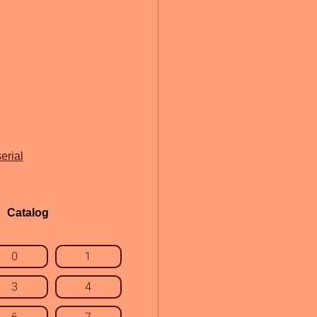
erial
Catalog
0
1
3
4