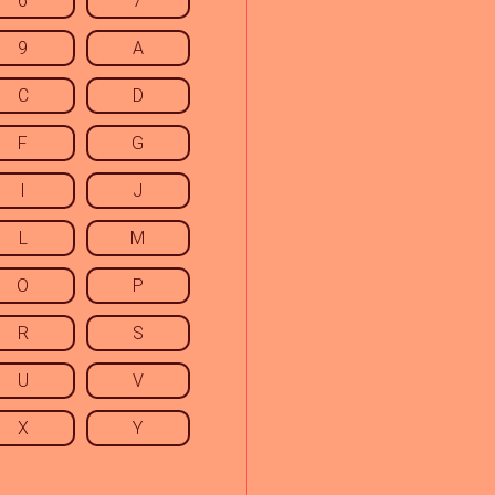
6
7
9
A
C
D
F
G
I
J
L
M
O
P
R
S
U
V
X
Y