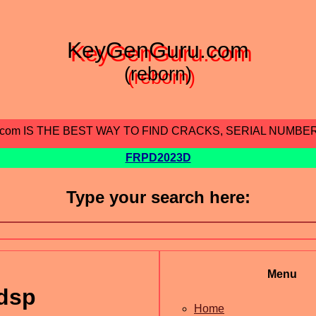
KeyGenGuru.com
(reborn)
.com IS THE BEST WAY TO FIND CRACKS, SERIAL NUMBE
FRPD2023D
Type your search here:
Menu
dsp
Home