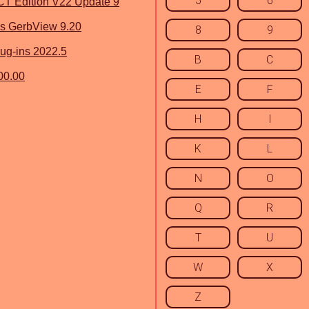
5
6
 Edition V22 Update 9
s GerbView 9.20
8
9
ug-ins 2022.5
B
C
00.00
E
F
H
I
K
L
N
O
Q
R
T
U
W
X
Z