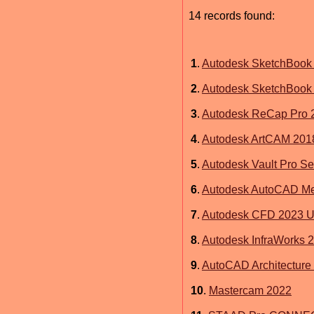
14 records found:
1
.
Autodesk SketchBook P
2
.
Autodesk SketchBook 
3
.
Autodesk ReCap Pro 
4
.
Autodesk ArtCAM 201
5
.
Autodesk Vault Pro Se
6
.
Autodesk AutoCAD Me
7
.
Autodesk CFD 2023 Ul
8
.
Autodesk InfraWorks 
9
.
AutoCAD Architecture
10
.
Mastercam 2022