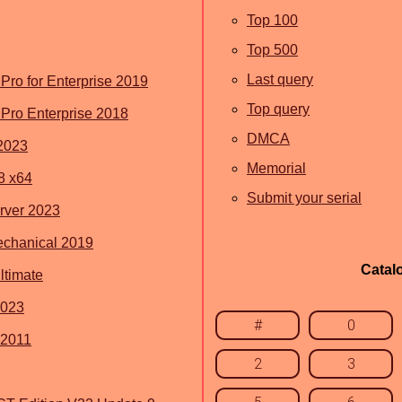
Top 100
Top 500
Last query
ro for Enterprise 2019
Top query
Pro Enterprise 2018
DMCA
2023
Memorial
8 x64
Submit your serial
rver 2023
chanical 2019
Catal
timate
2023
#
0
 2011
2
3