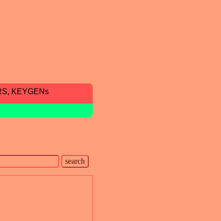
RS, KEYGENs