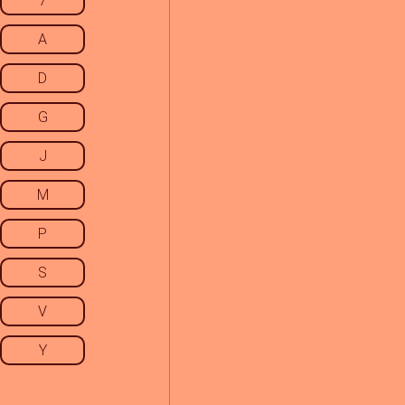
7
A
D
G
J
M
P
S
V
Y