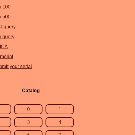
p 100
p 500
st query
p query
MCA
morial
mit your serial
Catalog
0
1
3
4