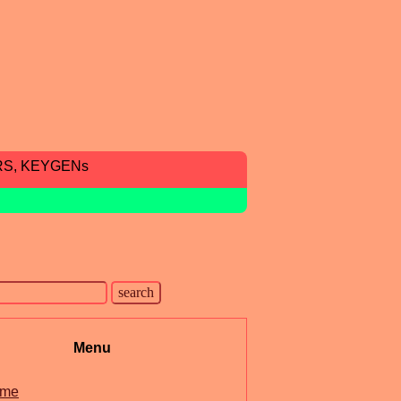
RS, KEYGENs
Menu
me