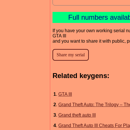
Full numbers availa
If you have your own working serial n
GTA III
and you want to share it with public, 
Related keygens:
1
.
GTA III
2
.
Grand Theft Auto: The Trilogy – The
3
.
Grand theft auto III
4
.
Grand Theft Auto III Cheats For Pl