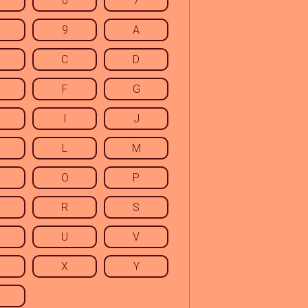
6
7
9
A
C
D
F
G
I
J
L
M
O
P
R
S
U
V
X
Y