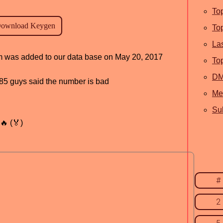
To
To
La
ram was added to our data base on May 20, 2017
To
D
, 85 guys said the number is bad
Me
Sub
🔥 (🏅)
#
2