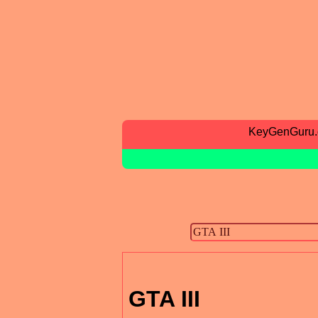
KeyGenGuru
GTA III