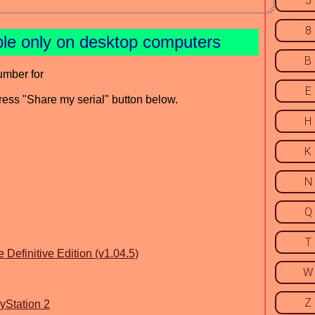
5
8
ble only on desktop computers
B
umber for
E
press "Share my serial" button below.
H
K
N
Q
T
 Definitive Edition (v1.04.5)
W
Z
ayStation 2