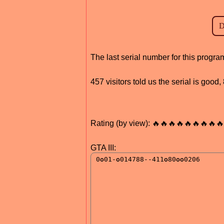
The last serial number for this prog
457 visitors told us the serial is good
Rating (by view): 🔥🔥🔥🔥🔥🔥🔥🔥🔥
GTA III: