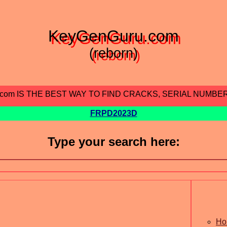
KeyGenGuru.com
(reborn)
.com IS THE BEST WAY TO FIND CRACKS, SERIAL NUMBE
FRPD2023D
Type your search here:
Ho