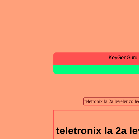
KeyGenGuru
teletronix la 2a l