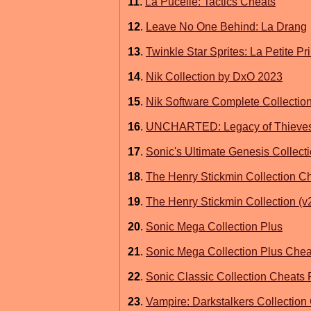
11
.
La Pucelle: Tactics Cheats
12
.
Leave No One Behind: La Drang
13
.
Twinkle Star Sprites: La Petite P
14
.
Nik Collection by DxO 2023
15
.
Nik Software Complete Collectio
16
.
UNCHARTED: Legacy of Thieves C
17
.
Sonic's Ultimate Genesis Collect
18
.
The Henry Stickmin Collection C
19
.
The Henry Stickmin Collection (v
20
.
Sonic Mega Collection Plus
21
.
Sonic Mega Collection Plus Chea
22
.
Sonic Classic Collection Cheats
23
.
Vampire: Darkstalkers Collection