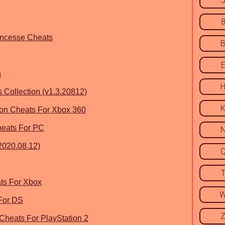
rincesse Cheats
n
ollection (v1.3.20812)
ion Cheats For Xbox 360
heats For PC
2020.08.12)
ts For Xbox
 For DS
 Cheats For PlayStation 2