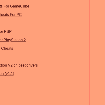
ats For GameCube
Cheats For PC
For PSP
r PlayStation 2
n Cheats
tion V2 chipset drivers
on (v1.1)