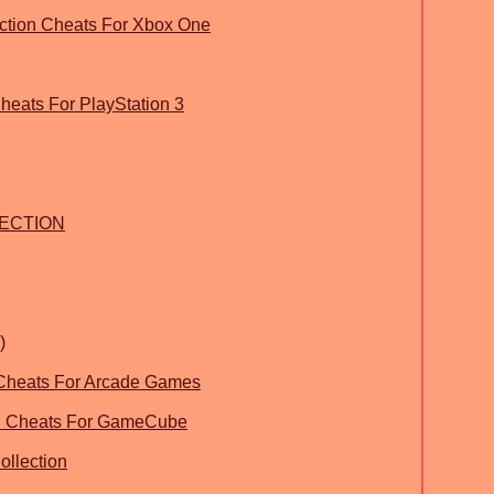
ection Cheats For Xbox One
heats For PlayStation 3
LECTION
)
 Cheats For Arcade Games
on Cheats For GameCube
llection