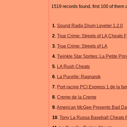
1519 records found, first 100 of them 
1
.
Sound Radix Drum Leveler 1.2.0
2
.
True Crime: Streets of LA Cheats
3
.
True Crime: Streets of LA
4
.
Twinkle Star Sprites: La Petite Pr
5
.
LA Rush Cheats
6
.
La Pucelle: Ragnarok
7
.
Port racine PCI Express 1 de la fam
8
.
Creme de la Creme
9
.
American McGee Presents Bad Da
10
.
Tony La Russa Baseball Cheats 