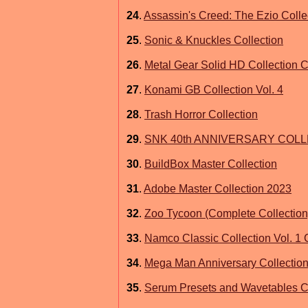
24
.
Assassin's Creed: The Ezio Coll
25
.
Sonic & Knuckles Collection
26
.
Metal Gear Solid HD Collection C
27
.
Konami GB Collection Vol. 4
28
.
Trash Horror Collection
29
.
SNK 40th ANNIVERSARY COL
30
.
BuildBox Master Collection
31
.
Adobe Master Collection 2023
32
.
Zoo Tycoon (Complete Collection
33
.
Namco Classic Collection Vol. 1
34
.
Mega Man Anniversary Collecti
35
.
Serum Presets and Wavetables Co