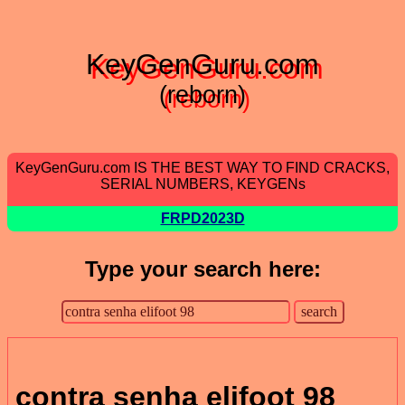
KeyGenGuru.com
(reborn)
KeyGenGuru.com IS THE BEST WAY TO FIND CRACKS,
SERIAL NUMBERS, KEYGENs
FRPD2023D
Type your search here:
contra senha elifoot 98