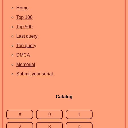
Home
Top 100
Top 500
Last query
Top query
DMCA
Memorial
Submit your serial
Catalog
#
0
1
2
3
4