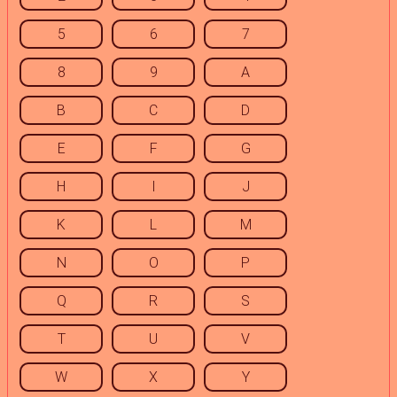
5
6
7
8
9
A
B
C
D
E
F
G
H
I
J
K
L
M
N
O
P
Q
R
S
T
U
V
W
X
Y