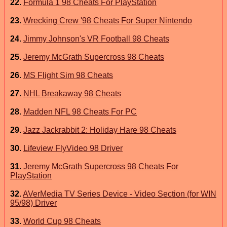
22
.
Formula 1 98 Cheats For PlayStation
23
.
Wrecking Crew '98 Cheats For Super Nintendo
24
.
Jimmy Johnson's VR Football 98 Cheats
25
.
Jeremy McGrath Supercross 98 Cheats
26
.
MS Flight Sim 98 Cheats
27
.
NHL Breakaway 98 Cheats
28
.
Madden NFL 98 Cheats For PC
29
.
Jazz Jackrabbit 2: Holiday Hare 98 Cheats
30
.
Lifeview FlyVideo 98 Driver
31
.
Jeremy McGrath Supercross 98 Cheats For
PlayStation
32
.
AVerMedia TV Series Device - Video Section (for WIN
95/98) Driver
33
.
World Cup 98 Cheats