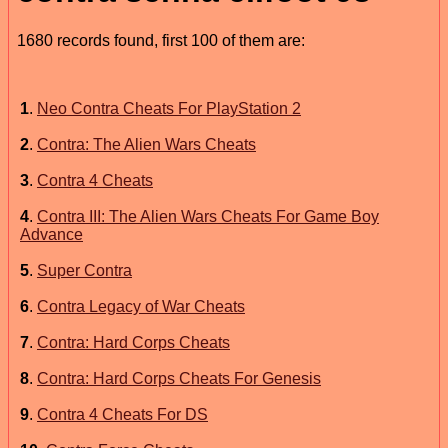
1680 records found, first 100 of them are:
1
.
Neo Contra Cheats For PlayStation 2
2
.
Contra: The Alien Wars Cheats
3
.
Contra 4 Cheats
4
.
Contra III: The Alien Wars Cheats For Game Boy
Advance
5
.
Super Contra
6
.
Contra Legacy of War Cheats
7
.
Contra: Hard Corps Cheats
8
.
Contra: Hard Corps Cheats For Genesis
9
.
Contra 4 Cheats For DS