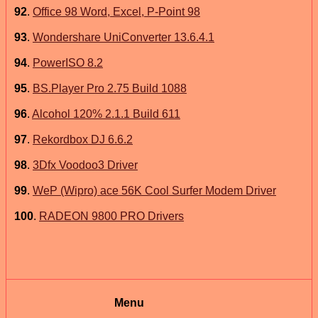
92
.
Office 98 Word, Excel, P-Point 98
93
.
Wondershare UniConverter 13.6.4.1
94
.
PowerISO 8.2
95
.
BS.Player Pro 2.75 Build 1088
96
.
Alcohol 120% 2.1.1 Build 611
97
.
Rekordbox DJ 6.6.2
98
.
3Dfx Voodoo3 Driver
99
.
WeP (Wipro) ace 56K Cool Surfer Modem Driver
100
.
RADEON 9800 PRO Drivers
Menu