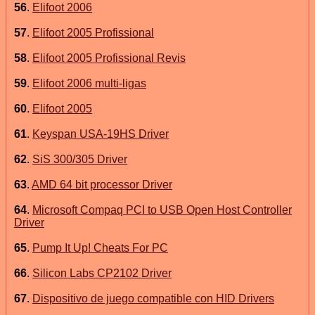
56
.
Elifoot 2006
57
.
Elifoot 2005 Profissional
58
.
Elifoot 2005 Profissional Revis
59
.
Elifoot 2006 multi-ligas
60
.
Elifoot 2005
61
.
Keyspan USA-19HS Driver
62
.
SiS 300/305 Driver
63
.
AMD 64 bit processor Driver
64
.
Microsoft Compaq PCI to USB Open Host Controller
Driver
65
.
Pump It Up! Cheats For PC
66
.
Silicon Labs CP2102 Driver
67
.
Dispositivo de juego compatible con HID Drivers