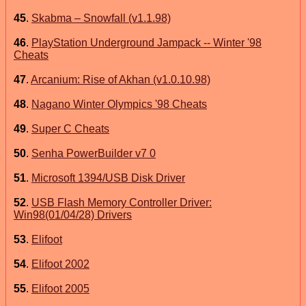
45
.
Skabma – Snowfall (v1.1.98)
46
.
PlayStation Underground Jampack -- Winter '98
Cheats
47
.
Arcanium: Rise of Akhan (v1.0.10.98)
48
.
Nagano Winter Olympics '98 Cheats
49
.
Super C Cheats
50
.
Senha PowerBuilder v7 0
51
.
Microsoft 1394/USB Disk Driver
52
.
USB Flash Memory Controller Driver:
Win98(01/04/28) Drivers
53
.
Elifoot
54
.
Elifoot 2002
55
.
Elifoot 2005