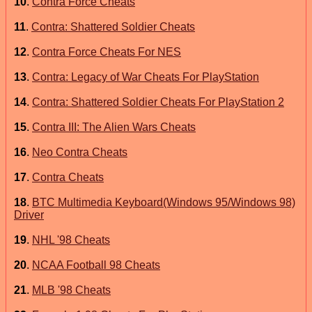
10
.
Contra Force Cheats
11
.
Contra: Shattered Soldier Cheats
12
.
Contra Force Cheats For NES
13
.
Contra: Legacy of War Cheats For PlayStation
14
.
Contra: Shattered Soldier Cheats For PlayStation 2
15
.
Contra III: The Alien Wars Cheats
16
.
Neo Contra Cheats
17
.
Contra Cheats
18
.
BTC Multimedia Keyboard(Windows 95/Windows 98)
Driver
19
.
NHL '98 Cheats
20
.
NCAA Football 98 Cheats
21
.
MLB '98 Cheats