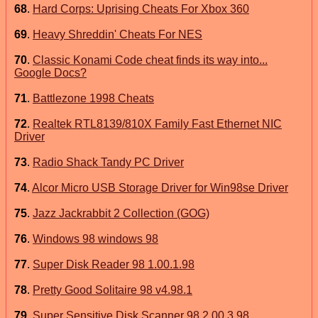
68
.
Hard Corps: Uprising Cheats For Xbox 360
69
.
Heavy Shreddin' Cheats For NES
70
.
Classic Konami Code cheat finds its way into...
Google Docs?
71
.
Battlezone 1998 Cheats
72
.
Realtek RTL8139/810X Family Fast Ethernet NIC
Driver
73
.
Radio Shack Tandy PC Driver
74
.
Alcor Micro USB Storage Driver for Win98se Driver
75
.
Jazz Jackrabbit 2 Collection (GOG)
76
.
Windows 98 windows 98
77
.
Super Disk Reader 98 1.00.1.98
78
.
Pretty Good Solitaire 98 v4.98.1
79
.
Super Sensitive Disk Scanner 98 2.00.3.98