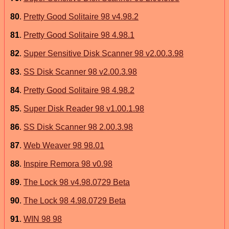
80
.
Pretty Good Solitaire 98 v4.98.2
81
.
Pretty Good Solitaire 98 4.98.1
82
.
Super Sensitive Disk Scanner 98 v2.00.3.98
83
.
SS Disk Scanner 98 v2.00.3.98
84
.
Pretty Good Solitaire 98 4.98.2
85
.
Super Disk Reader 98 v1.00.1.98
86
.
SS Disk Scanner 98 2.00.3.98
87
.
Web Weaver 98 98.01
88
.
Inspire Remora 98 v0.98
89
.
The Lock 98 v4.98.0729 Beta
90
.
The Lock 98 4.98.0729 Beta
91
.
WIN 98 98