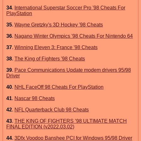
34
.
International Superstar Soccer Pro '98 Cheats For
PlayStation
35
.
Wayne Gretzky's 3D Hockey '98 Cheats
36
.
Nagano Winter Olympics '98 Cheats For Nintendo 64
37
.
Winning Eleven 3: France '98 Cheats
38
.
The King of Fighters '98 Cheats
39
.
Pace Communications Update modem drivers 95/98
Driver
40
.
NHL FaceOff 98 Cheats For PlayStation
41
.
Nascar 98 Cheats
42
.
NFL Quarterback Club 98 Cheats
43
.
THE KING OF FIGHTERS ’98 ULTIMATE MATCH
FINAL EDITION (v2022.03.02)
44
.
3Dfx Voodoo Banshee PCI for Windows 95/98 Driver