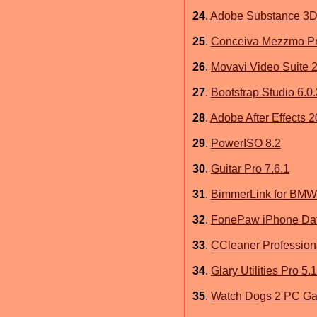
24
.
Adobe Substance 3D 
25
.
Conceiva Mezzmo Pro
26
.
Movavi Video Suite 2
27
.
Bootstrap Studio 6.0.
28
.
Adobe After Effects 
29
.
PowerISO 8.2
30
.
Guitar Pro 7.6.1
31
.
BimmerLink for BMW 
32
.
FonePaw iPhone Dat
33
.
CCleaner Profession
34
.
Glary Utilities Pro 5
35
.
Watch Dogs 2 PC G