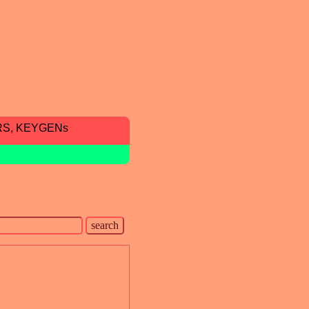
RS, KEYGENs