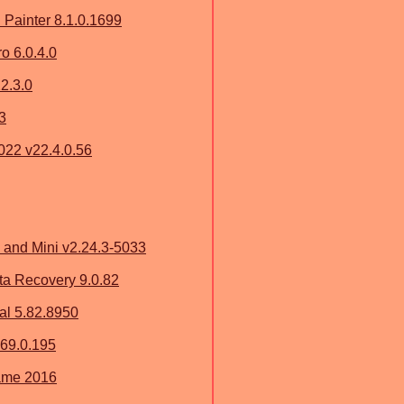
Painter 8.1.0.1699
 6.0.4.0
2.3.0
3
2022 v22.4.0.56
and Mini v2.24.3-5033
a Recovery 9.0.82
al 5.82.8950
.169.0.195
ame 2016