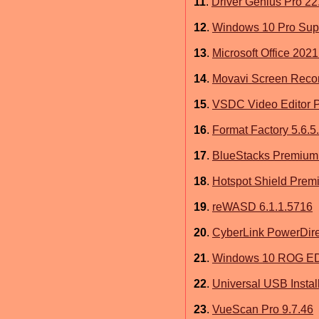
11
.
Driver Genius Pro 22
12
.
Windows 10 Pro Sup
13
.
Microsoft Office 2021
14
.
Movavi Screen Recor
15
.
VSDC Video Editor P
16
.
Format Factory 5.6.5
17
.
BlueStacks Premium
18
.
Hotspot Shield Prem
19
.
reWASD 6.1.1.5716
20
.
CyberLink PowerDire
21
.
Windows 10 ROG EDI
22
.
Universal USB Install
23
.
VueScan Pro 9.7.46