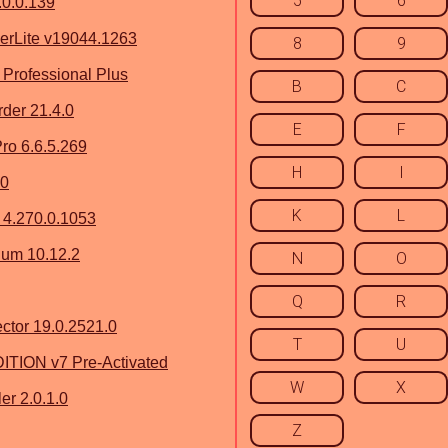
5
6
.0.0.139
erLite v19044.1263
8
9
 Professional Plus
B
C
der 21.4.0
E
F
ro 6.6.5.269
H
I
.0
K
L
 4.270.0.1053
ium 10.12.2
N
O
Q
R
ctor 19.0.2521.0
T
U
TION v7 Pre-Activated
W
X
er 2.0.1.0
Z