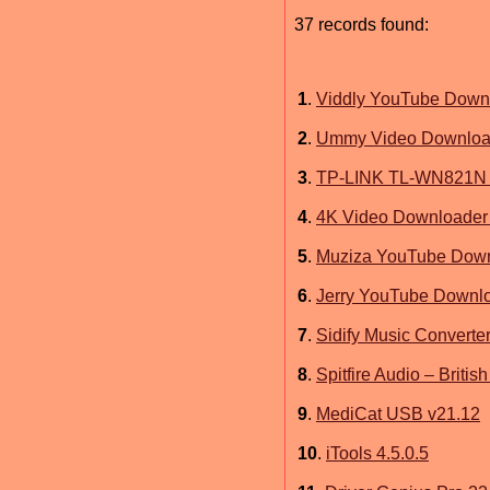
37 records found:
1
.
Viddly YouTube Downl
2
.
Ummy Video Download
3
.
TP-LINK TL-WN821N 
4
.
4K Video Downloader 
5
.
Muziza YouTube Down
6
.
Jerry YouTube Downl
7
.
Sidify Music Converter
8
.
Spitfire Audio – Brit
9
.
MediCat USB v21.12
10
.
iTools 4.5.0.5