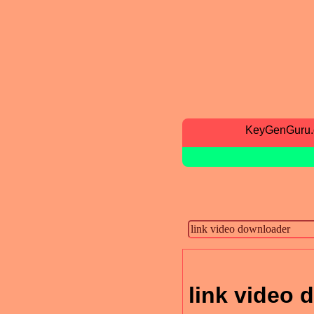
KeyGenGuru
link video 