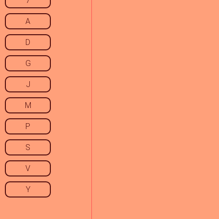
7
A
D
G
J
M
P
S
V
Y