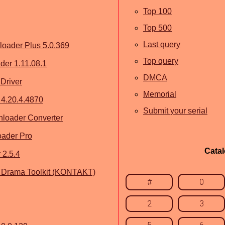
Top 100
Top 500
Last query
oader Plus 5.0.369
Top query
er 1.11.08.1
DMCA
Driver
Memorial
4.20.4.4870
Submit your serial
loader Converter
oader Pro
Cata
 2.5.4
ish Drama Toolkit (KONTAKT)
#
0
2
3