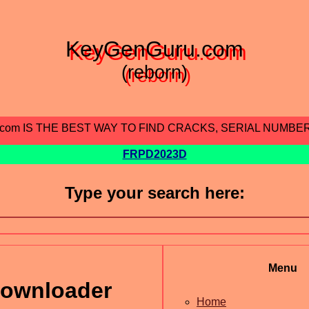
KeyGenGuru.com
(reborn)
.com IS THE BEST WAY TO FIND CRACKS, SERIAL NUMBE
FRPD2023D
Type your search here:
Menu
downloader
Home