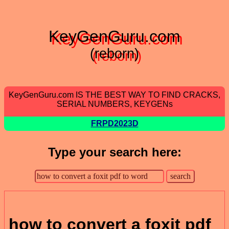
KeyGenGuru.com
(reborn)
KeyGenGuru.com IS THE BEST WAY TO FIND CRACKS,
SERIAL NUMBERS, KEYGENs
FRPD2023D
Type your search here:
how to convert a foxit pdf