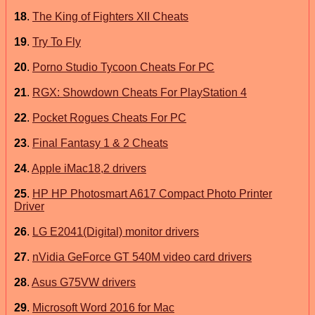
18
.
The King of Fighters XII Cheats
19
.
Try To Fly
20
.
Porno Studio Tycoon Cheats For PC
21
.
RGX: Showdown Cheats For PlayStation 4
22
.
Pocket Rogues Cheats For PC
23
.
Final Fantasy 1 & 2 Cheats
24
.
Apple iMac18,2 drivers
25
.
HP HP Photosmart A617 Compact Photo Printer
Driver
26
.
LG E2041(Digital) monitor drivers
27
.
nVidia GeForce GT 540M video card drivers
28
.
Asus G75VW drivers
29
.
Microsoft Word 2016 for Mac