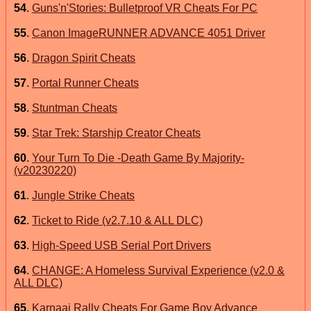
54
.
Guns'n'Stories: Bulletproof VR Cheats For PC
55
.
Canon ImageRUNNER ADVANCE 4051 Driver
56
.
Dragon Spirit Cheats
57
.
Portal Runner Cheats
58
.
Stuntman Cheats
59
.
Star Trek: Starship Creator Cheats
60
.
Your Turn To Die -Death Game By Majority-
(v20230220)
61
.
Jungle Strike Cheats
62
.
Ticket to Ride (v2.7.10 & ALL DLC)
63
.
High-Speed USB Serial Port Drivers
64
.
CHANGE: A Homeless Survival Experience (v2.0 &
ALL DLC)
65
.
Karnaaj Rally Cheats For Game Boy Advance