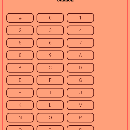
#
0
1
2
3
4
5
6
7
8
9
A
B
C
D
E
F
G
H
I
J
K
L
M
N
O
P