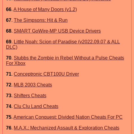
66
.
A House of Many Doors (v1.2)
67
.
The Simpsons: Hit & Run
68
.
SMART GoWire-MP USB Device Drivers
69
.
Little Noah: Scion of Paradise (v2022.09.07 & ALL
DLC)
70
.
Stubbs the Zombie in Rebel Without a Pulse Cheats
For Xbox
71
.
Conceptronic CBT100U Driver
72
.
MLB 2003 Cheats
73
.
Shifters Cheats
74
.
Clu Clu Land Cheats
75
.
American Conquest: Divided Nation Cheats For PC
76
.
M.A.X.: Mechanized Assault & Exploration Cheats