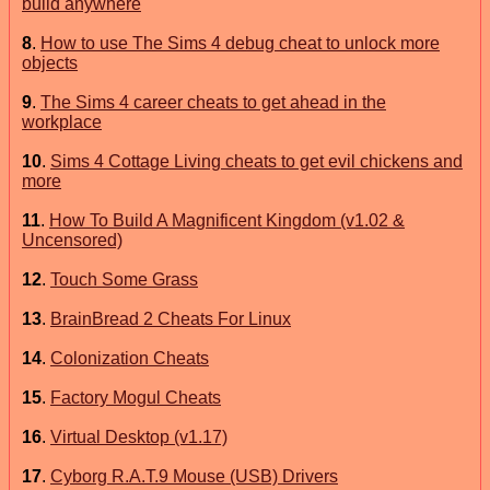
build anywhere
8
.
How to use The Sims 4 debug cheat to unlock more
objects
9
.
The Sims 4 career cheats to get ahead in the
workplace
10
.
Sims 4 Cottage Living cheats to get evil chickens and
more
11
.
How To Build A Magnificent Kingdom (v1.02 &
Uncensored)
12
.
Touch Some Grass
13
.
BrainBread 2 Cheats For Linux
14
.
Colonization Cheats
15
.
Factory Mogul Cheats
16
.
Virtual Desktop (v1.17)
17
.
Cyborg R.A.T.9 Mouse (USB) Drivers