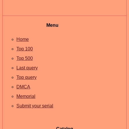
Menu
Home
Top 100
Top 500
Last query
Top query
DMCA
Memorial
Submit your serial
Catalog