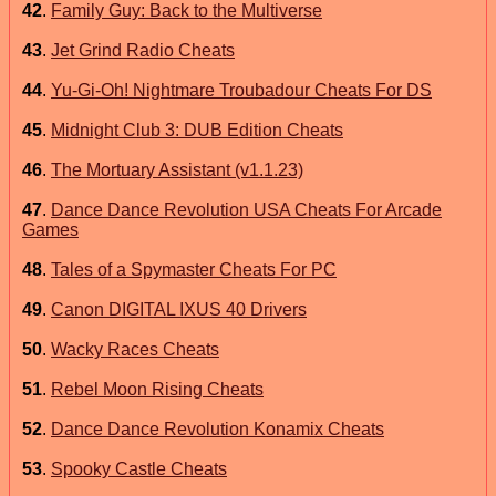
42
.
Family Guy: Back to the Multiverse
43
.
Jet Grind Radio Cheats
44
.
Yu-Gi-Oh! Nightmare Troubadour Cheats For DS
45
.
Midnight Club 3: DUB Edition Cheats
46
.
The Mortuary Assistant (v1.1.23)
47
.
Dance Dance Revolution USA Cheats For Arcade
Games
48
.
Tales of a Spymaster Cheats For PC
49
.
Canon DIGITAL IXUS 40 Drivers
50
.
Wacky Races Cheats
51
.
Rebel Moon Rising Cheats
52
.
Dance Dance Revolution Konamix Cheats
53
.
Spooky Castle Cheats