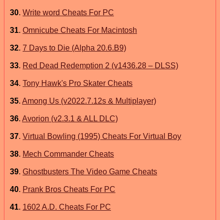
30
.
Write word Cheats For PC
31
.
Omnicube Cheats For Macintosh
32
.
7 Days to Die (Alpha 20.6.B9)
33
.
Red Dead Redemption 2 (v1436.28 – DLSS)
34
.
Tony Hawk's Pro Skater Cheats
35
.
Among Us (v2022.7.12s & Multiplayer)
36
.
Avorion (v2.3.1 & ALL DLC)
37
.
Virtual Bowling (1995) Cheats For Virtual Boy
38
.
Mech Commander Cheats
39
.
Ghostbusters The Video Game Cheats
40
.
Prank Bros Cheats For PC
41
.
1602 A.D. Cheats For PC