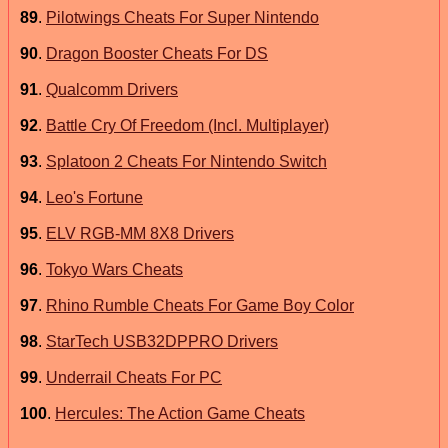
89
.
Pilotwings Cheats For Super Nintendo
90
.
Dragon Booster Cheats For DS
91
.
Qualcomm Drivers
92
.
Battle Cry Of Freedom (Incl. Multiplayer)
93
.
Splatoon 2 Cheats For Nintendo Switch
94
.
Leo's Fortune
95
.
ELV RGB-MM 8X8 Drivers
96
.
Tokyo Wars Cheats
97
.
Rhino Rumble Cheats For Game Boy Color
98
.
StarTech USB32DPPRO Drivers
99
.
Underrail Cheats For PC
100
.
Hercules: The Action Game Cheats