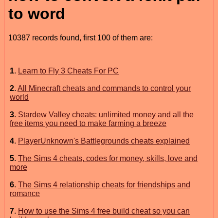
to word
10387 records found, first 100 of them are:
1
.
Learn to Fly 3 Cheats For PC
2
.
All Minecraft cheats and commands to control your
world
3
.
Stardew Valley cheats: unlimited money and all the
free items you need to make farming a breeze
4
.
PlayerUnknown's Battlegrounds cheats explained
5
.
The Sims 4 cheats, codes for money, skills, love and
more
6
.
The Sims 4 relationship cheats for friendships and
romance
7
.
How to use the Sims 4 free build cheat so you can