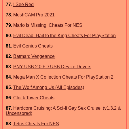
77
.
I See Red
78
.
MeshCAM Pro 2021
79
.
Mario Is Missing! Cheats For NES
80
.
Evil Dead: Hail to the King Cheats For PlayStation
81
.
Evil Genius Cheats
82
.
Batman: Vengeance
83
.
PNY USB 2.0 FD USB Device Drivers
84
.
Mega Man X Collection Cheats For PlayStation 2
85
.
The Wolf Among Us (All Episodes)
86
.
Clock Tower Cheats
87
.
Hardcore Cruising: A Sci-fi Gay Sex Cruise! (v1.3.2 &
Uncensored)
88
.
Tetris Cheats For NES