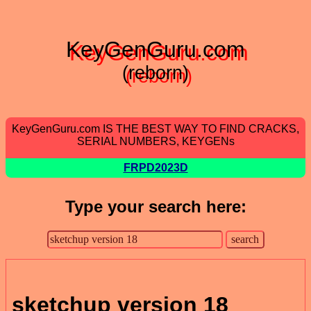
KeyGenGuru.com
(reborn)
KeyGenGuru.com IS THE BEST WAY TO FIND CRACKS,
SERIAL NUMBERS, KEYGENs
FRPD2023D
Type your search here:
sketchup version 18