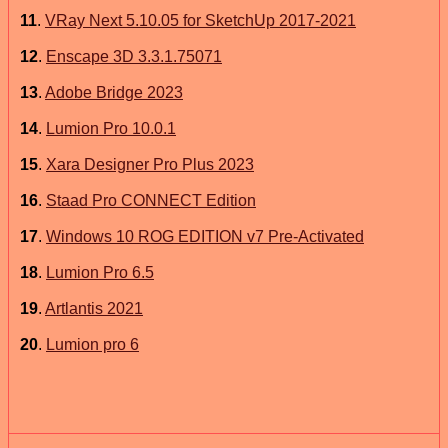
11
.
VRay Next 5.10.05 for SketchUp 2017-2021
12
.
Enscape 3D 3.3.1.75071
13
.
Adobe Bridge 2023
14
.
Lumion Pro 10.0.1
15
.
Xara Designer Pro Plus 2023
16
.
Staad Pro CONNECT Edition
17
.
Windows 10 ROG EDITION v7 Pre-Activated
18
.
Lumion Pro 6.5
19
.
Artlantis 2021
20
.
Lumion pro 6