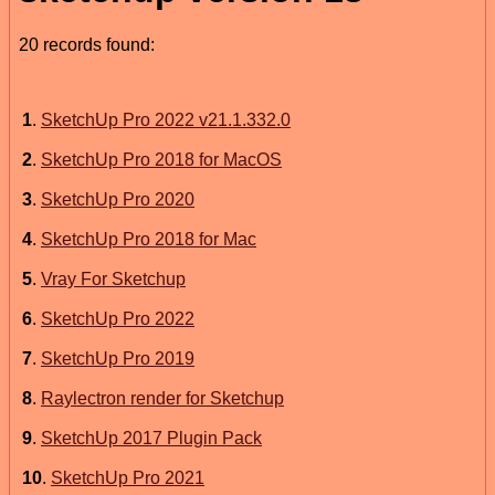
20 records found:
1
.
SketchUp Pro 2022 v21.1.332.0
2
.
SketchUp Pro 2018 for MacOS
3
.
SketchUp Pro 2020
4
.
SketchUp Pro 2018 for Mac
5
.
Vray For Sketchup
6
.
SketchUp Pro 2022
7
.
SketchUp Pro 2019
8
.
Raylectron render for Sketchup
9
.
SketchUp 2017 Plugin Pack
10
.
SketchUp Pro 2021