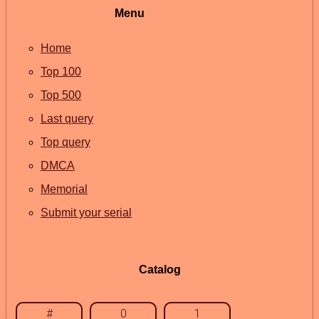
Menu
Home
Top 100
Top 500
Last query
Top query
DMCA
Memorial
Submit your serial
Catalog
#
0
1