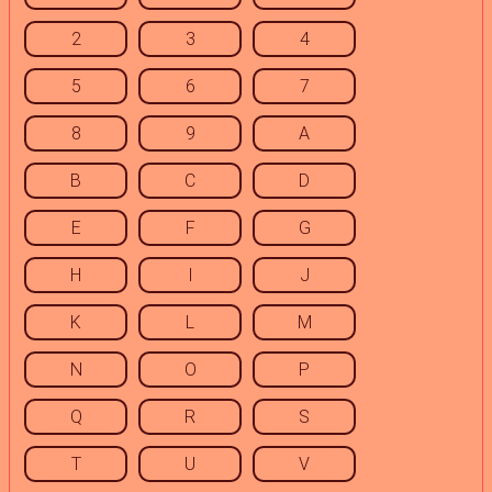
2
3
4
5
6
7
8
9
A
B
C
D
E
F
G
H
I
J
K
L
M
N
O
P
Q
R
S
T
U
V