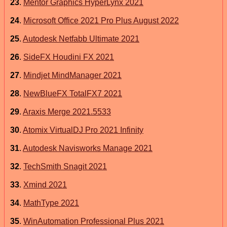
23
.
Mentor Graphics HyperLynx 2021
24
.
Microsoft Office 2021 Pro Plus August 2022
25
.
Autodesk Netfabb Ultimate 2021
26
.
SideFX Houdini FX 2021
27
.
Mindjet MindManager 2021
28
.
NewBlueFX TotalFX7 2021
29
.
Araxis Merge 2021.5533
30
.
Atomix VirtualDJ Pro 2021 Infinity
31
.
Autodesk Navisworks Manage 2021
32
.
TechSmith Snagit 2021
33
.
Xmind 2021
34
.
MathType 2021
35
.
WinAutomation Professional Plus 2021