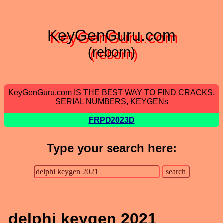
KeyGenGuru.com
(reborn)
KeyGenGuru.com IS THE BEST WAY TO FIND CRACKS,
SERIAL NUMBERS, KEYGENs
FRPD2023D
Type your search here:
delphi keygen 2021