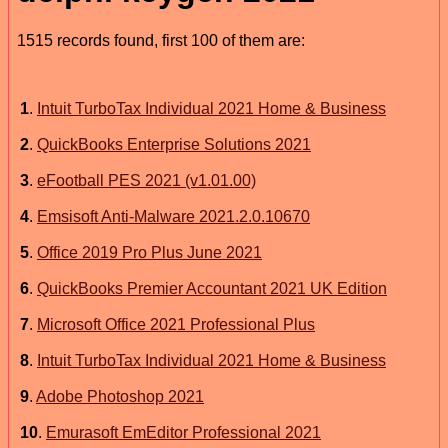
1515 records found, first 100 of them are:
1
.
Intuit TurboTax Individual 2021 Home & Business
2
.
QuickBooks Enterprise Solutions 2021
3
.
eFootball PES 2021 (v1.01.00)
4
.
Emsisoft Anti-Malware 2021.2.0.10670
5
.
Office 2019 Pro Plus June 2021
6
.
QuickBooks Premier Accountant 2021 UK Edition
7
.
Microsoft Office 2021 Professional Plus
8
.
Intuit TurboTax Individual 2021 Home & Business
9
.
Adobe Photoshop 2021
10
.
Emurasoft EmEditor Professional 2021