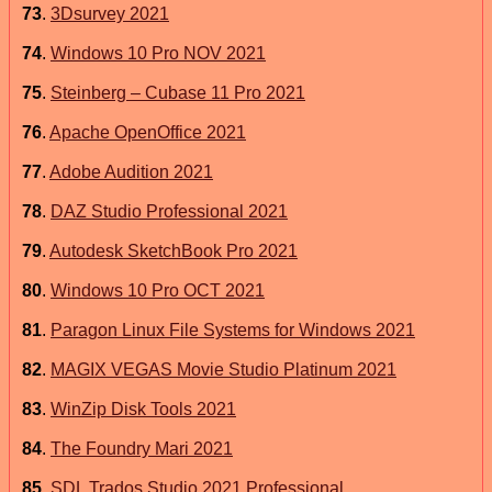
73
.
3Dsurvey 2021
74
.
Windows 10 Pro NOV 2021
75
.
Steinberg – Cubase 11 Pro 2021
76
.
Apache OpenOffice 2021
77
.
Adobe Audition 2021
78
.
DAZ Studio Professional 2021
79
.
Autodesk SketchBook Pro 2021
80
.
Windows 10 Pro OCT 2021
81
.
Paragon Linux File Systems for Windows 2021
82
.
MAGIX VEGAS Movie Studio Platinum 2021
83
.
WinZip Disk Tools 2021
84
.
The Foundry Mari 2021
85
.
SDL Trados Studio 2021 Professional