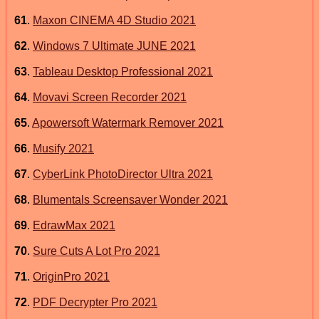
61
.
Maxon CINEMA 4D Studio 2021
62
.
Windows 7 Ultimate JUNE 2021
63
.
Tableau Desktop Professional 2021
64
.
Movavi Screen Recorder 2021
65
.
Apowersoft Watermark Remover 2021
66
.
Musify 2021
67
.
CyberLink PhotoDirector Ultra 2021
68
.
Blumentals Screensaver Wonder 2021
69
.
EdrawMax 2021
70
.
Sure Cuts A Lot Pro 2021
71
.
OriginPro 2021
72
.
PDF Decrypter Pro 2021