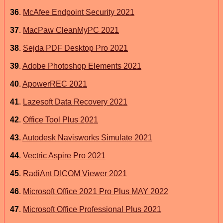
36
.
McAfee Endpoint Security 2021
37
.
MacPaw CleanMyPC 2021
38
.
Sejda PDF Desktop Pro 2021
39
.
Adobe Photoshop Elements 2021
40
.
ApowerREC 2021
41
.
Lazesoft Data Recovery 2021
42
.
Office Tool Plus 2021
43
.
Autodesk Navisworks Simulate 2021
44
.
Vectric Aspire Pro 2021
45
.
RadiAnt DICOM Viewer 2021
46
.
Microsoft Office 2021 Pro Plus MAY 2022
47
.
Microsoft Office Professional Plus 2021