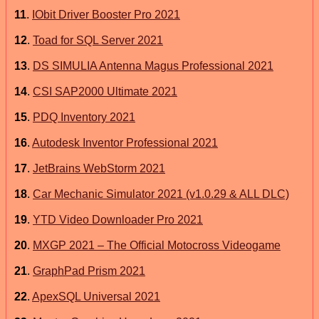
11
.
IObit Driver Booster Pro 2021
12
.
Toad for SQL Server 2021
13
.
DS SIMULIA Antenna Magus Professional 2021
14
.
CSI SAP2000 Ultimate 2021
15
.
PDQ Inventory 2021
16
.
Autodesk Inventor Professional 2021
17
.
JetBrains WebStorm 2021
18
.
Car Mechanic Simulator 2021 (v1.0.29 & ALL DLC)
19
.
YTD Video Downloader Pro 2021
20
.
MXGP 2021 – The Official Motocross Videogame
21
.
GraphPad Prism 2021
22
.
ApexSQL Universal 2021