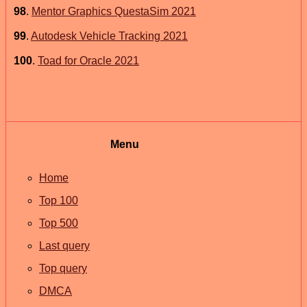
98
.
Mentor Graphics QuestaSim 2021
99
.
Autodesk Vehicle Tracking 2021
100
.
Toad for Oracle 2021
Menu
Home
Top 100
Top 500
Last query
Top query
DMCA