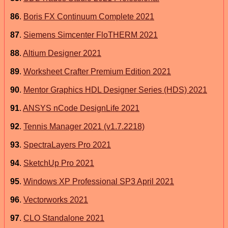
86
.
Boris FX Continuum Complete 2021
87
.
Siemens Simcenter FloTHERM 2021
88
.
Altium Designer 2021
89
.
Worksheet Crafter Premium Edition 2021
90
.
Mentor Graphics HDL Designer Series (HDS) 2021
91
.
ANSYS nCode DesignLife 2021
92
.
Tennis Manager 2021 (v1.7.2218)
93
.
SpectraLayers Pro 2021
94
.
SketchUp Pro 2021
95
.
Windows XP Professional SP3 April 2021
96
.
Vectorworks 2021
97
.
CLO Standalone 2021