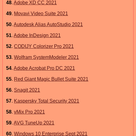
48
.
Adobe XD CC 2021
49
.
Movavi Video Suite 2021
50
.
Autodesk Alias AutoStudio 2021
51
.
Adobe InDesign 2021
52
.
CODIJY Colorizer Pro 2021
53
.
Wolfram SystemModeler 2021
54
.
Adobe Acrobat Pro DC 2021
55
.
Red Giant Magic Bullet Suite 2021
56
.
Snagit 2021
57
.
Kaspersky Total Security 2021
58
.
vMix Pro 2021
59
.
AVG TuneUp 2021
60
.
Windows 10 Enterprise Sept 2021