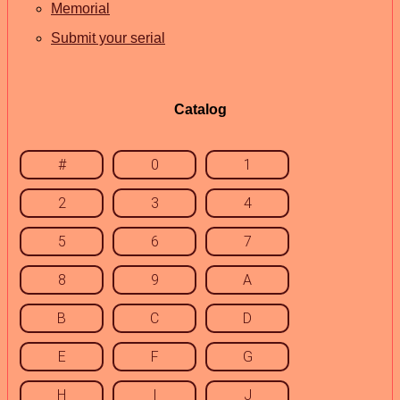
Memorial
Submit your serial
Catalog
#
0
1
2
3
4
5
6
7
8
9
A
B
C
D
E
F
G
H
I
J