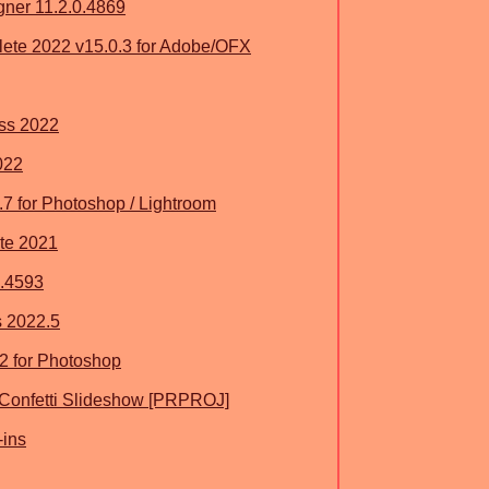
ner 11.2.0.4869
ete 2022 v15.0.3 for Adobe/OFX
ss 2022
022
.7 for Photoshop / Lightroom
ite 2021
2.4593
s 2022.5
2 for Photoshop
 Confetti Slideshow [PRPROJ]
-ins