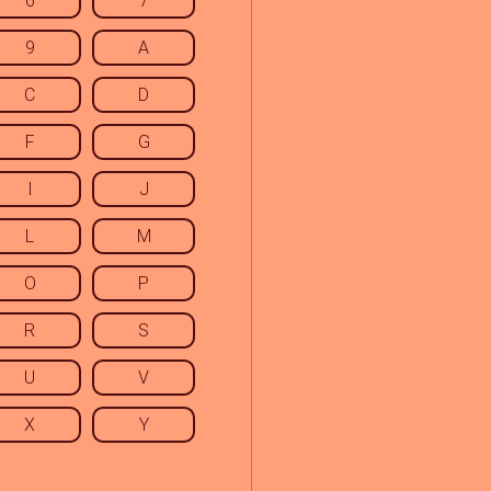
6
7
9
A
C
D
F
G
I
J
L
M
O
P
R
S
U
V
X
Y