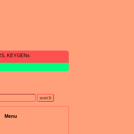
RS, KEYGENs
Menu