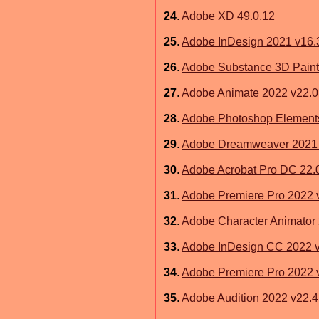
24
.
Adobe XD 49.0.12
25
.
Adobe InDesign 2021 v16.
26
.
Adobe Substance 3D Paint
27
.
Adobe Animate 2022 v22.0
28
.
Adobe Photoshop Element
29
.
Adobe Dreamweaver 2021 
30
.
Adobe Acrobat Pro DC 22.
31
.
Adobe Premiere Pro 2022 
32
.
Adobe Character Animator
33
.
Adobe InDesign CC 2022 
34
.
Adobe Premiere Pro 2022 
35
.
Adobe Audition 2022 v22.4