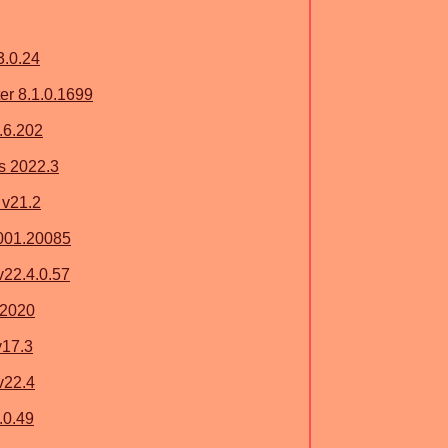
3.0.24
er 8.1.0.1699
.6.202
s 2022.3
v21.2
001.20085
v22.4.0.57
 2020
v17.3
v22.4
.0.49