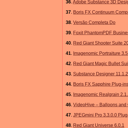
36
.
Adobe Substance 3D Desig
37
.
Boris FX Continuum Compl
38
.
Versão Completa Do
39
.
Foxit PhantomPDF Busine
40
.
Red Giant Shooter Suite 2
41
.
Imagenomic Portraiture 3.5
42
.
Red Giant Magic Bullet Su
43
.
Substance Designer 11.1.
44
.
Boris FX Sapphire Plug-in
45
.
Imagenomic Realgrain 2.1.
46
.
VideoHive – Balloons and
47
.
JPEGmini Pro 3.3.0.0 Plug
48
.
Red Giant Universe 6.0.1