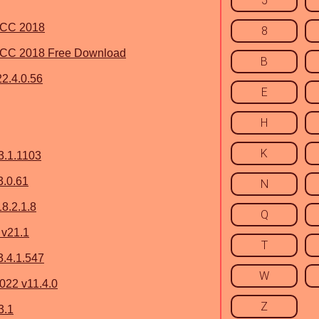
5
 CC 2018
8
r CC 2018 Free Download
B
22.4.0.56
E
H
K
.3.1.1103
3.0.61
N
18.2.1.8
Q
v21.1
T
.4.1.547
W
022 v11.4.0
Z
3.1