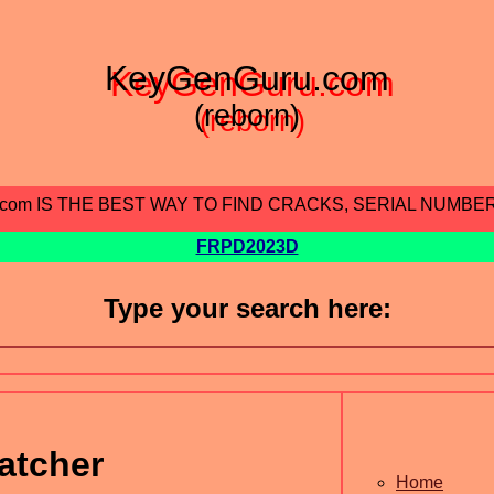
KeyGenGuru.com
(reborn)
.com IS THE BEST WAY TO FIND CRACKS, SERIAL NUMBE
FRPD2023D
Type your search here:
atcher
Home