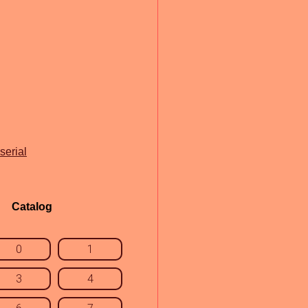
serial
Catalog
0
1
3
4