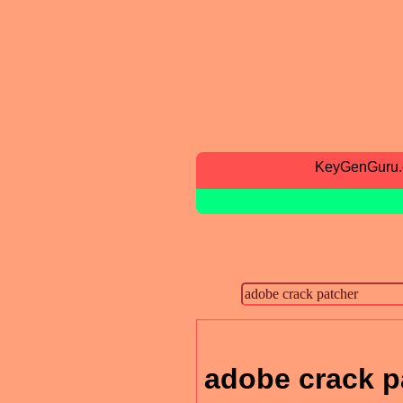
KeyGenGuru
adobe crack p