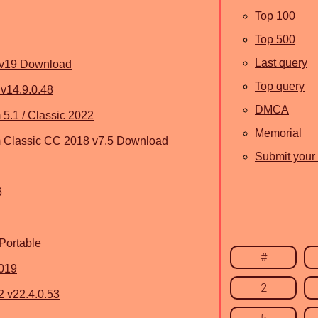
Top 100
Top 500
Last query
v19 Download
Top query
v14.9.0.48
DMCA
5.1 / Classic 2022
Memorial
 Classic CC 2018 v7.5 Download
Submit your 
6
Portable
#
019
2
 v22.4.0.53