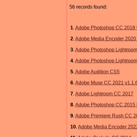
56 records found:
1
.
Adobe Photoshop CC 2018 
2
.
Adobe Media Encoder 2020 
3
.
Adobe Photoshop Lightroom 
4
.
Adobe Photoshop Lightroom
5
.
Adobe Audition CS5
6
.
Adobe Muse CC 2021 v1.1.
7
.
Adobe Lightroom CC 2017
8
.
Adobe Photoshop CC 2015 
9
.
Adobe Premiere Rush CC 2
10
.
Adobe Media Encoder 2022