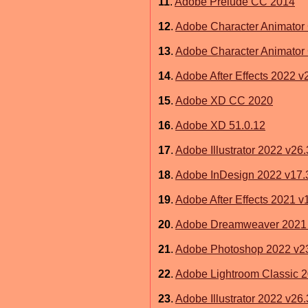
11
.
Adobe Prelude CC 2014
12
.
Adobe Character Animator
13
.
Adobe Character Animato
14
.
Adobe After Effects 2022 v
15
.
Adobe XD CC 2020
16
.
Adobe XD 51.0.12
17
.
Adobe Illustrator 2022 v26
18
.
Adobe InDesign 2022 v17.
19
.
Adobe After Effects 2021 v
20
.
Adobe Dreamweaver 2021 
21
.
Adobe Photoshop 2022 v23
22
.
Adobe Lightroom Classic 2
23
.
Adobe Illustrator 2022 v26.