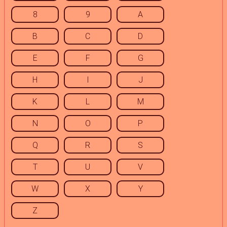
8
9
A
B
C
D
E
F
G
H
I
J
K
L
M
N
O
P
Q
R
S
T
U
V
W
X
Y
Z