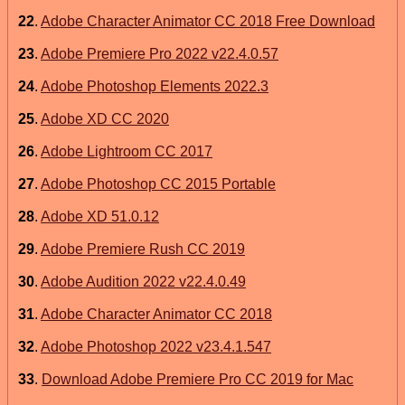
22
.
Adobe Character Animator CC 2018 Free Download
23
.
Adobe Premiere Pro 2022 v22.4.0.57
24
.
Adobe Photoshop Elements 2022.3
25
.
Adobe XD CC 2020
26
.
Adobe Lightroom CC 2017
27
.
Adobe Photoshop CC 2015 Portable
28
.
Adobe XD 51.0.12
29
.
Adobe Premiere Rush CC 2019
30
.
Adobe Audition 2022 v22.4.0.49
31
.
Adobe Character Animator CC 2018
32
.
Adobe Photoshop 2022 v23.4.1.547
33
.
Download Adobe Premiere Pro CC 2019 for Mac