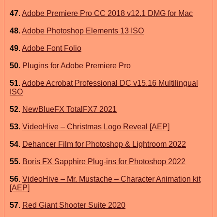
47
.
Adobe Premiere Pro CC 2018 v12.1 DMG for Mac
48
.
Adobe Photoshop Elements 13 ISO
49
.
Adobe Font Folio
50
.
Plugins for Adobe Premiere Pro
51
.
Adobe Acrobat Professional DC v15.16 Multilingual
ISO
52
.
NewBlueFX TotalFX7 2021
53
.
VideoHive – Christmas Logo Reveal [AEP]
54
.
Dehancer Film for Photoshop & Lightroom 2022
55
.
Boris FX Sapphire Plug-ins for Photoshop 2022
56
.
VideoHive – Mr. Mustache – Character Animation kit
[AEP]
57
.
Red Giant Shooter Suite 2020