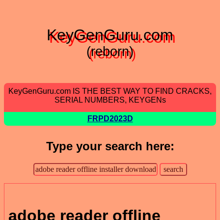
KeyGenGuru.com
(reborn)
KeyGenGuru.com IS THE BEST WAY TO FIND CRACKS,
SERIAL NUMBERS, KEYGENs
FRPD2023D
Type your search here:
adobe reader offline