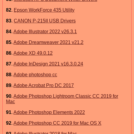
82
.
Epson WorkForce 435 Utility
83
.
CANON P-215II USB Drivers
84
.
Adobe Illustrator 2022 v26.3.1
85
.
Adobe Dreamweaver 2021 v21.2
86
.
Adobe XD 49.0.12
87
.
Adobe InDesign 2021 v16.3.0.24
88
.
Adobe photoshop cc
89
.
Adobe Acrobat Pro DC 2017
90
.
Adobe Photoshop Lightroom Classic CC 2019 for
Mac
91
.
Adobe Photoshop Elements 2022
92
.
Adobe Photoshop CC 2019 for Mac OS X
93
.
Adobe Illustrator 2018 for Mac