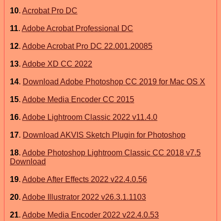
10
.
Acrobat Pro DC
11
.
Adobe Acrobat Professional DC
12
.
Adobe Acrobat Pro DC 22.001.20085
13
.
Adobe XD CC 2022
14
.
Download Adobe Photoshop CC 2019 for Mac OS X
15
.
Adobe Media Encoder CC 2015
16
.
Adobe Lightroom Classic 2022 v11.4.0
17
.
Download AKVIS Sketch Plugin for Photoshop
18
.
Adobe Photoshop Lightroom Classic CC 2018 v7.5
Download
19
.
Adobe After Effects 2022 v22.4.0.56
20
.
Adobe Illustrator 2022 v26.3.1.1103
21
.
Adobe Media Encoder 2022 v22.4.0.53