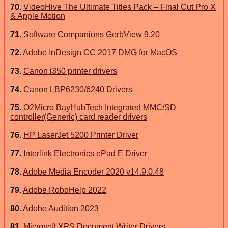
70
.
VideoHive The Ultimate Titles Pack – Final Cut Pro X
& Apple Motion
71
.
Software Companions GerbView 9.20
72
.
Adobe InDesign CC 2017 DMG for MacOS
73
.
Canon i350 printer drivers
74
.
Canon LBP6230/6240 Drivers
75
.
O2Micro BayHubTech Integrated MMC/SD
controller(Generic) card reader drivers
76
.
HP LaserJet 5200 Printer Driver
77
.
Interlink Electronics ePad E Driver
78
.
Adobe Media Encoder 2020 v14.9.0.48
79
.
Adobe RoboHelp 2022
80
.
Adobe Audition 2023
81
.
Microsoft XPS Document Writer Drivers