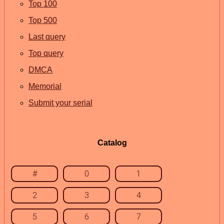
Top 100
Top 500
Last query
Top query
DMCA
Memorial
Submit your serial
Catalog
#
0
1
2
3
4
5
6
7