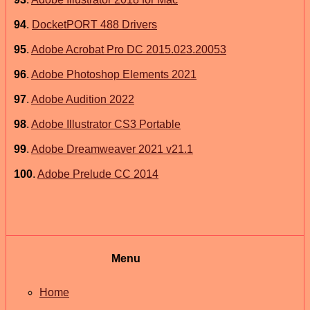
94
.
DocketPORT 488 Drivers
95
.
Adobe Acrobat Pro DC 2015.023.20053
96
.
Adobe Photoshop Elements 2021
97
.
Adobe Audition 2022
98
.
Adobe Illustrator CS3 Portable
99
.
Adobe Dreamweaver 2021 v21.1
100
.
Adobe Prelude CC 2014
Menu
Home