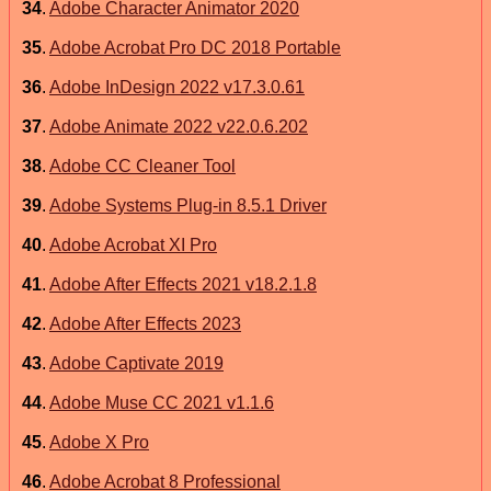
34
.
Adobe Character Animator 2020
35
.
Adobe Acrobat Pro DC 2018 Portable
36
.
Adobe InDesign 2022 v17.3.0.61
37
.
Adobe Animate 2022 v22.0.6.202
38
.
Adobe CC Cleaner Tool
39
.
Adobe Systems Plug-in 8.5.1 Driver
40
.
Adobe Acrobat XI Pro
41
.
Adobe After Effects 2021 v18.2.1.8
42
.
Adobe After Effects 2023
43
.
Adobe Captivate 2019
44
.
Adobe Muse CC 2021 v1.1.6
45
.
Adobe X Pro
46
.
Adobe Acrobat 8 Professional