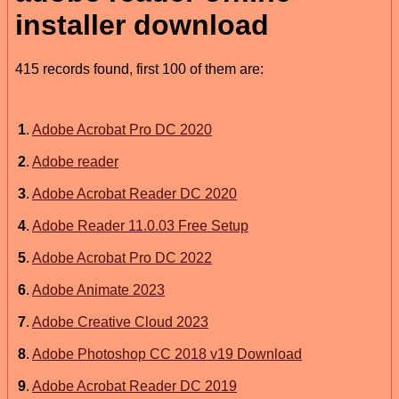
installer download
415 records found, first 100 of them are:
1
.
Adobe Acrobat Pro DC 2020
2
.
Adobe reader
3
.
Adobe Acrobat Reader DC 2020
4
.
Adobe Reader 11.0.03 Free Setup
5
.
Adobe Acrobat Pro DC 2022
6
.
Adobe Animate 2023
7
.
Adobe Creative Cloud 2023
8
.
Adobe Photoshop CC 2018 v19 Download
9
.
Adobe Acrobat Reader DC 2019