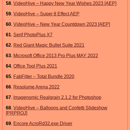
58
.
VideoHive – Happy New Year Wishes 2023 [AEP]
59
.
VideoHive – Super 8 Effect AEP
60
.
VideoHive – New Year Countdown 2023 [AEP]
61
.
Serif PhotoPlus X7
62
.
Red Giant Magic Bullet Suite 2021
63
.
Microsoft Office 2013 Pro Plus MAY 2022
64
.
Office Tool Plus 2021
65
.
FabFilter – Total Bundle 2020
66
.
Resolume Arena 2022
67
.
Imagenomic Realgrain 2.1.2 for Photoshop
68
.
VideoHive – Balloons and Confetti Slideshow
[PRPROJ]
69
.
Encore AcroRd32.exe Driver