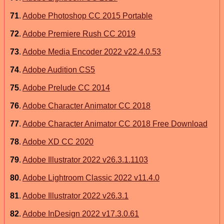
71
.
Adobe Photoshop CC 2015 Portable
72
.
Adobe Premiere Rush CC 2019
73
.
Adobe Media Encoder 2022 v22.4.0.53
74
.
Adobe Audition CS5
75
.
Adobe Prelude CC 2014
76
.
Adobe Character Animator CC 2018
77
.
Adobe Character Animator CC 2018 Free Download
78
.
Adobe XD CC 2020
79
.
Adobe Illustrator 2022 v26.3.1.1103
80
.
Adobe Lightroom Classic 2022 v11.4.0
81
.
Adobe Illustrator 2022 v26.3.1
82
.
Adobe InDesign 2022 v17.3.0.61