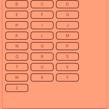
B
C
D
E
F
G
H
I
J
K
L
M
N
O
P
Q
R
S
T
U
V
W
X
Y
Z