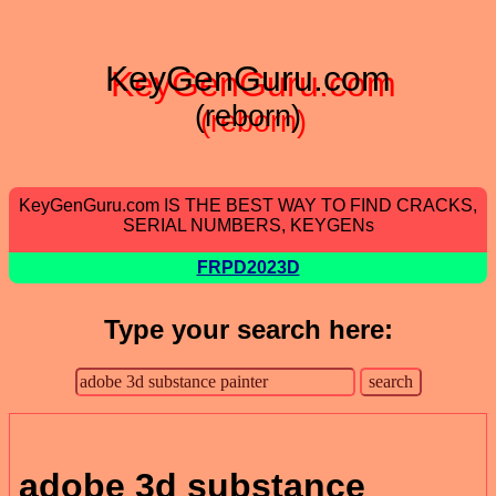
KeyGenGuru.com
(reborn)
KeyGenGuru.com IS THE BEST WAY TO FIND CRACKS,
SERIAL NUMBERS, KEYGENs
FRPD2023D
Type your search here:
adobe 3d substance