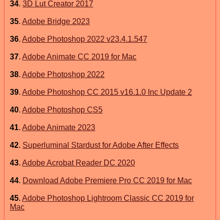
34
.
3D Lut Creator 2017
35
.
Adobe Bridge 2023
36
.
Adobe Photoshop 2022 v23.4.1.547
37
.
Adobe Animate CC 2019 for Mac
38
.
Adobe Photoshop 2022
39
.
Adobe Photoshop CC 2015 v16.1.0 Inc Update 2
40
.
Adobe Photoshop CS5
41
.
Adobe Animate 2023
42
.
Superluminal Stardust for Adobe After Effects
43
.
Adobe Acrobat Reader DC 2020
44
.
Download Adobe Premiere Pro CC 2019 for Mac
45
.
Adobe Photoshop Lightroom Classic CC 2019 for
Mac