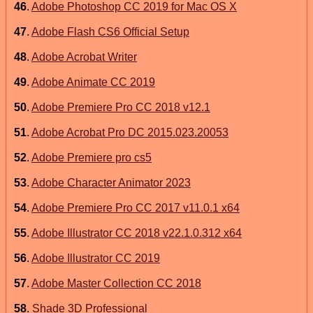
46
.
Adobe Photoshop CC 2019 for Mac OS X
47
.
Adobe Flash CS6 Official Setup
48
.
Adobe Acrobat Writer
49
.
Adobe Animate CC 2019
50
.
Adobe Premiere Pro CC 2018 v12.1
51
.
Adobe Acrobat Pro DC 2015.023.20053
52
.
Adobe Premiere pro cs5
53
.
Adobe Character Animator 2023
54
.
Adobe Premiere Pro CC 2017 v11.0.1 x64
55
.
Adobe Illustrator CC 2018 v22.1.0.312 x64
56
.
Adobe Illustrator CC 2019
57
.
Adobe Master Collection CC 2018
58
.
Shade 3D Professional