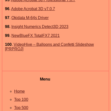
96
.
Adobe Acrobat 3D v7.0.7
97
.
Okidata M-64s Driver
98
.
Insight Numerics Detect3D 2023
99
.
NewBlueFX TotalFX7 2021
100
.
VideoHive – Balloons and Confetti Slideshow
[PRPROJ]
Menu
Home
Top 100
Top 500