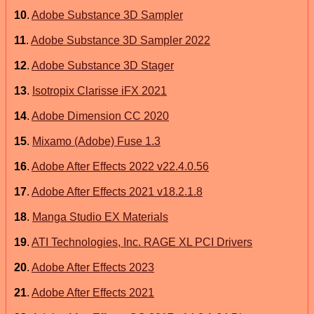
10
.
Adobe Substance 3D Sampler
11
.
Adobe Substance 3D Sampler 2022
12
.
Adobe Substance 3D Stager
13
.
Isotropix Clarisse iFX 2021
14
.
Adobe Dimension CC 2020
15
.
Mixamo (Adobe) Fuse 1.3
16
.
Adobe After Effects 2022 v22.4.0.56
17
.
Adobe After Effects 2021 v18.2.1.8
18
.
Manga Studio EX Materials
19
.
ATI Technologies, Inc. RAGE XL PCI Drivers
20
.
Adobe After Effects 2023
21
.
Adobe After Effects 2021