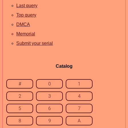
Last query
Top query
DMCA
Memorial
Submit your serial
Catalog
#
0
1
2
3
4
5
6
7
8
9
A