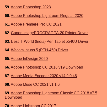
59
.
Adobe Photoshop 2023
60
.
Adobe Photoshop Lightroom Regular 2020
61
.
Adobe Premiere Pro CC 2021
62
.
Canon imagePROGRAF TA-20 Printer Driver
63
.
Best IT World (India) Pen Tablet 5540U Driver
64
.
Wacom Intuos 5 (PTH-450) Driver
65
.
Adobe InDesign 2020
66
.
Adobe Photoshop CC 2018 v19 Download
67
.
Adobe Media Encoder 2020 v14.9.0.48
68
.
Adobe Muse CC 2021 v1.1.6
69
.
Adobe Photoshop Lightroom Classic CC 2018 v7.5
Download
70
.
Adobe Lightroom CC 2017