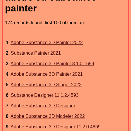
painter
174 records found, first 100 of them are:
1
.
Adobe Substance 3D Painter 2022
2
.
Substance Painter 2021
3
.
Adobe Substance 3D Painter 8.1.0.1699
4
.
Adobe Substance 3D Painter 2021
5
.
Adobe Substance 3D Stager 2023
6
.
Substance Designer 11.1.2.4593
7
.
Adobe Substance 3D Designer
8
.
Adobe Substance 3D Modeler 2022
9
.
Adobe Substance 3D Designer 11.2.0.4869