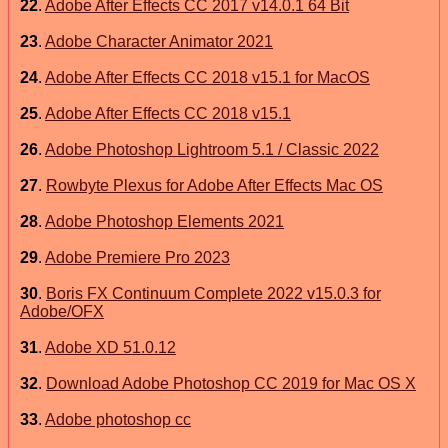
22
.
Adobe After Effects CC 2017 v14.0.1 64 Bit
23
.
Adobe Character Animator 2021
24
.
Adobe After Effects CC 2018 v15.1 for MacOS
25
.
Adobe After Effects CC 2018 v15.1
26
.
Adobe Photoshop Lightroom 5.1 / Classic 2022
27
.
Rowbyte Plexus for Adobe After Effects Mac OS
28
.
Adobe Photoshop Elements 2021
29
.
Adobe Premiere Pro 2023
30
.
Boris FX Continuum Complete 2022 v15.0.3 for
Adobe/OFX
31
.
Adobe XD 51.0.12
32
.
Download Adobe Photoshop CC 2019 for Mac OS X
33
.
Adobe photoshop cc