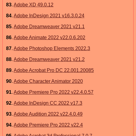
83
.
Adobe XD 49.0.12
84
.
Adobe InDesign 2021 v16.3.0.24
85
.
Adobe Dreamweaver 2021 v21.1
86
.
Adobe Animate 2022 v22.0.6.202
87
.
Adobe Photoshop Elements 2022.3
88
.
Adobe Dreamweaver 2021 v21.2
89
.
Adobe Acrobat Pro DC 22.001.20085
90
.
Adobe Character Animator 2020
91
.
Adobe Premiere Pro 2022 v22.4.0.57
92
.
Adobe InDesign CC 2022 v17.3
93
.
Adobe Audition 2022 v22.4.0.49
94
.
Adobe Premiere Pro 2022 v22.4
95
.
Adobe Acrobat 3d Professional 7.0.7