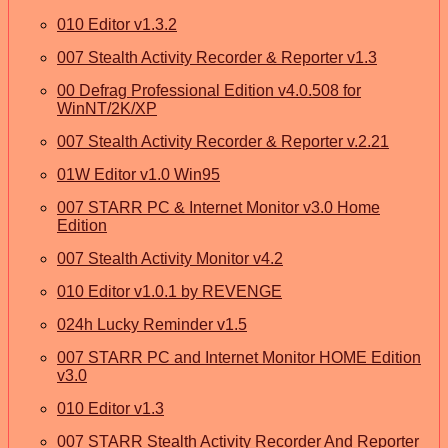
010 Editor v1.3.2
007 Stealth Activity Recorder & Reporter v1.3
00 Defrag Professional Edition v4.0.508 for
WinNT/2K/XP
007 Stealth Activity Recorder & Reporter v.2.21
01W Editor v1.0 Win95
007 STARR PC & Internet Monitor v3.0 Home
Edition
007 Stealth Activity Monitor v4.2
010 Editor v1.0.1 by REVENGE
024h Lucky Reminder v1.5
007 STARR PC and Internet Monitor HOME Edition
v3.0
010 Editor v1.3
007 STARR Stealth Activity Recorder And Reporter