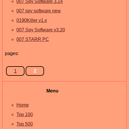
007 Spy Software 3.14
007 spy software new
0190Killer v1.x
007 Spy Software v3.20
007 STARR PC
pages:
2
1
Menu
Home
Top 100
Top 500