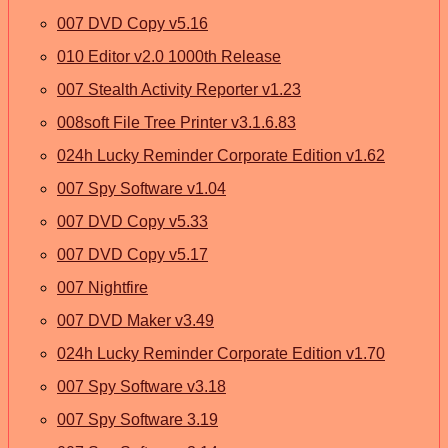
007 DVD Copy v5.16
010 Editor v2.0 1000th Release
007 Stealth Activity Reporter v1.23
008soft File Tree Printer v3.1.6.83
024h Lucky Reminder Corporate Edition v1.62
007 Spy Software v1.04
007 DVD Copy v5.33
007 DVD Copy v5.17
007 Nightfire
007 DVD Maker v3.49
024h Lucky Reminder Corporate Edition v1.70
007 Spy Software v3.18
007 Spy Software 3.19