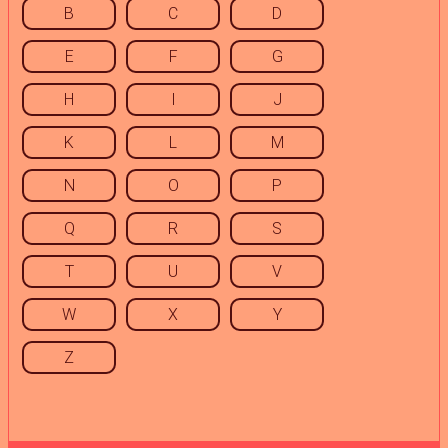
B
C
D
E
F
G
H
I
J
K
L
M
N
O
P
Q
R
S
T
U
V
W
X
Y
Z