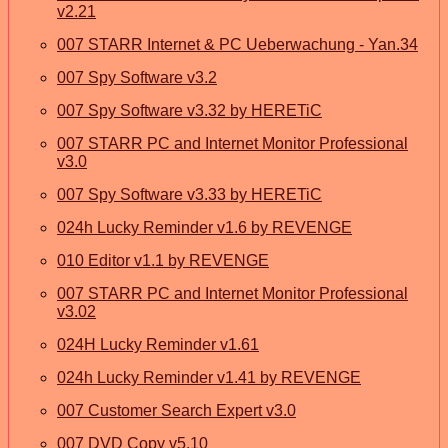
v2.21
007 STARR Internet & PC Ueberwachung - Yan.34
007 Spy Software v3.2
007 Spy Software v3.32 by HERETiC
007 STARR PC and Internet Monitor Professional
v3.0
007 Spy Software v3.33 by HERETiC
024h Lucky Reminder v1.6 by REVENGE
010 Editor v1.1 by REVENGE
007 STARR PC and Internet Monitor Professional
v3.02
024H Lucky Reminder v1.61
024h Lucky Reminder v1.41 by REVENGE
007 Customer Search Expert v3.0
007 DVD Copy v5.10