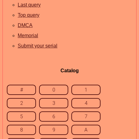
Last query
Top query
DMCA
Memorial
Submit your serial
Catalog
#
0
1
2
3
4
5
6
7
8
9
A