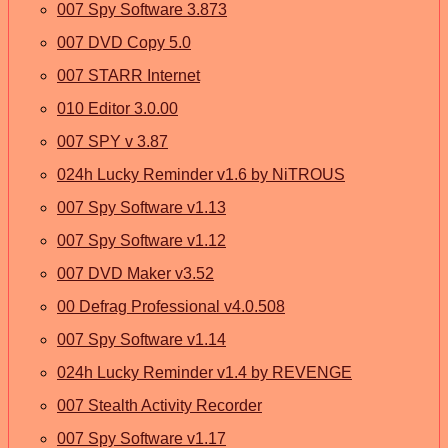
007 Spy Software 3.873
007 DVD Copy 5.0
007 STARR Internet
010 Editor 3.0.00
007 SPY v 3.87
024h Lucky Reminder v1.6 by NiTROUS
007 Spy Software v1.13
007 Spy Software v1.12
007 DVD Maker v3.52
00 Defrag Professional v4.0.508
007 Spy Software v1.14
024h Lucky Reminder v1.4 by REVENGE
007 Stealth Activity Recorder
007 Spy Software v1.17