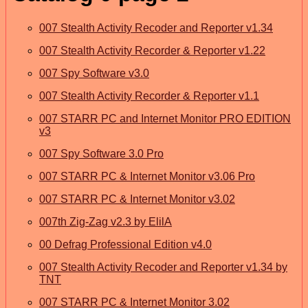
007 Stealth Activity Recoder and Reporter v1.34
007 Stealth Activity Recorder & Reporter v1.22
007 Spy Software v3.0
007 Stealth Activity Recorder & Reporter v1.1
007 STARR PC and Internet Monitor PRO EDITION
v3
007 Spy Software 3.0 Pro
007 STARR PC & Internet Monitor v3.06 Pro
007 STARR PC & Internet Monitor v3.02
007th Zig-Zag v2.3 by ElilA
00 Defrag Professional Edition v4.0
007 Stealth Activity Recoder and Reporter v1.34 by
TNT
007 STARR PC & Internet Monitor 3.02