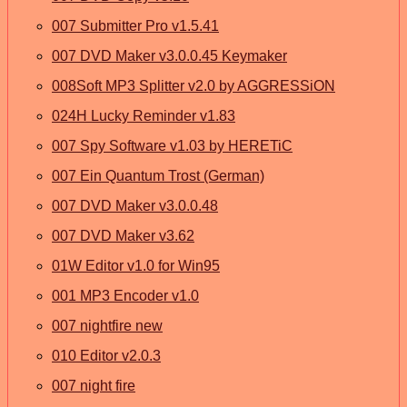
007 Submitter Pro v1.5.41
007 DVD Maker v3.0.0.45 Keymaker
008Soft MP3 Splitter v2.0 by AGGRESSiON
024H Lucky Reminder v1.83
007 Spy Software v1.03 by HERETiC
007 Ein Quantum Trost (German)
007 DVD Maker v3.0.0.48
007 DVD Maker v3.62
01W Editor v1.0 for Win95
001 MP3 Encoder v1.0
007 nightfire new
010 Editor v2.0.3
007 night fire