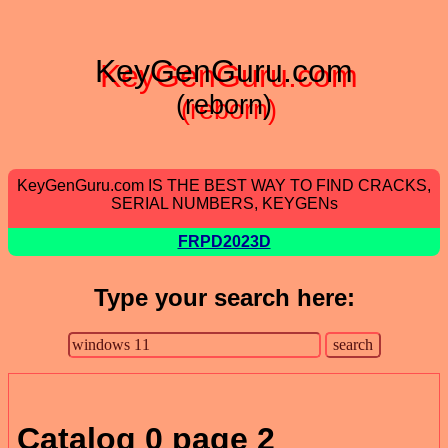
KeyGenGuru.com
(reborn)
KeyGenGuru.com IS THE BEST WAY TO FIND CRACKS,
SERIAL NUMBERS, KEYGENs
FRPD2023D
Type your search here:
Catalog 0 page 2