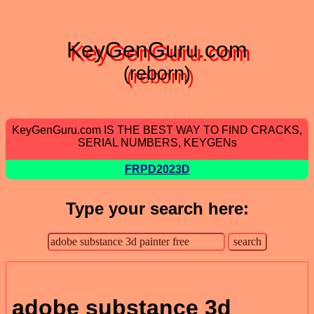
KeyGenGuru.com
(reborn)
KeyGenGuru.com IS THE BEST WAY TO FIND CRACKS,
SERIAL NUMBERS, KEYGENs
FRPD2023D
Type your search here:
adobe substance 3d