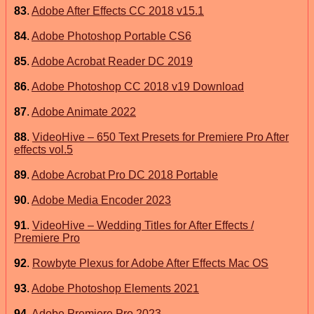
83
.
Adobe After Effects CC 2018 v15.1
84
.
Adobe Photoshop Portable CS6
85
.
Adobe Acrobat Reader DC 2019
86
.
Adobe Photoshop CC 2018 v19 Download
87
.
Adobe Animate 2022
88
.
VideoHive – 650 Text Presets for Premiere Pro After
effects vol.5
89
.
Adobe Acrobat Pro DC 2018 Portable
90
.
Adobe Media Encoder 2023
91
.
VideoHive – Wedding Titles for After Effects /
Premiere Pro
92
.
Rowbyte Plexus for Adobe After Effects Mac OS
93
.
Adobe Photoshop Elements 2021
94
.
Adobe Premiere Pro 2023