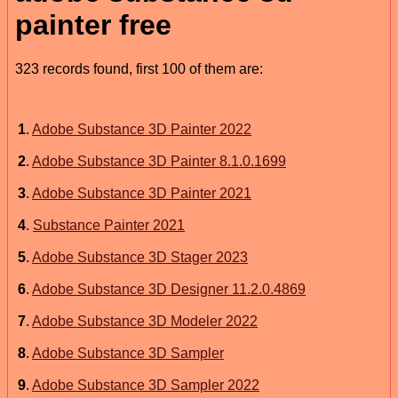
painter free
323 records found, first 100 of them are:
1
.
Adobe Substance 3D Painter 2022
2
.
Adobe Substance 3D Painter 8.1.0.1699
3
.
Adobe Substance 3D Painter 2021
4
.
Substance Painter 2021
5
.
Adobe Substance 3D Stager 2023
6
.
Adobe Substance 3D Designer 11.2.0.4869
7
.
Adobe Substance 3D Modeler 2022
8
.
Adobe Substance 3D Sampler
9
.
Adobe Substance 3D Sampler 2022