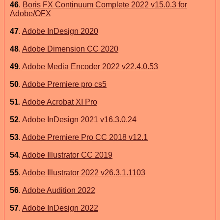
46
.
Boris FX Continuum Complete 2022 v15.0.3 for
Adobe/OFX
47
.
Adobe InDesign 2020
48
.
Adobe Dimension CC 2020
49
.
Adobe Media Encoder 2022 v22.4.0.53
50
.
Adobe Premiere pro cs5
51
.
Adobe Acrobat XI Pro
52
.
Adobe InDesign 2021 v16.3.0.24
53
.
Adobe Premiere Pro CC 2018 v12.1
54
.
Adobe Illustrator CC 2019
55
.
Adobe Illustrator 2022 v26.3.1.1103
56
.
Adobe Audition 2022
57
.
Adobe InDesign 2022