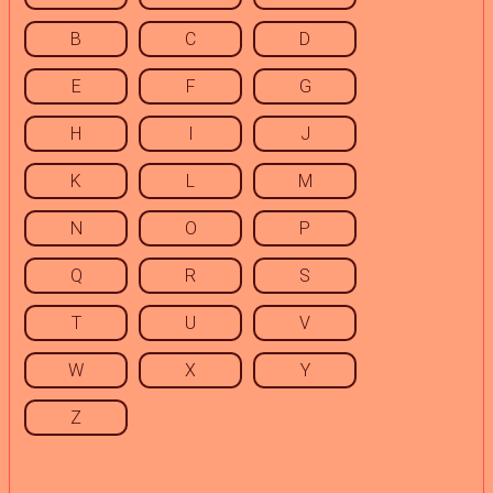
B
C
D
E
F
G
H
I
J
K
L
M
N
O
P
Q
R
S
T
U
V
W
X
Y
Z