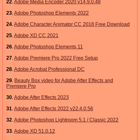
22
.
Adobe Media Encoder 2020 v14.9.0.48
23
.
Adobe Photoshop Elements 2022
24
.
Adobe Character Animator CC 2018 Free Download
25
.
Adobe XD CC 2021
26
.
Adobe Photoshop Elements 11
27
.
Adobe Premiere Pro 2022 Free Setup
28
.
Adobe Acrobat Professional DC
29
.
Beauty Box video for Adobe After Effects and
Premiere Pro
30
.
Adobe After Effects 2023
31
.
Adobe After Effects 2022 v22.4.0.56
32
.
Adobe Photoshop Lightroom 5.1 / Classic 2022
33
.
Adobe XD 51.0.12