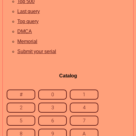
Top 500
Last query
Top query
DMCA
Memorial
Submit your serial
Catalog
#
0
1
2
3
4
5
6
7
8
9
A