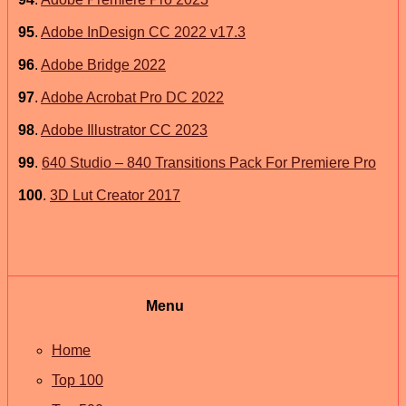
95
.
Adobe InDesign CC 2022 v17.3
96
.
Adobe Bridge 2022
97
.
Adobe Acrobat Pro DC 2022
98
.
Adobe Illustrator CC 2023
99
.
640 Studio – 840 Transitions Pack For Premiere Pro
100
.
3D Lut Creator 2017
Menu
Home
Top 100