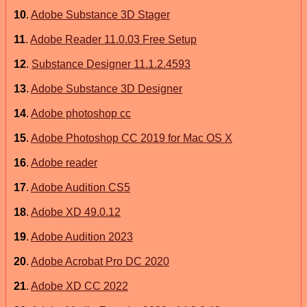
10
.
Adobe Substance 3D Stager
11
.
Adobe Reader 11.0.03 Free Setup
12
.
Substance Designer 11.1.2.4593
13
.
Adobe Substance 3D Designer
14
.
Adobe photoshop cc
15
.
Adobe Photoshop CC 2019 for Mac OS X
16
.
Adobe reader
17
.
Adobe Audition CS5
18
.
Adobe XD 49.0.12
19
.
Adobe Audition 2023
20
.
Adobe Acrobat Pro DC 2020
21
.
Adobe XD CC 2022