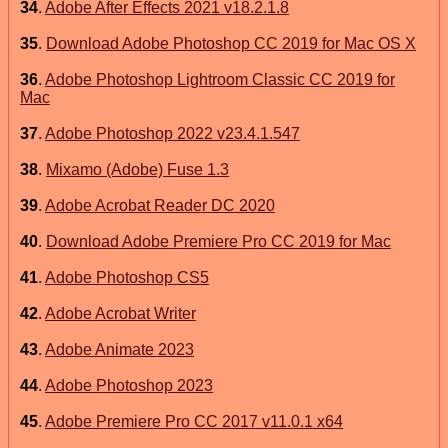
34
.
Adobe After Effects 2021 v18.2.1.8
35
.
Download Adobe Photoshop CC 2019 for Mac OS X
36
.
Adobe Photoshop Lightroom Classic CC 2019 for
Mac
37
.
Adobe Photoshop 2022 v23.4.1.547
38
.
Mixamo (Adobe) Fuse 1.3
39
.
Adobe Acrobat Reader DC 2020
40
.
Download Adobe Premiere Pro CC 2019 for Mac
41
.
Adobe Photoshop CS5
42
.
Adobe Acrobat Writer
43
.
Adobe Animate 2023
44
.
Adobe Photoshop 2023
45
.
Adobe Premiere Pro CC 2017 v11.0.1 x64