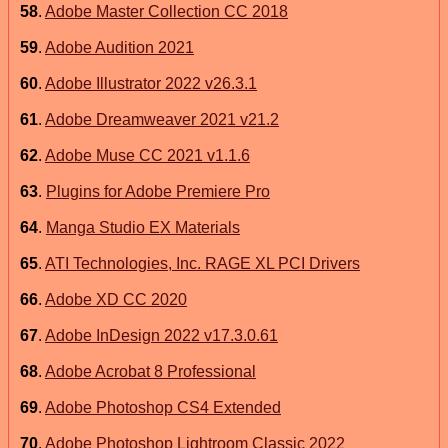
58
.
Adobe Master Collection CC 2018
59
.
Adobe Audition 2021
60
.
Adobe Illustrator 2022 v26.3.1
61
.
Adobe Dreamweaver 2021 v21.2
62
.
Adobe Muse CC 2021 v1.1.6
63
.
Plugins for Adobe Premiere Pro
64
.
Manga Studio EX Materials
65
.
ATI Technologies, Inc. RAGE XL PCI Drivers
66
.
Adobe XD CC 2020
67
.
Adobe InDesign 2022 v17.3.0.61
68
.
Adobe Acrobat 8 Professional
69
.
Adobe Photoshop CS4 Extended
70
.
Adobe Photoshop Lightroom Classic 2022