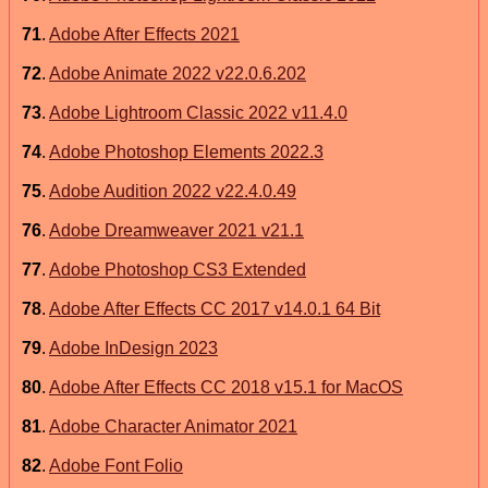
71
.
Adobe After Effects 2021
72
.
Adobe Animate 2022 v22.0.6.202
73
.
Adobe Lightroom Classic 2022 v11.4.0
74
.
Adobe Photoshop Elements 2022.3
75
.
Adobe Audition 2022 v22.4.0.49
76
.
Adobe Dreamweaver 2021 v21.1
77
.
Adobe Photoshop CS3 Extended
78
.
Adobe After Effects CC 2017 v14.0.1 64 Bit
79
.
Adobe InDesign 2023
80
.
Adobe After Effects CC 2018 v15.1 for MacOS
81
.
Adobe Character Animator 2021
82
.
Adobe Font Folio