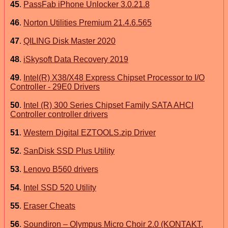
45
.
PassFab iPhone Unlocker 3.0.21.8
46
.
Norton Utilities Premium 21.4.6.565
47
.
QILING Disk Master 2020
48
.
iSkysoft Data Recovery 2019
49
.
Intel(R) X38/X48 Express Chipset Processor to I/O
Controller - 29E0 Drivers
50
.
Intel (R) 300 Series Chipset Family SATA AHCI
Controller controller drivers
51
.
Western Digital EZTOOLS.zip Driver
52
.
SanDisk SSD Plus Utility
53
.
Lenovo B560 drivers
54
.
Intel SSD 520 Utility
55
.
Eraser Cheats
56
.
Soundiron – Olympus Micro Choir 2.0 (KONTAKT,