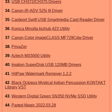
33
.
USB CH372/CH375 Drivers
34
.
Canon iR-ADV 525i III Driver
35
.
Cardport Swift USB Smartmedia Card Reader Driver
36
.
Konica Minolta bizhub 423 Utility
37
.
Canon Color imageCLASS MF729Cdw Driver
38
.
PrivaZer
39
.
Aztech MS5000 Utility
40
.
Imation SuperDisk USB 120MB Drivers
41
.
HitPaw Watermark Remover 1.2.2
42
.
Black Octopus Mystical Indian Percussion KONTAKT
Library VST
43
.
Western Digital Green SN350 NVMe SSD Utility
44
.
Parted Magic 2022.03.28