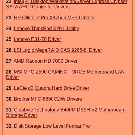
22
.
Intel(R) Desktop/Workstation/Server Express Chipset
SATA AHCI Controller Drivers
23
.
HP Officejet Pro X476dn MFP Drivers
24
.
Lenovo ThinkPad X201i Utility
25
.
Lenovo E31-70 Driver
26
.
LSI Logic MegaRAID SAS 9265-8i Driver
27
.
AMD Radeon HD 7000 Driver
28
.
MSI MPG Z590 GAMING FORCE Motherboard LAN
Driver
29
.
LaCie d2 Quadra Hard Drive Driver
30
.
Brother MFC-6890CDW Drivers
31
.
Gigabyte Technology B460M DS3H V2 Motherboard
Storage Driver
32
.
Disk Storage Low Level Format Pro