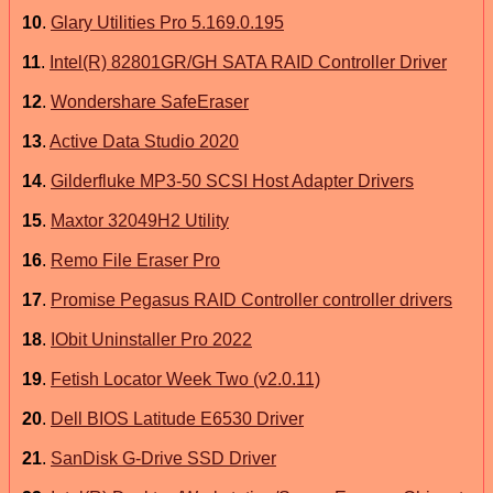
10
.
Glary Utilities Pro 5.169.0.195
11
.
Intel(R) 82801GR/GH SATA RAID Controller Driver
12
.
Wondershare SafeEraser
13
.
Active Data Studio 2020
14
.
Gilderfluke MP3-50 SCSI Host Adapter Drivers
15
.
Maxtor 32049H2 Utility
16
.
Remo File Eraser Pro
17
.
Promise Pegasus RAID Controller controller drivers
18
.
IObit Uninstaller Pro 2022
19
.
Fetish Locator Week Two (v2.0.11)
20
.
Dell BIOS Latitude E6530 Driver
21
.
SanDisk G-Drive SSD Driver