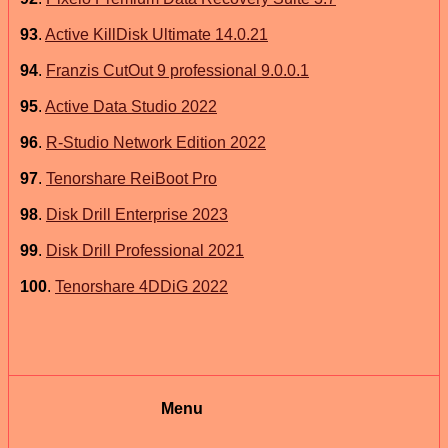
93
.
Active KillDisk Ultimate 14.0.21
94
.
Franzis CutOut 9 professional 9.0.0.1
95
.
Active Data Studio 2022
96
.
R-Studio Network Edition 2022
97
.
Tenorshare ReiBoot Pro
98
.
Disk Drill Enterprise 2023
99
.
Disk Drill Professional 2021
100
.
Tenorshare 4DDiG 2022
Menu