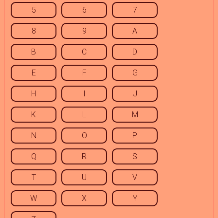
5
6
7
8
9
A
B
C
D
E
F
G
H
I
J
K
L
M
N
O
P
Q
R
S
T
U
V
W
X
Y