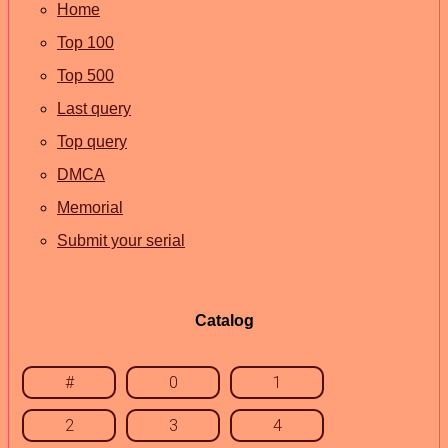
Home
Top 100
Top 500
Last query
Top query
DMCA
Memorial
Submit your serial
Catalog
#
0
1
2
3
4