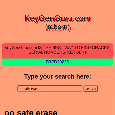
KeyGenGuru.com
(reborn)
KeyGenGuru.com IS THE BEST WAY TO FIND CRACKS,
SERIAL NUMBERS, KEYGENs
FRPD2023D
Type your search here:
oo safe erase