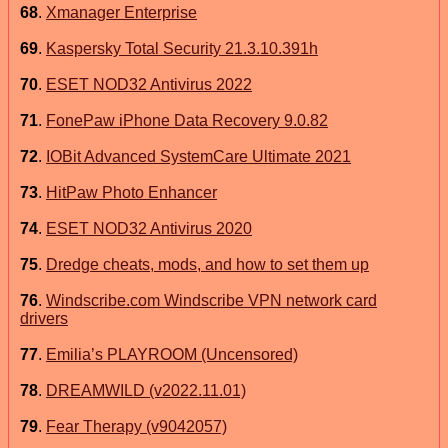
68
.
Xmanager Enterprise
69
.
Kaspersky Total Security 21.3.10.391h
70
.
ESET NOD32 Antivirus 2022
71
.
FonePaw iPhone Data Recovery 9.0.82
72
.
IOBit Advanced SystemCare Ultimate 2021
73
.
HitPaw Photo Enhancer
74
.
ESET NOD32 Antivirus 2020
75
.
Dredge cheats, mods, and how to set them up
76
.
Windscribe.com Windscribe VPN network card
drivers
77
.
Emilia’s PLAYROOM (Uncensored)
78
.
DREAMWILD (v2022.11.01)
79
.
Fear Therapy (v9042057)