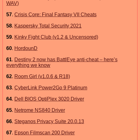
WAV)
57
.
Crisis Core: Final Fantasy VII Cheats
58
.
Kaspersky Total Security 2021
59
.
Kinky Fight Club (v1.2 & Uncensored)
60
.
HordounD
61
.
Destiny 2 now has BattlEye anti-cheat – here’s
everything we know
62
.
Room Girl (v1.0.6 & R18)
63
.
CyberLink Power2Go 9 Platinum
64
.
Dell BIOS OptiPlex 3020 Driver
65
.
Netrome NS840 Driver
66
.
Steganos Privacy Suite 20.0.13
67
.
Epson Filmscan 200 Driver