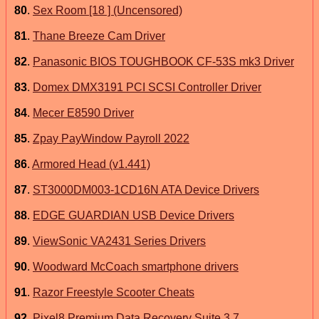
80
.
Sex Room [18 ] (Uncensored)
81
.
Thane Breeze Cam Driver
82
.
Panasonic BIOS TOUGHBOOK CF-53S mk3 Driver
83
.
Domex DMX3191 PCI SCSI Controller Driver
84
.
Mecer E8590 Driver
85
.
Zpay PayWindow Payroll 2022
86
.
Armored Head (v1.441)
87
.
ST3000DM003-1CD16N ATA Device Drivers
88
.
EDGE GUARDIAN USB Device Drivers
89
.
ViewSonic VA2431 Series Drivers
90
.
Woodward McCoach smartphone drivers
91
.
Razor Freestyle Scooter Cheats
92
.
Pixel8 Premium Data Recovery Suite 3.7