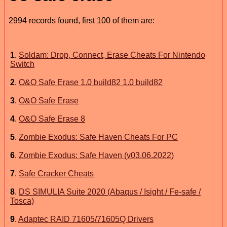
2994 records found, first 100 of them are:
1
.
Soldam: Drop, Connect, Erase Cheats For Nintendo
Switch
2
.
O&O Safe Erase 1.0 build82 1.0 build82
3
.
O&O Safe Erase
4
.
O&O Safe Erase 8
5
.
Zombie Exodus: Safe Haven Cheats For PC
6
.
Zombie Exodus: Safe Haven (v03.06.2022)
7
.
Safe Cracker Cheats
8
.
DS SIMULIA Suite 2020 (Abaqus / Isight / Fe-safe /
Tosca)
9
.
Adaptec RAID 71605/71605Q Drivers