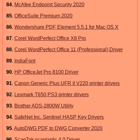
84
.
McAfee Endpoint Security 2020
85
.
OfficeSuite Premium 2020
86
.
Wondershare PDF Element 5.5.1 for Mac OS X
87
.
Corel WordPerfect Office X8 Pro
88
.
Corel WordPerfect Office 11 (Professional) Driver
89
.
IndiaFont
90
.
HP OfficeJet Pro 8100 Driver
91
.
Canon Generic Plus UFR II V220 printer drivers
92
.
Lexmark T650 PS3 printer drivers
93
.
Brother ADS-2800W Utility
94
.
SafeNet Inc. Sentinel HASP Key Drivers
95
.
AutoDWG PDF to DWG Converter 2020
96
.
ScanTak scantastic 4.0 Driver