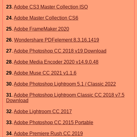
23
.
Adobe CS3 Master Collection ISO
24
.
Adobe Master Collection CS6
25
.
Adobe FrameMaker 2020
26
.
Wondershare PDFelement 8.3.16.1419
27
.
Adobe Photoshop CC 2018 v19 Download
28
.
Adobe Media Encoder 2020 v14.9.0.48
29
.
Adobe Muse CC 2021 v1.1.6
30
.
Adobe Photoshop Lightroom 5.1 / Classic 2022
31
.
Adobe Photoshop Lightroom Classic CC 2018 v7.5
Download
32
.
Adobe Lightroom CC 2017
33
.
Adobe Photoshop CC 2015 Portable
34
.
Adobe Premiere Rush CC 2019