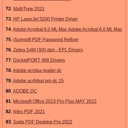
72
.
MathType 2021
73
.
HP LaserJet 5200 Printer Driver
74
.
Adobe Acrobat 6.0 ML Mac Adobe Acrobat 6.0 ML Mac
75
.
iSumsoft PDF Password Refixer
76
.
Zebra S4M (300 dpi) - EPL Drivers
77
.
DocketPORT 488 Drivers
78
.
Adobe acroba reader dc
79
.
Adobe acrfobat pro dc 15
80
.
ADOBE DC
81
.
Microsoft Office 2013 Pro Plus MAY 2022
82
.
Nitro PDF 2021
83
.
Soda PDF Desktop Pro 2022