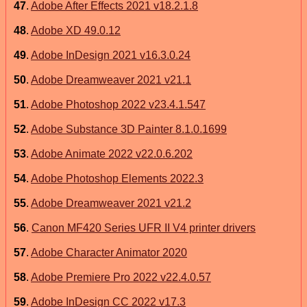
47
.
Adobe After Effects 2021 v18.2.1.8
48
.
Adobe XD 49.0.12
49
.
Adobe InDesign 2021 v16.3.0.24
50
.
Adobe Dreamweaver 2021 v21.1
51
.
Adobe Photoshop 2022 v23.4.1.547
52
.
Adobe Substance 3D Painter 8.1.0.1699
53
.
Adobe Animate 2022 v22.0.6.202
54
.
Adobe Photoshop Elements 2022.3
55
.
Adobe Dreamweaver 2021 v21.2
56
.
Canon MF420 Series UFR II V4 printer drivers
57
.
Adobe Character Animator 2020
58
.
Adobe Premiere Pro 2022 v22.4.0.57
59
.
Adobe InDesign CC 2022 v17.3