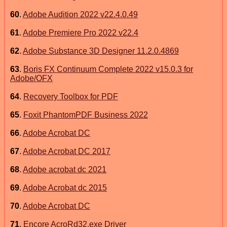
60
.
Adobe Audition 2022 v22.4.0.49
61
.
Adobe Premiere Pro 2022 v22.4
62
.
Adobe Substance 3D Designer 11.2.0.4869
63
.
Boris FX Continuum Complete 2022 v15.0.3 for
Adobe/OFX
64
.
Recovery Toolbox for PDF
65
.
Foxit PhantomPDF Business 2022
66
.
Adobe Acrobat DC
67
.
Adobe Acrobat DC 2017
68
.
Adobe acrobat dc 2021
69
.
Adobe Acrobat dc 2015
70
.
Adobe Acrobat DC
71
.
Encore AcroRd32.exe Driver