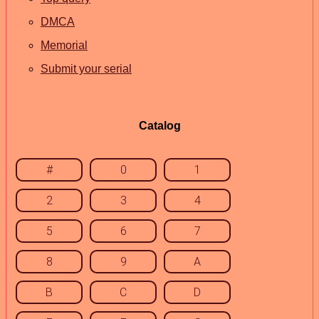
DMCA
Memorial
Submit your serial
Catalog
#
0
1
2
3
4
5
6
7
8
9
A
B
C
D