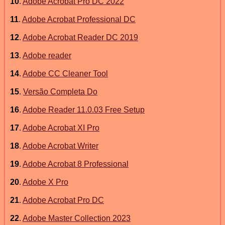
10
.
Adobe Acrobat Pro DC 2022
11
.
Adobe Acrobat Professional DC
12
.
Adobe Acrobat Reader DC 2019
13
.
Adobe reader
14
.
Adobe CC Cleaner Tool
15
.
Versão Completa Do
16
.
Adobe Reader 11.0.03 Free Setup
17
.
Adobe Acrobat XI Pro
18
.
Adobe Acrobat Writer
19
.
Adobe Acrobat 8 Professional
20
.
Adobe X Pro
21
.
Adobe Acrobat Pro DC
22
.
Adobe Master Collection 2023