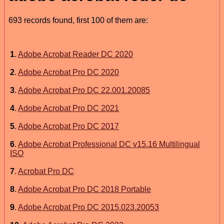
693 records found, first 100 of them are:
1
.
Adobe Acrobat Reader DC 2020
2
.
Adobe Acrobat Pro DC 2020
3
.
Adobe Acrobat Pro DC 22.001.20085
4
.
Adobe Acrobat Pro DC 2021
5
.
Adobe Acrobat Pro DC 2017
6
.
Adobe Acrobat Professional DC v15.16 Multilingual
ISO
7
.
Acrobat Pro DC
8
.
Adobe Acrobat Pro DC 2018 Portable
9
.
Adobe Acrobat Pro DC 2015.023.20053