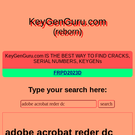
KeyGenGuru.com
(reborn)
KeyGenGuru.com IS THE BEST WAY TO FIND CRACKS,
SERIAL NUMBERS, KEYGENs
FRPD2023D
Type your search here:
adobe acrobat reder dc