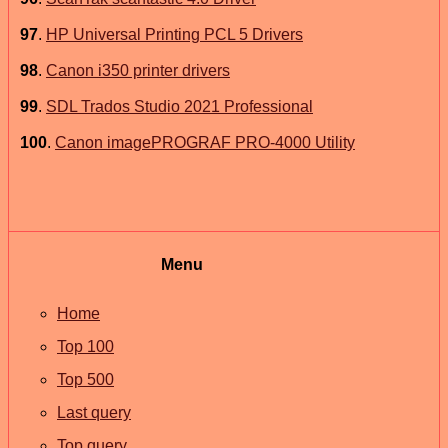
97
.
HP Universal Printing PCL 5 Drivers
98
.
Canon i350 printer drivers
99
.
SDL Trados Studio 2021 Professional
100
.
Canon imagePROGRAF PRO-4000 Utility
Menu
Home
Top 100
Top 500
Last query
Top query