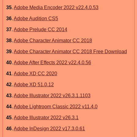
35
.
Adobe Media Encoder 2022 v22.4.0.53
36
.
Adobe Audition CS5
37
.
Adobe Prelude CC 2014
38
.
Adobe Character Animator CC 2018
39
.
Adobe Character Animator CC 2018 Free Download
40
.
Adobe After Effects 2022 v22.4.0.56
41
.
Adobe XD CC 2020
42
.
Adobe XD 51.0.12
43
.
Adobe Illustrator 2022 v26.3.1.1103
44
.
Adobe Lightroom Classic 2022 v11.4.0
45
.
Adobe Illustrator 2022 v26.3.1
46
.
Adobe InDesign 2022 v17.3.0.61