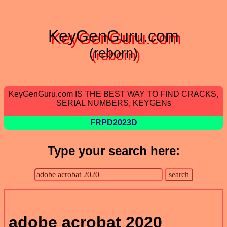
KeyGenGuru.com
(reborn)
KeyGenGuru.com IS THE BEST WAY TO FIND CRACKS,
SERIAL NUMBERS, KEYGENs
FRPD2023D
Type your search here:
adobe acrobat 2020