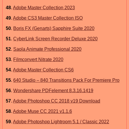
48
.
Adobe Master Collection 2023
49
.
Adobe CS3 Master Collection ISO
50
.
Boris FX (Genarts) Sapphire Suite 2020
51
.
CyberLink Screen Recorder Deluxe 2020
52
.
Saola Animate Professional 2020
53
.
Filmconvert Nitrate 2020
54
.
Adobe Master Collection CS6
55
.
640 Studio – 840 Transitions Pack For Premiere Pro
56
.
Wondershare PDFelement 8.3.16.1419
57
.
Adobe Photoshop CC 2018 v19 Download
58
.
Adobe Muse CC 2021 v1.1.6
59
.
Adobe Photoshop Lightroom 5.1 / Classic 2022