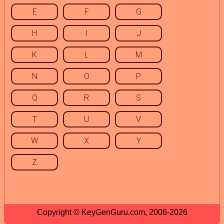
E
F
G
H
I
J
K
L
M
N
O
P
Q
R
S
T
U
V
W
X
Y
Z
Copyright © KeyGenGuru.com, 2006-2026