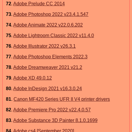
72
.
Adobe Prelude CC 2014
73
.
Adobe Photoshop 2022 v23.4.1.547
74
.
Adobe Animate 2022 v22.0.6.202
75
.
Adobe Lightroom Classic 2022 v11.4.0
76
.
Adobe Illustrator 2022 v26.3.1
77
.
Adobe Photoshop Elements 2022.3
78
.
Adobe Dreamweaver 2021 v21.2
79
.
Adobe XD 49.0.12
80
.
Adobe InDesign 2021 v16.3.0.24
81
.
Canon MF420 Series UFR II V4 printer drivers
82
.
Adobe Premiere Pro 2022 v22.4.0.57
83
.
Adobe Substance 3D Painter 8.1.0.1699
84
.
Adobe cs4 [September 2020]