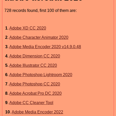
728 records found, first 100 of them are:
1
.
Adobe XD CC 2020
2
.
Adobe Character Animator 2020
3
.
Adobe Media Encoder 2020 v14.9.0.48
4
.
Adobe Dimension CC 2020
5
.
Adobe Illustrator CC 2020
6
.
Adobe Photoshop Lightroom 2020
7
.
Adobe Photoshop CC 2020
8
.
Adobe Acrobat Pro DC 2020
9
.
Adobe CC Cleaner Tool
10
.
Adobe Media Encoder 2022