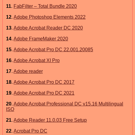
11
.
FabFilter – Total Bundle 2020
12
.
Adobe Photoshop Elements 2022
13
.
Adobe Acrobat Reader DC 2020
14
.
Adobe FrameMaker 2020
15
.
Adobe Acrobat Pro DC 22.001.20085
16
.
Adobe Acrobat XI Pro
17
.
Adobe reader
18
.
Adobe Acrobat Pro DC 2017
19
.
Adobe Acrobat Pro DC 2021
20
.
Adobe Acrobat Professional DC v15.16 Multilingual
ISO
21
.
Adobe Reader 11.0.03 Free Setup
22
.
Acrobat Pro DC