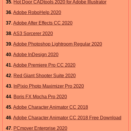
35
.
Hot Door CADtools 2020 for Adobe Illustrator
36
.
Adobe RoboHelp 2020
37
.
Adobe After Effects CC 2020
38
.
AS3 Sorcerer 2020
39
.
Adobe Photoshop Lightroom Regular 2020
40
.
Adobe InDesign 2020
41
.
Adobe Premiere Pro CC 2020
42
.
Red Giant Shooter Suite 2020
43
.
InPixio Photo Maximizer Pro 2020
44
.
Boris FX Mocha Pro 2020
45
.
Adobe Character Animator CC 2018
46
.
Adobe Character Animator CC 2018 Free Download
47
.
PCmover Enterprise 2020