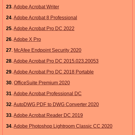
23
.
Adobe Acrobat Writer
24
.
Adobe Acrobat 8 Professional
25
.
Adobe Acrobat Pro DC 2022
26
.
Adobe X Pro
27
.
McAfee Endpoint Security 2020
28
.
Adobe Acrobat Pro DC 2015.023.20053
29
.
Adobe Acrobat Pro DC 2018 Portable
30
.
OfficeSuite Premium 2020
31
.
Adobe Acrobat Professional DC
32
.
AutoDWG PDF to DWG Converter 2020
33
.
Adobe Acrobat Reader DC 2019
34
.
Adobe Photoshop Lightroom Classic CC 2020