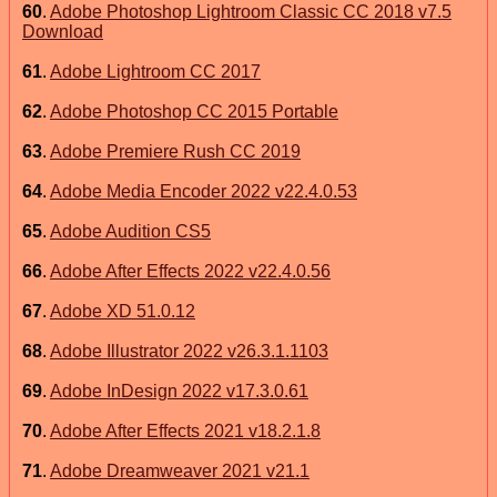
60
.
Adobe Photoshop Lightroom Classic CC 2018 v7.5
Download
61
.
Adobe Lightroom CC 2017
62
.
Adobe Photoshop CC 2015 Portable
63
.
Adobe Premiere Rush CC 2019
64
.
Adobe Media Encoder 2022 v22.4.0.53
65
.
Adobe Audition CS5
66
.
Adobe After Effects 2022 v22.4.0.56
67
.
Adobe XD 51.0.12
68
.
Adobe Illustrator 2022 v26.3.1.1103
69
.
Adobe InDesign 2022 v17.3.0.61
70
.
Adobe After Effects 2021 v18.2.1.8
71
.
Adobe Dreamweaver 2021 v21.1