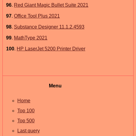
96
.
Red Giant Magic Bullet Suite 2021
97
.
Office Tool Plus 2021
98
.
Substance Designer 11.1.2.4593
99
.
MathType 2021
100
.
HP LaserJet 5200 Printer Driver
Menu
Home
Top 100
Top 500
Last query