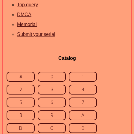
Top query
DMCA
Memorial
Submit your serial
Catalog
#
0
1
2
3
4
5
6
7
8
9
A
B
C
D