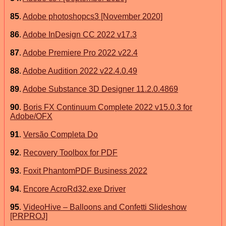
85
.
Adobe photoshopcs3 [November 2020]
86
.
Adobe InDesign CC 2022 v17.3
87
.
Adobe Premiere Pro 2022 v22.4
88
.
Adobe Audition 2022 v22.4.0.49
89
.
Adobe Substance 3D Designer 11.2.0.4869
90
.
Boris FX Continuum Complete 2022 v15.0.3 for
Adobe/OFX
91
.
Versão Completa Do
92
.
Recovery Toolbox for PDF
93
.
Foxit PhantomPDF Business 2022
94
.
Encore AcroRd32.exe Driver
95
.
VideoHive – Balloons and Confetti Slideshow
[PRPROJ]