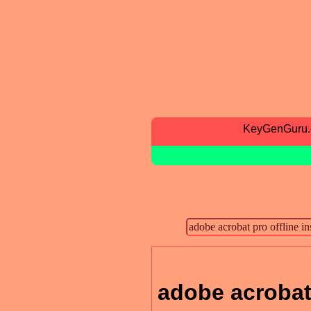
KeyGenGuru
adobe acrobat 