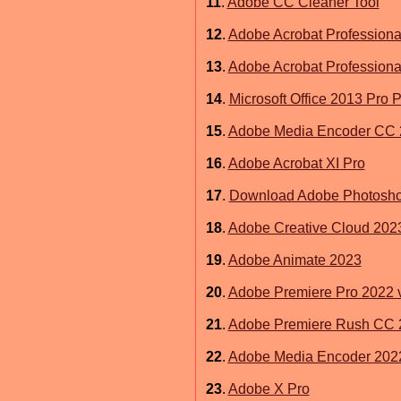
11
.
Adobe CC Cleaner Tool
12
.
Adobe Acrobat Professiona
13
.
Adobe Acrobat Profession
14
.
Microsoft Office 2013 Pro
15
.
Adobe Media Encoder CC 
16
.
Adobe Acrobat XI Pro
17
.
Download Adobe Photosho
18
.
Adobe Creative Cloud 202
19
.
Adobe Animate 2023
20
.
Adobe Premiere Pro 2022 v
21
.
Adobe Premiere Rush CC 
22
.
Adobe Media Encoder 2022
23
.
Adobe X Pro