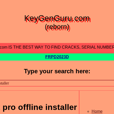
KeyGenGuru.com
(reborn)
.com IS THE BEST WAY TO FIND CRACKS, SERIAL NUMBE
FRPD2023D
Type your search here:
pro offline installer
Home