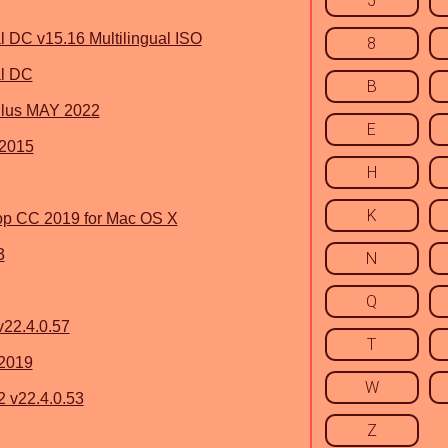
5
l DC v15.16 Multilingual ISO
8
al DC
B
 Plus MAY 2022
E
2015
H
K
p CC 2019 for Mac OS X
3
N
Q
22.4.0.57
T
2019
W
 v22.4.0.53
Z