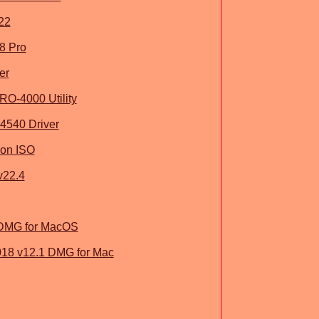
22
8 Pro
er
-4000 Utility
4540 Driver
ion ISO
v22.4
 DMG for MacOS
18 v12.1 DMG for Mac