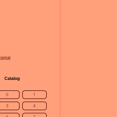
serial
Catalog
0
1
3
4