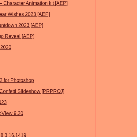
 Character Animation kit [AEP]
ear Wishes 2023 [AEP]
untdown 2023 [AEP]
go Reveal [AEP]
 2020
2 for Photoshop
 Confetti Slideshow [PRPROJ]
023
bView 9.20
8.3.16.1419