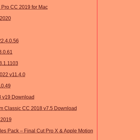
 Pro CC 2019 for Mac
 2020
22.4.0.56
3.0.61
.3.1.1103
022 v11.4.0
.0.49
8 v19 Download
m Classic CC 2018 v7.5 Download
 2019
les Pack – Final Cut Pro X & Apple Motion