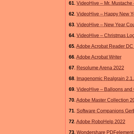
61
.
VideoHive – Mr. Mustache –
62
.
VideoHive – Happy New Y
63
.
VideoHive – New Year Co
64
.
VideoHive – Christmas Lo
65
.
Adobe Acrobat Reader DC
66
.
Adobe Acrobat Writer
67
.
Resolume Arena 2022
68
.
Imagenomic Realgrain 2.1.
69
.
VideoHive – Balloons and
70
.
Adobe Master Collection 2
71
.
Software Companions Ger
72
.
Adobe RoboHelp 2022
73
.
Wondershare PDFelement 