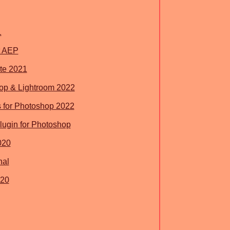
1
t AEP
ite 2021
op & Lightroom 2022
s for Photoshop 2022
ugin for Photoshop
020
nal
020