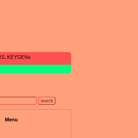
RS, KEYGENs
Menu