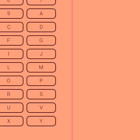
6
7
9
A
C
D
F
G
I
J
L
M
O
P
R
S
U
V
X
Y