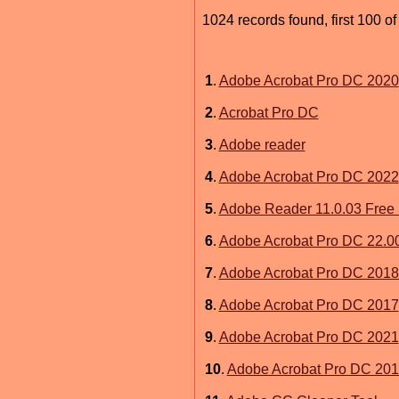
1024 records found, first 100 of
1
.
Adobe Acrobat Pro DC 2020
2
.
Acrobat Pro DC
3
.
Adobe reader
4
.
Adobe Acrobat Pro DC 2022
5
.
Adobe Reader 11.0.03 Free
6
.
Adobe Acrobat Pro DC 22.0
7
.
Adobe Acrobat Pro DC 2018
8
.
Adobe Acrobat Pro DC 2017
9
.
Adobe Acrobat Pro DC 2021
10
.
Adobe Acrobat Pro DC 201