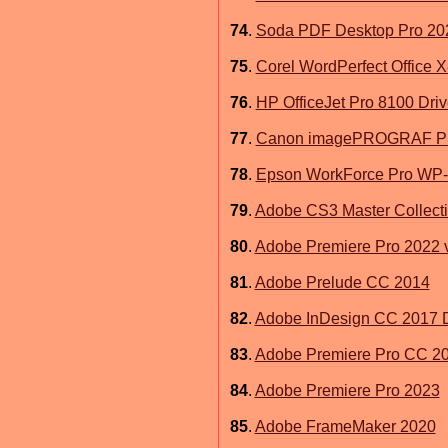
74
.
Soda PDF Desktop Pro 20
75
.
Corel WordPerfect Office X
76
.
HP OfficeJet Pro 8100 Driv
77
.
Canon imagePROGRAF PRO
78
.
Epson WorkForce Pro WP-
79
.
Adobe CS3 Master Collect
80
.
Adobe Premiere Pro 2022 
81
.
Adobe Prelude CC 2014
82
.
Adobe InDesign CC 2017
83
.
Adobe Premiere Pro CC 20
84
.
Adobe Premiere Pro 2023
85
.
Adobe FrameMaker 2020