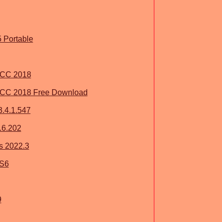
 Portable
 CC 2018
 CC 2018 Free Download
.4.1.547
.6.202
s 2022.3
CS6
9