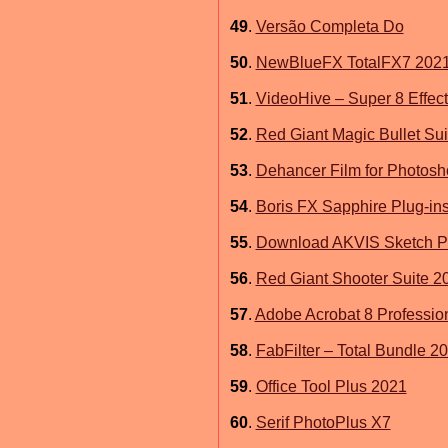
49
.
Versão Completa Do
50
.
NewBlueFX TotalFX7 202
51
.
VideoHive – Super 8 Effec
52
.
Red Giant Magic Bullet Su
53
.
Dehancer Film for Photosh
54
.
Boris FX Sapphire Plug-in
55
.
Download AKVIS Sketch Pl
56
.
Red Giant Shooter Suite 2
57
.
Adobe Acrobat 8 Professio
58
.
FabFilter – Total Bundle 2
59
.
Office Tool Plus 2021
60
.
Serif PhotoPlus X7