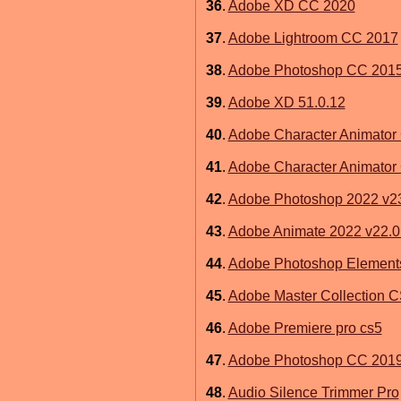
36
.
Adobe XD CC 2020
37
.
Adobe Lightroom CC 2017
38
.
Adobe Photoshop CC 2015
39
.
Adobe XD 51.0.12
40
.
Adobe Character Animator
41
.
Adobe Character Animator
42
.
Adobe Photoshop 2022 v23
43
.
Adobe Animate 2022 v22.0
44
.
Adobe Photoshop Element
45
.
Adobe Master Collection 
46
.
Adobe Premiere pro cs5
47
.
Adobe Photoshop CC 201
48
.
Audio Silence Trimmer Pro