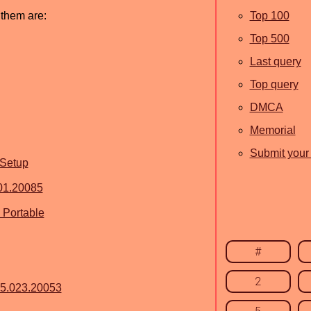
 them are:
Top 100
Top 500
Last query
Top query
DMCA
Memorial
Submit your 
 Setup
01.20085
 Portable
#
2
5.023.20053