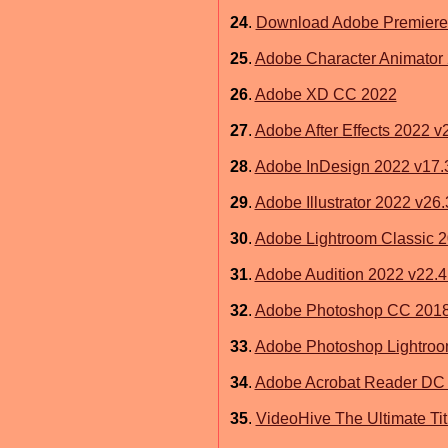
24
.
Download Adobe Premiere
25
.
Adobe Character Animator
26
.
Adobe XD CC 2022
27
.
Adobe After Effects 2022 v
28
.
Adobe InDesign 2022 v17.
29
.
Adobe Illustrator 2022 v26
30
.
Adobe Lightroom Classic 2
31
.
Adobe Audition 2022 v22.4
32
.
Adobe Photoshop CC 201
33
.
Adobe Photoshop Lightroo
34
.
Adobe Acrobat Reader DC
35
.
VideoHive The Ultimate Tit